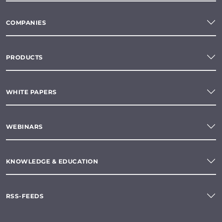
COMPANIES
PRODUCTS
WHITE PAPERS
WEBINARS
KNOWLEDGE & EDUCATION
RSS-FEEDS