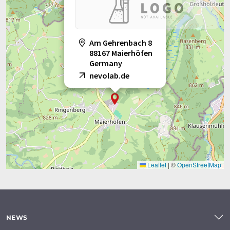
Am Gehrenbach 8
88167 Maierhöfen
Germany
nevolab.de
Leaflet
|
©
OpenStreetMap
NEWS