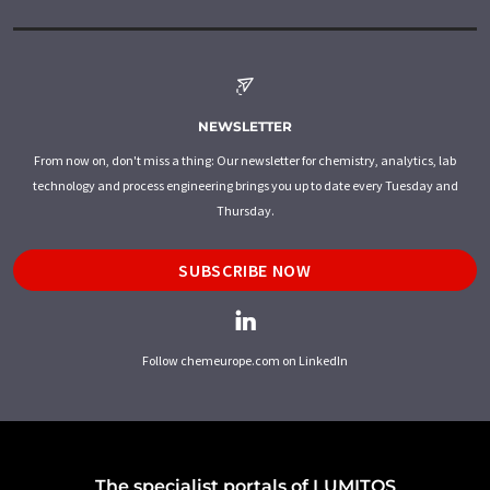
NEWSLETTER
From now on, don't miss a thing: Our newsletter for chemistry, analytics, lab
technology and process engineering brings you up to date every Tuesday and
Thursday.
SUBSCRIBE NOW
Follow chemeurope.com on LinkedIn
The specialist portals of LUMITOS