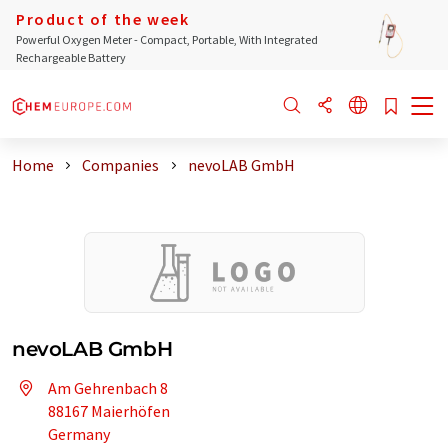
Product of the week
Powerful Oxygen Meter - Compact, Portable, With Integrated
Rechargeable Battery
Home
Companies
nevoLAB GmbH
nevoLAB GmbH
Am Gehrenbach 8
88167 Maierhöfen
Germany