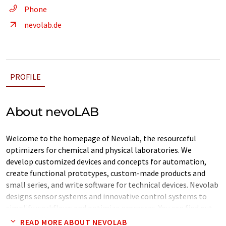
Phone
nevolab.de
PROFILE
About nevoLAB
Welcome to the homepage of Nevolab, the resourceful
optimizers for chemical and physical laboratories. We
develop customized devices and concepts for automation,
create functional prototypes, custom-made products and
small series, and write software for technical devices. Nevolab
designs sensor systems and innovative control systems to
simplify workflows and optimize processes. You can find out
more about our entire range and the unique philosophy
READ MORE ABOUT NEVOLAB