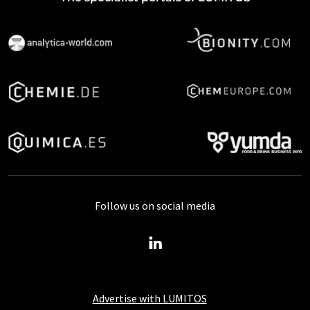
Follow us on social media
Advertise with LUMITOS