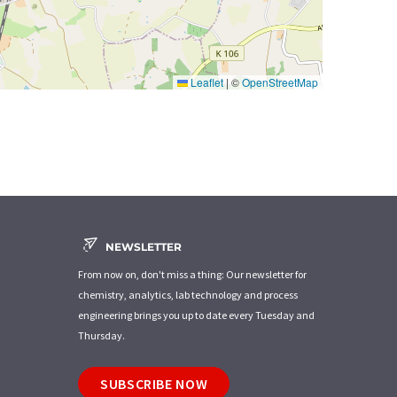
Leaflet
|
©
OpenStreetMap
NEWSLETTER
From now on, don't miss a thing: Our newsletter for
chemistry, analytics, lab technology and process
engineering brings you up to date every Tuesday and
Thursday.
SUBSCRIBE NOW