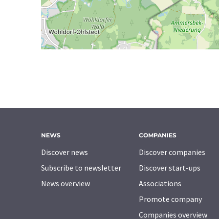
NEWS
COMPANIES
Discover news
Discover companies
Subscribe to newsletter
Discover start-ups
News overview
Associations
Promote company
Companies overview