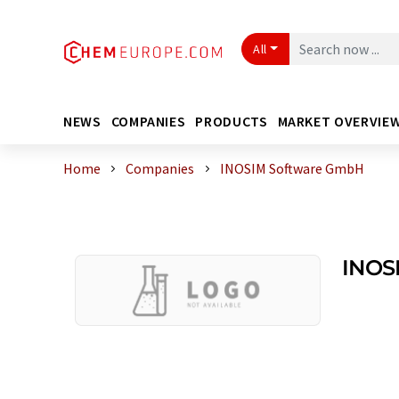
All
NEWS
COMPANIES
PRODUCTS
MARKET OVERVIE
Home
Companies
INOSIM Software GmbH
INOS