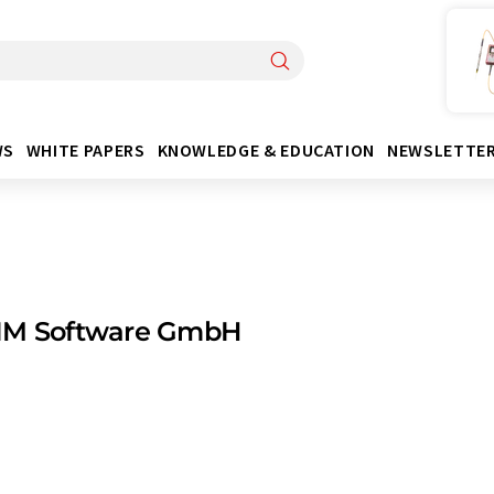
WS
WHITE PAPERS
KNOWLEDGE & EDUCATION
NEWSLETTE
IM Software GmbH