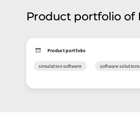
Product portfolio of
Product portfolio
simulation software
software solutions