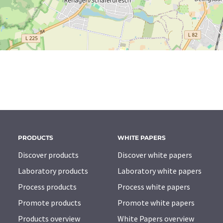
PRODUCTS
WHITE PAPERS
Discover products
Discover white papers
Laboratory products
Laboratory white papers
Process products
Process white papers
Promote products
Promote white papers
Products overview
White Papers overview