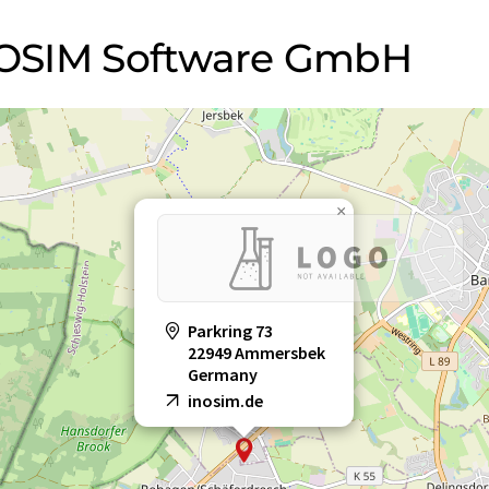
INOSIM Software GmbH
×
Parkring 73
22949 Ammersbek
Germany
inosim.de