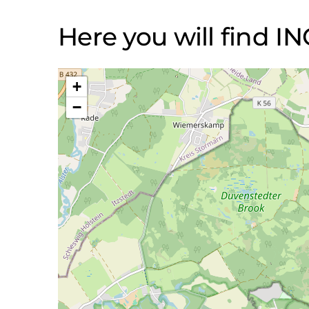
Here you will find 
+
−