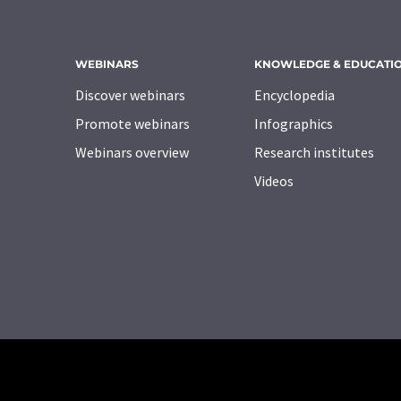
WEBINARS
KNOWLEDGE & EDUCATI
Discover webinars
Encyclopedia
Promote webinars
Infographics
Webinars overview
Research institutes
Videos