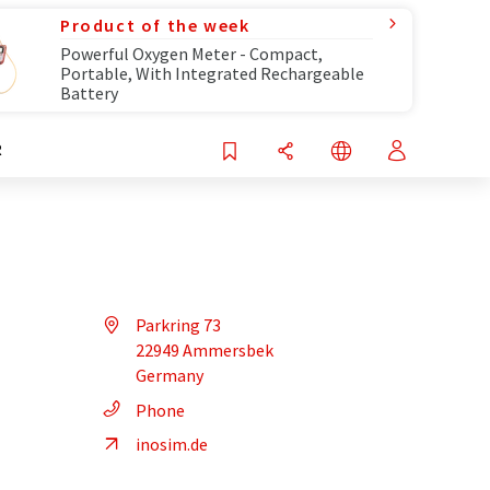
Product of the week
Powerful Oxygen Meter - Compact,
Portable, With Integrated Rechargeable
Battery
R
Parkring 73
22949 Ammersbek
Germany
Phone
inosim.de