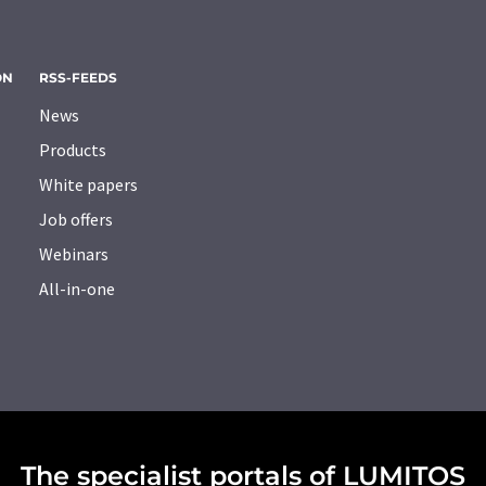
ON
RSS-FEEDS
News
Products
White papers
Job offers
Webinars
All-in-one
The specialist portals of LUMITOS