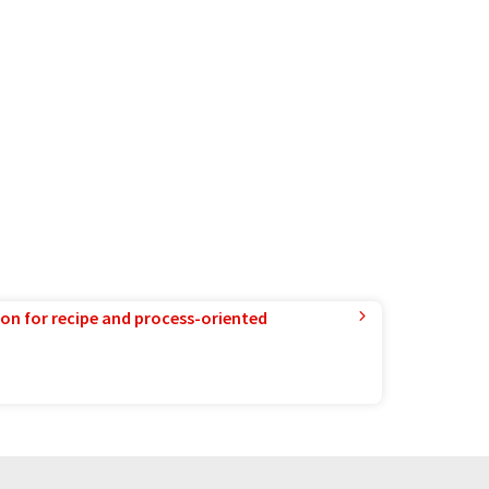
ion for recipe and process-oriented