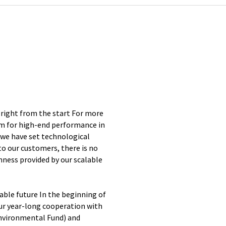
 right from the start For more
ym for high-end performance in
 we have set technological
 to our customers, there is no
enness provided by our scalable
ble future In the beginning of
ur year-long cooperation with
nvironmental Fund) and