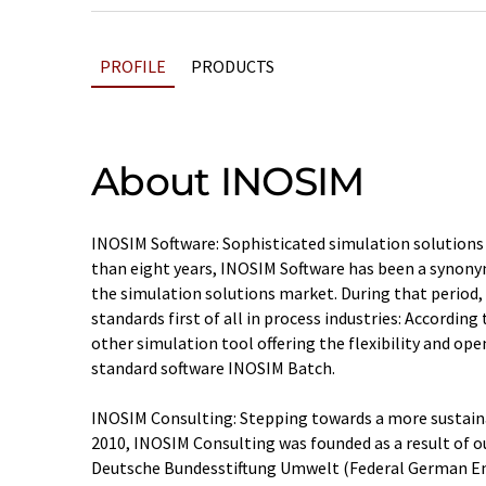
PROFILE
PRODUCTS
About INOSIM
INOSIM Software: Sophisticated simulation solutions
than eight years, INOSIM Software has been a synon
the simulation solutions market. During that period,
standards first of all in process industries: According
other simulation tool offering the flexibility and op
standard software INOSIM Batch.
INOSIM Consulting: Stepping towards a more sustaina
2010, INOSIM Consulting was founded as a result of o
Deutsche Bundesstiftung Umwelt (Federal German E