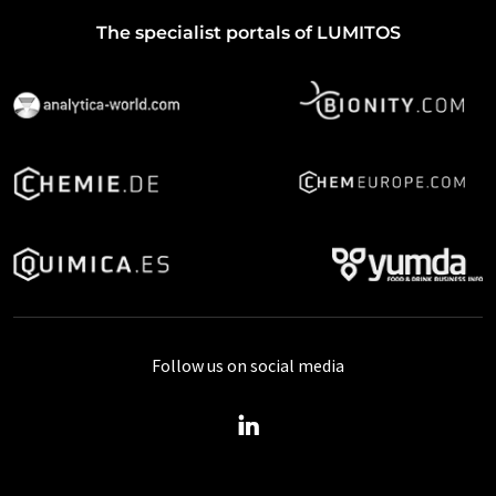
The specialist portals of LUMITOS
Follow us on social media