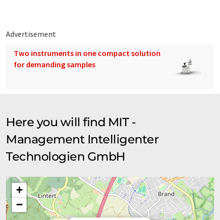
Advertisement
Two instruments in one compact solution
for demanding samples
Here you will find MIT -
Management Intelligenter
Technologien GmbH
+
−