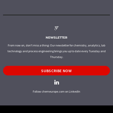
NEWSLETTER
From now on, don't miss a thing: Our newsletter for chemistry, analytics, lab
technology and process engineering brings you up to date every Tuesday and
Thursday.
SUBSCRIBE NOW
Follow chemeurope.com on LinkedIn