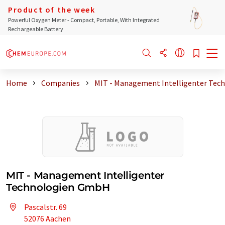
Product of the week
Powerful Oxygen Meter - Compact, Portable, With Integrated
Rechargeable Battery
Home
Companies
MIT - Management Intelligenter Tec
MIT - Management Intelligenter
Technologien GmbH
Pascalstr. 69
52076 Aachen