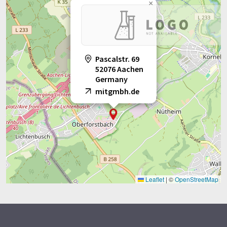
×
Pascalstr. 69
52076 Aachen
Germany
mitgmbh.de
Leaflet
|
©
OpenStreetMap