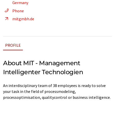
Germany
Phone
mitgmbh.de
PROFILE
About MIT - Management
Intelligenter Technologien
An interdisciplinary team of 38 employees is ready to solve
your task in the field of processmodeling,
processoptimisation, qualitycontrol or business intelligence.