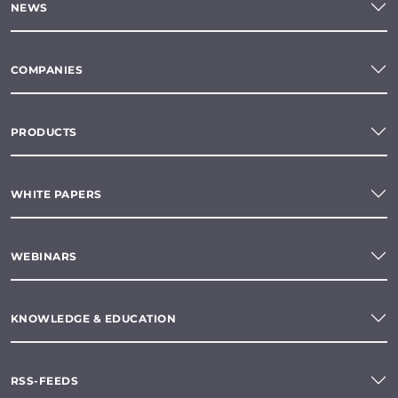
NEWS
COMPANIES
PRODUCTS
WHITE PAPERS
WEBINARS
KNOWLEDGE & EDUCATION
RSS-FEEDS