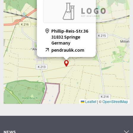
Phillip-Reis-Str.36
31832 Springe
Germany
pendraulik.com
Leaflet
|
©
OpenStreetMap
NEWS