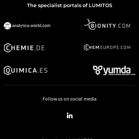
The specialist portals of LUMITOS
Follow us on social media