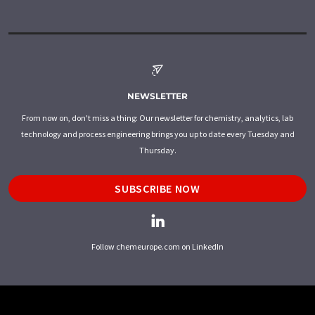
NEWSLETTER
From now on, don't miss a thing: Our newsletter for chemistry, analytics, lab
technology and process engineering brings you up to date every Tuesday and
Thursday.
SUBSCRIBE NOW
Follow chemeurope.com on LinkedIn