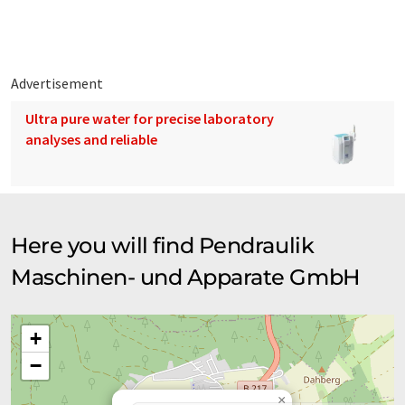
Advertisement
Ultra pure water for precise laboratory
analyses and reliable
Here you will find Pendraulik
Maschinen- und Apparate GmbH
+
−
×