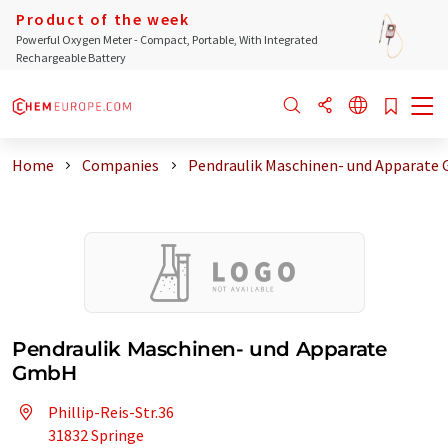
Product of the week
Powerful Oxygen Meter - Compact, Portable, With Integrated
Rechargeable Battery
Home
Companies
Pendraulik Maschinen- und Apparate
Pendraulik Maschinen- und Apparate
GmbH
Phillip-Reis-Str.36
31832 Springe