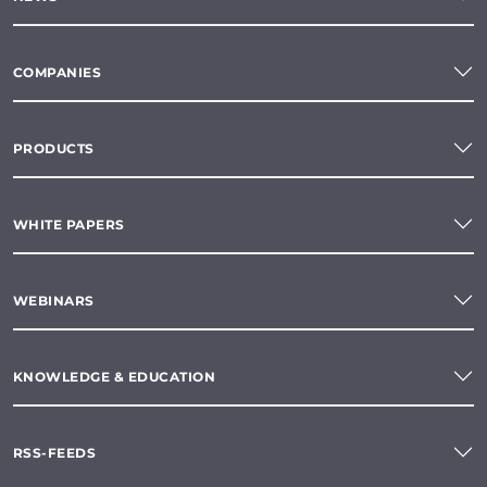
COMPANIES
PRODUCTS
WHITE PAPERS
WEBINARS
KNOWLEDGE & EDUCATION
RSS-FEEDS