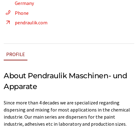
Germany
Phone
pendraulik.com
PROFILE
About Pendraulik Maschinen- und
Apparate
Since more than 4 decades we are specialized regarding
dispersing and mixing for most applications in the chemical
industrie. Our main series are dispersers for the paint
industrie, adhesives etc in laboratory and production sizes.