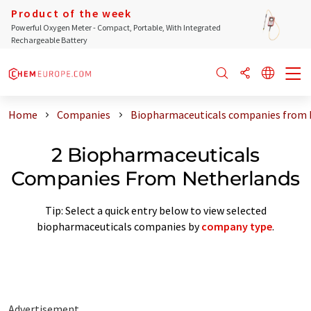
Product of the week
Powerful Oxygen Meter - Compact, Portable, With Integrated
Rechargeable Battery
Home
Companies
Biopharmaceuticals companies from 
2 Biopharmaceuticals
Companies From Netherlands
Tip: Select a quick entry below to view selected
biopharmaceuticals companies by
company type
.
Advertisement