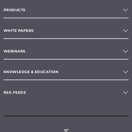
PRODUCTS
WHITE PAPERS
WEBINARS
KNOWLEDGE & EDUCATION
RSS-FEEDS