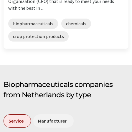
Organization (CRO) that is ready to meet your needs
with the best in ...
biopharmaceuticals
chemicals
crop protection products
Biopharmaceuticals companies
from Netherlands by type
Service
Manufacturer