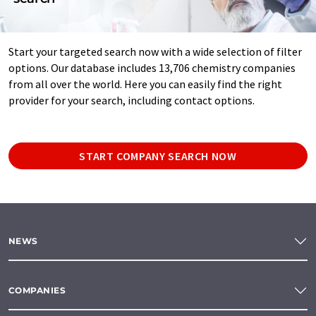
Start your targeted search now with a wide selection of filter
options. Our database includes 13,706 chemistry companies
from all over the world. Here you can easily find the right
provider for your search, including contact options.
START COMPANY SEARCH NOW
NEWS
COMPANIES