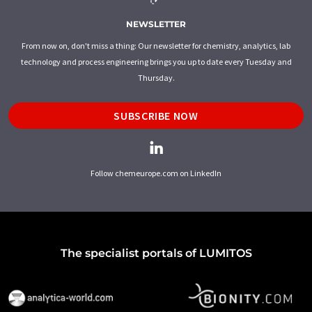
NEWSLETTER
From now on, don't miss a thing: Our newsletter for chemistry, analytics, lab
technology and process engineering brings you up to date every Tuesday and
Thursday.
SUBSCRIBE NOW
Follow chemeurope.com on LinkedIn
The specialist portals of LUMITOS