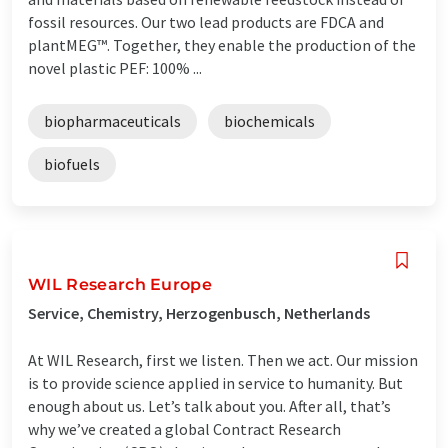
fossil resources. Our two lead products are FDCA and
plantMEG™. Together, they enable the production of the
novel plastic PEF: 100% ...
biopharmaceuticals
biochemicals
biofuels
WIL Research Europe
Service, Chemistry, Herzogenbusch, Netherlands
At WIL Research, first we listen. Then we act. Our mission
is to provide science applied in service to humanity. But
enough about us. Let’s talk about you. After all, that’s
why we’ve created a global Contract Research