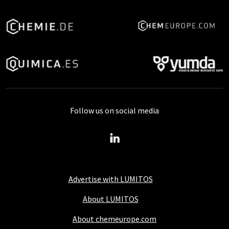
Follow us on social media
Advertise with LUMITOS
About LUMITOS
About chemeurope.com