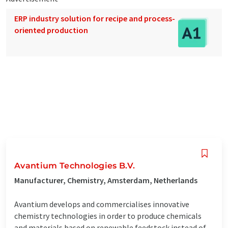
ERP industry solution for recipe and process-
oriented production
Avantium Technologies B.V.
Manufacturer, Chemistry, Amsterdam, Netherlands
Avantium develops and commercialises innovative
chemistry technologies in order to produce chemicals
and materials based on renewable feedstock instead of