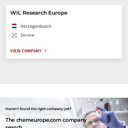
WIL Research Europe
Herzogenbusch
Service
VIEW COMPANY
Haven't found the right company yet?
The chemeurope.com company
search