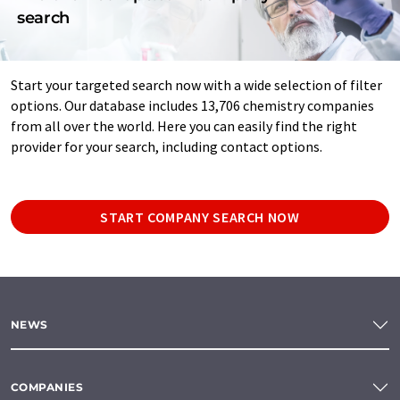
search
Start your targeted search now with a wide selection of filter
options. Our database includes 13,706 chemistry companies
from all over the world. Here you can easily find the right
provider for your search, including contact options.
START COMPANY SEARCH NOW
NEWS
COMPANIES