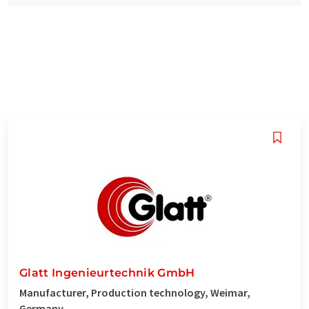
Glatt Ingenieurtechnik GmbH
Manufacturer, Production technology, Weimar,
Germany