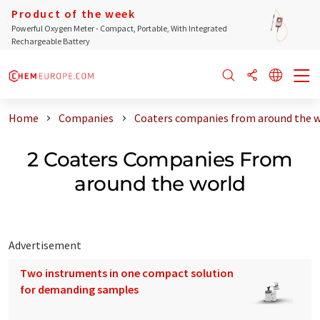
Product of the week
Powerful Oxygen Meter - Compact, Portable, With Integrated
Rechargeable Battery
Home
Companies
Coaters companies from around the 
2 Coaters Companies From
around the world
Advertisement
Two instruments in one compact solution
for demanding samples