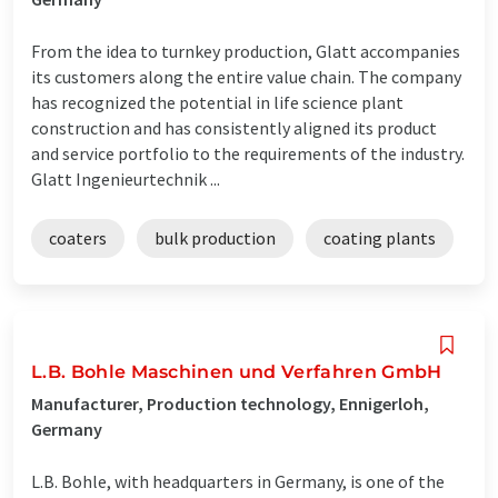
From the idea to turnkey production, Glatt accompanies
its customers along the entire value chain. The company
has recognized the potential in life science plant
construction and has consistently aligned its product
and service portfolio to the requirements of the industry.
Glatt Ingenieurtechnik ...
coaters
bulk production
coating plants
L.B. Bohle Maschinen und Verfahren GmbH
Manufacturer, Production technology, Ennigerloh,
Germany
L.B. Bohle, with headquarters in Germany, is one of the