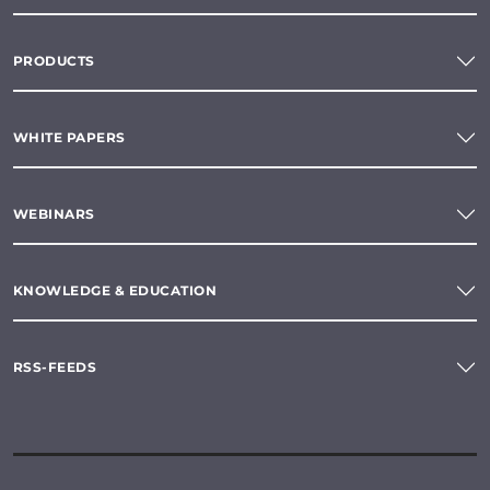
PRODUCTS
WHITE PAPERS
WEBINARS
KNOWLEDGE & EDUCATION
RSS-FEEDS