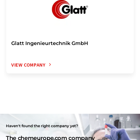
Glatt Ingenieurtechnik GmbH
VIEW COMPANY
Haven't found the right company yet?
The chemeurope.com company