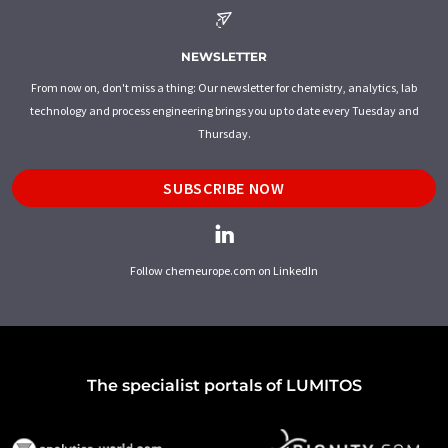
NEWSLETTER
From now on, don't miss a thing: Our newsletter for chemistry, analytics, lab
technology and process engineering brings you up to date every Tuesday and
Thursday.
SUBSCRIBE NOW
Follow chemeurope.com on LinkedIn
The specialist portals of LUMITOS