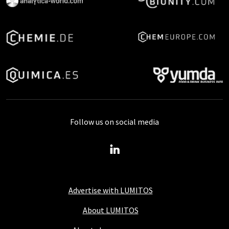
Follow us on social media
Advertise with LUMITOS
About LUMITOS