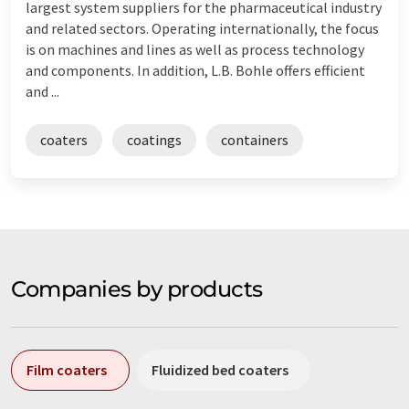
largest system suppliers for the pharmaceutical industry
and related sectors. Operating internationally, the focus
is on machines and lines as well as process technology
and components. In addition, L.B. Bohle offers efficient
and ...
coaters
coatings
containers
Companies by products
Film coaters
Fluidized bed coaters