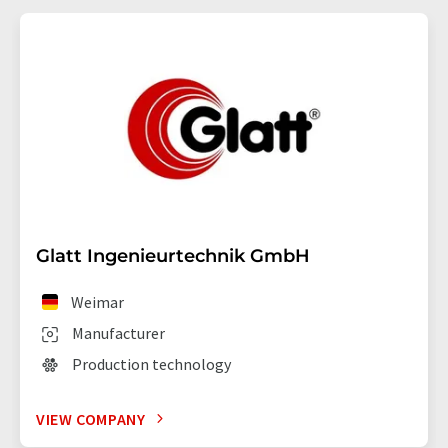
Glatt Ingenieurtechnik GmbH
Weimar
Manufacturer
Production technology
VIEW COMPANY