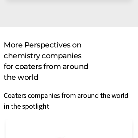
More Perspectives on
chemistry companies
for coaters from around
the world
Coaters companies from around the world
in the spotlight