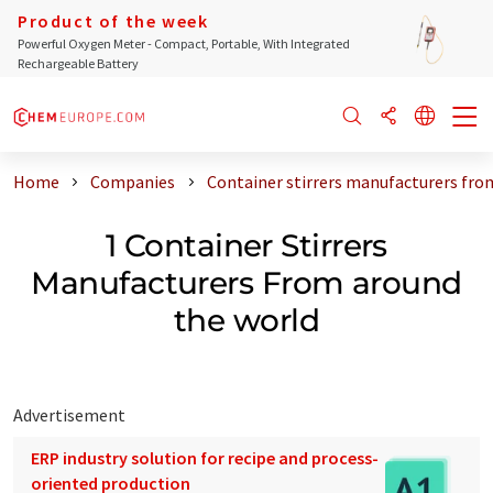
Product of the week
Powerful Oxygen Meter - Compact, Portable, With Integrated
Rechargeable Battery
Home
Companies
Container stirrers manufacturers fro
1 Container Stirrers
Manufacturers From around
the world
Advertisement
ERP industry solution for recipe and process-
oriented production