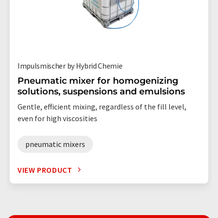
Impulsmischer by Hybrid Chemie
Pneumatic mixer for homogenizing
solutions, suspensions and emulsions
Gentle, efficient mixing, regardless of the fill level,
even for high viscosities
pneumatic mixers
VIEW PRODUCT