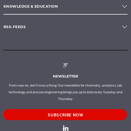
KNOWLEDGE & EDUCATION
RSS-FEEDS
NEWSLETTER
From now on, don't miss a thing: Our newsletter for chemistry, analytics, lab
technology and process engineering brings you up to date every Tuesday and
Thursday.
SUBSCRIBE NOW