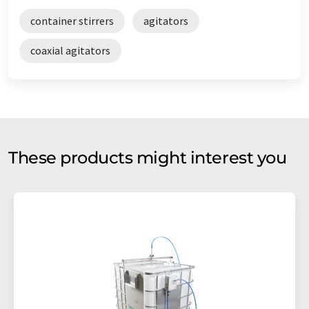
container stirrers
agitators
coaxial agitators
These products might interest you