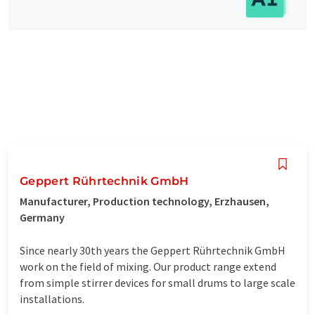
Geppert Rührtechnik GmbH
Manufacturer, Production technology, Erzhausen,
Germany
Since nearly 30th years the Geppert Rührtechnik GmbH
work on the field of mixing. Our product range extend
from simple stirrer devices for small drums to large scale
installations.