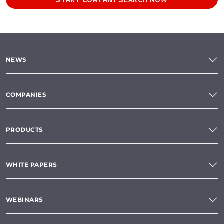
NEWS
COMPANIES
PRODUCTS
WHITE PAPERS
WEBINARS