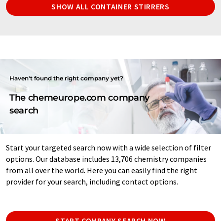
SHOW ALL CONTAINER STIRRERS
Haven't found the right company yet?
The chemeurope.com company
search
Start your targeted search now with a wide selection of filter
options. Our database includes 13,706 chemistry companies
from all over the world. Here you can easily find the right
provider for your search, including contact options.
START COMPANY SEARCH NOW