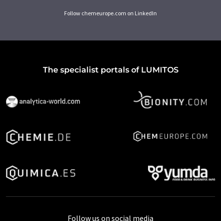
Follow chemeurope.com on LinkedIn
The specialist portals of LUMITOS
Follow us on social media