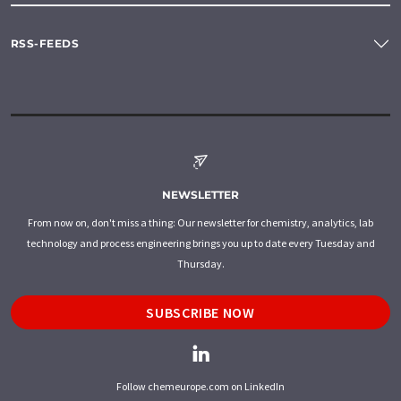
RSS-FEEDS
NEWSLETTER
From now on, don't miss a thing: Our newsletter for chemistry, analytics, lab
technology and process engineering brings you up to date every Tuesday and
Thursday.
SUBSCRIBE NOW
Follow chemeurope.com on LinkedIn