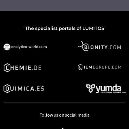
The specialist portals of LUMITOS
Follow us on social media