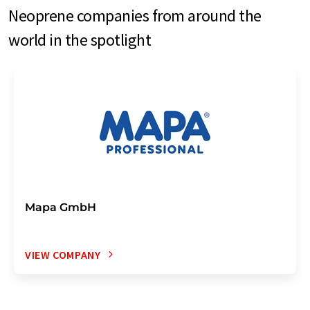
Neoprene companies from around the
world in the spotlight
Mapa GmbH
VIEW COMPANY