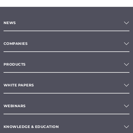
NEWS
COMPANIES
PRODUCTS
WHITE PAPERS
WEBINARS
KNOWLEDGE & EDUCATION