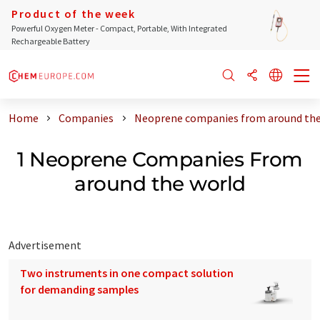
Product of the week
Powerful Oxygen Meter - Compact, Portable, With Integrated
Rechargeable Battery
Home
Companies
Neoprene companies from around the
1 Neoprene Companies From
around the world
Advertisement
Two instruments in one compact solution
for demanding samples