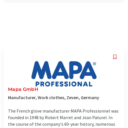
Mapa GmbH
Manufacturer, Work clothes, Zeven, Germany
The French glove manufacturer MAPA Professionnel was
founded in 1948 by Robert Marret and Jean Paturel. In
the course of the company's 60-year history, numerous