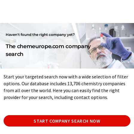
Haven't found the right company yet?
The chemeurope.com company
search
Start your targeted search now with a wide selection of filter
options. Our database includes 13,706 chemistry companies
from all over the world. Here you can easily find the right
provider for your search, including contact options.
START COMPANY SEARCH NOW