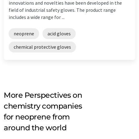
innovations and novelties have been developed in the
field of industrial safety gloves. The product range
includes a wide range for ...
neoprene
acid gloves
chemical protective gloves
More Perspectives on
chemistry companies
for neoprene from
around the world