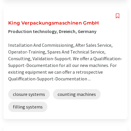
King Verpackungsmaschinen GmbH
Production technology, Dreieich, Germany
Installation And Commissioning, After Sales Service,
Operator-Training, Spares And Technical Service,
Consulting, Validation-Support. We offer a Qualiffication-
Support-Documentation for all our new machines. For
existing equipment we can offer a retrospective
Qualiffication-Support-Documentation ...
closure systems
counting machines
filling systems