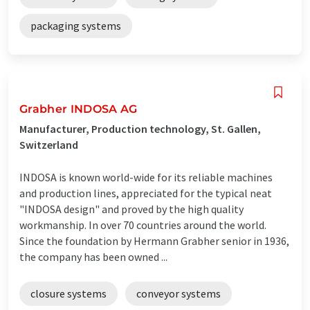
packaging systems
Grabher INDOSA AG
Manufacturer, Production technology, St. Gallen,
Switzerland
INDOSA is known world-wide for its reliable machines
and production lines, appreciated for the typical neat
"INDOSA design" and proved by the high quality
workmanship. In over 70 countries around the world.
Since the foundation by Hermann Grabher senior in 1936,
the company has been owned ...
closure systems
conveyor systems