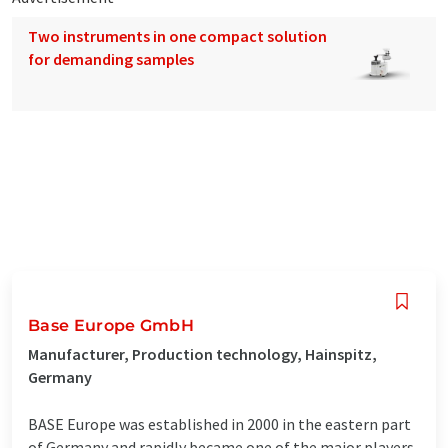
Two instruments in one compact solution
for demanding samples
Base Europe GmbH
Manufacturer, Production technology, Hainspitz,
Germany
BASE Europe was established in 2000 in the eastern part
of Germany and rapidly became one of the major players