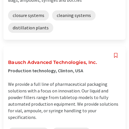
closure systems
cleaning systems
distillation plants
Bausch Advanced Technologies, Inc.
Production technology, Clinton, USA
We provide a full line of pharmaceutical packaging
solutions with a focus on innovation. Our liquid and
powder fillers range from tabletop models to fully
automated production equipment. We provide solutions
for vial, ampoule, or syringe handling to your
specifications.