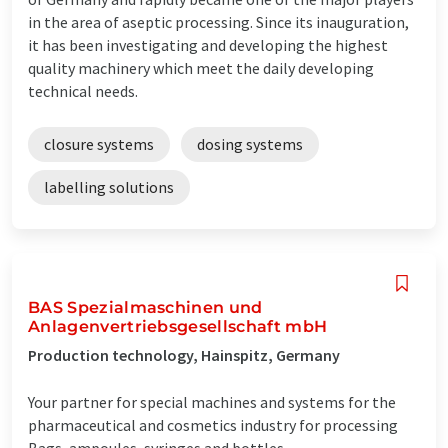
in the area of aseptic processing. Since its inauguration,
it has been investigating and developing the highest
quality machinery which meet the daily developing
technical needs.
closure systems
dosing systems
labelling solutions
BAS Spezialmaschinen und
Anlagenvertriebsgesellschaft mbH
Production technology, Hainspitz, Germany
Your partner for special machines and systems for the
pharmaceutical and cosmetics industry for processing
Bags, ampoules, syringes and bottles