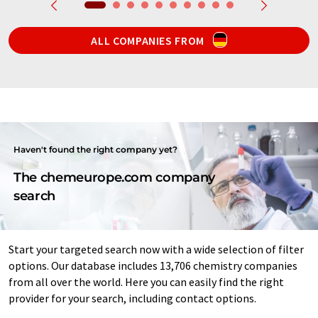
ALL COMPANIES FROM
Haven't found the right company yet?
The chemeurope.com company
search
Start your targeted search now with a wide selection of filter
options. Our database includes 13,706 chemistry companies
from all over the world. Here you can easily find the right
provider for your search, including contact options.