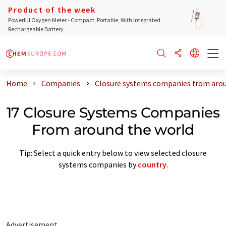
Product of the week
Powerful Oxygen Meter - Compact, Portable, With Integrated
Rechargeable Battery
Home
Companies
Closure systems companies from arou
17 Closure Systems Companies
From around the world
Tip: Select a quick entry below to view selected closure
systems companies by
country
.
Advertisement