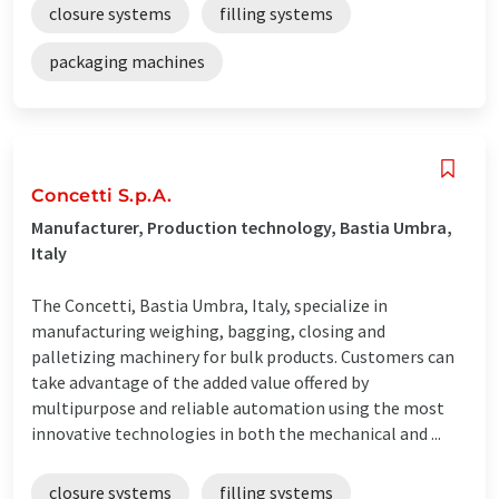
closure systems
filling systems
packaging machines
Concetti S.p.A.
Manufacturer, Production technology, Bastia Umbra,
Italy
The Concetti, Bastia Umbra, Italy, specialize in
manufacturing weighing, bagging, closing and
palletizing machinery for bulk products. Customers can
take advantage of the added value offered by
multipurpose and reliable automation using the most
innovative technologies in both the mechanical and ...
closure systems
filling systems