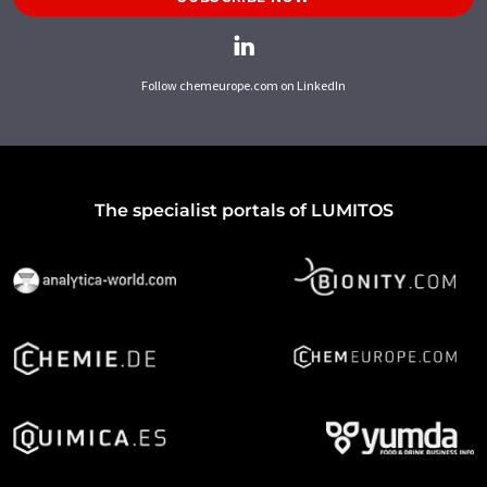
Follow chemeurope.com on LinkedIn
The specialist portals of LUMITOS