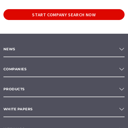
START COMPANY SEARCH NOW
NEWS
COMPANIES
PRODUCTS
WHITE PAPERS