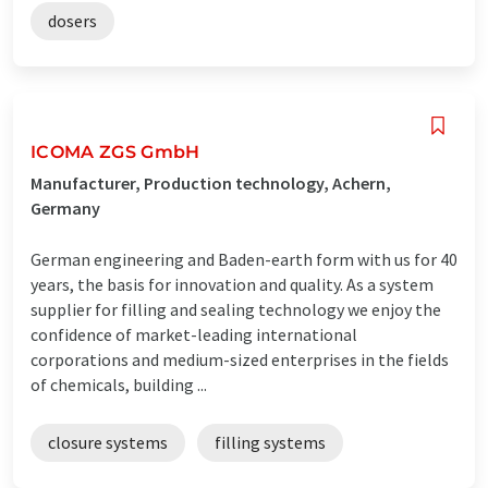
dosers
ICOMA ZGS GmbH
Manufacturer, Production technology, Achern,
Germany
German engineering and Baden-earth form with us for 40
years, the basis for innovation and quality. As a system
supplier for filling and sealing technology we enjoy the
confidence of market-leading international
corporations and medium-sized enterprises in the fields
of chemicals, building ...
closure systems
filling systems