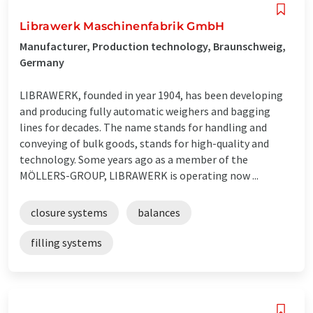
Librawerk Maschinenfabrik GmbH
Manufacturer, Production technology, Braunschweig,
Germany
LIBRAWERK, founded in year 1904, has been developing
and producing fully automatic weighers and bagging
lines for decades. The name stands for handling and
conveying of bulk goods, stands for high-quality and
technology. Some years ago as a member of the
MÖLLERS-GROUP, LIBRAWERK is operating now ...
closure systems
balances
filling systems