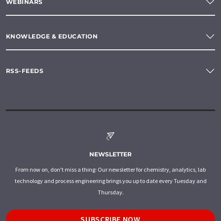
WEBINARS
KNOWLEDGE & EDUCATION
RSS-FEEDS
NEWSLETTER
From now on, don't miss a thing: Our newsletter for chemistry, analytics, lab
technology and process engineering brings you up to date every Tuesday and
Thursday.
SUBSCRIBE NOW