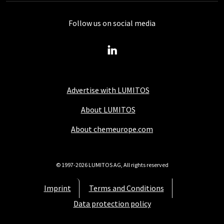
Follow us on social media
Advertise with LUMITOS
About LUMITOS
About chemeurope.com
© 1997-2026 LUMITOS AG, All rights reserved
Imprint
Terms and Conditions
Data protection policy