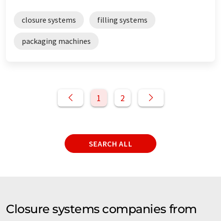
closure systems
filling systems
packaging machines
1
2
SEARCH ALL
Closure systems companies from