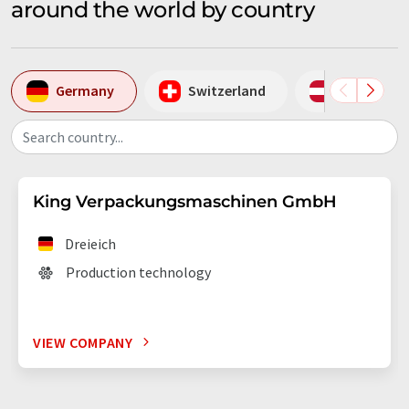
around the world by country
Germany
Switzerland
Austria
Search country...
King Verpackungsmaschinen GmbH
Dreieich
Production technology
VIEW COMPANY