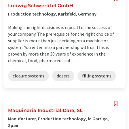
Ludwig Schwerdtel GmbH
Production technology, Karlsfeld, Germany
Making the right decisions is crucial to the success of
your company. The prerequisite for the right choice of
supplier is more than just deciding on a machine or
system. You enter into a partnership with us. This is
proven by more than 30 years of experience in the
chemical, food, pharmaceutical ...
closure systems
dosers
filling systems
Maquinaria Industrial Dara, SL
Manufacturer, Production technology, la Garriga,
Spain