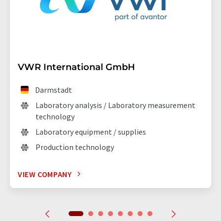
VWR International GmbH
Darmstadt
Laboratory analysis / Laboratory measurement
technology
Laboratory equipment / supplies
Production technology
VIEW COMPANY