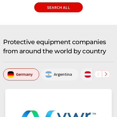
SEARCH ALL
Protective equipment companies
from around the world by country
Germany
Argentina
Austria