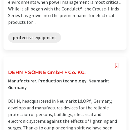
environments when power management is most critical.
While it all began with the Condulet®, the Crouse-Hinds
Series has grown into the premier name for electrical
products for ...
protective equipment
DEHN + SÖHNE GmbH + Co. KG.
Manufacturer, Production technology, Neumarkt,
Germany
DEHN, headquartered in Neumarkt i.d.OPf., Germany,
develops and manufactures devices for the reliable
protection of persons, buildings, electrical and
electronic systems against the effects of lightning and
surges. Thanks to our pioneering spirit we have been