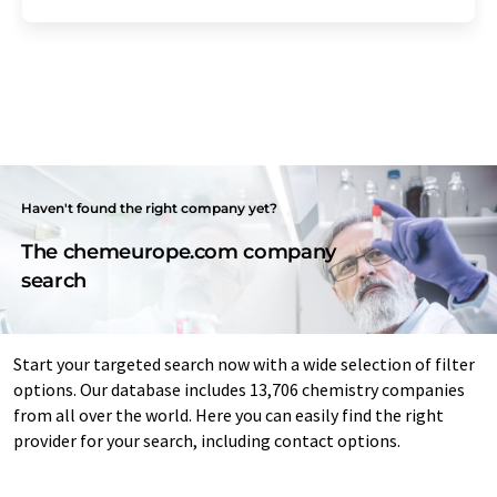
Haven't found the right company yet?
The chemeurope.com company
search
Start your targeted search now with a wide selection of filter
options. Our database includes 13,706 chemistry companies
from all over the world. Here you can easily find the right
provider for your search, including contact options.