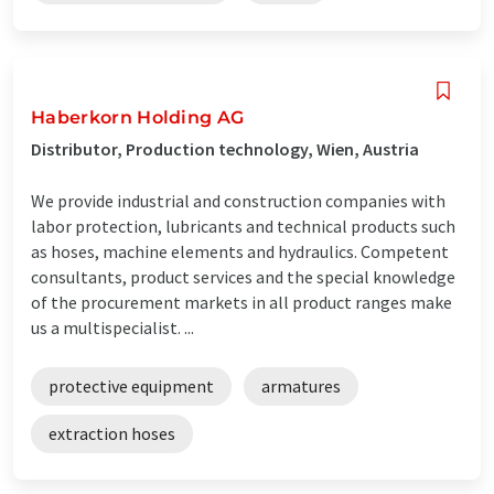
Haberkorn Holding AG
Distributor, Production technology, Wien, Austria
We provide industrial and construction companies with
labor protection, lubricants and technical products such
as hoses, machine elements and hydraulics. Competent
consultants, product services and the special knowledge
of the procurement markets in all product ranges make
us a multispecialist. ...
protective equipment
armatures
extraction hoses