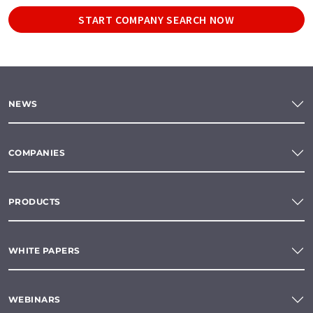
START COMPANY SEARCH NOW
NEWS
COMPANIES
PRODUCTS
WHITE PAPERS
WEBINARS