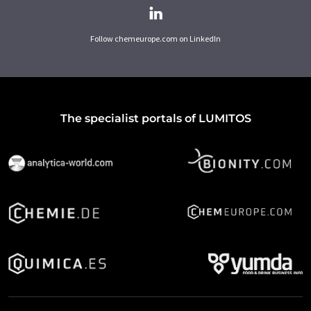
Follow chemeurope.com on LinkedIn
The specialist portals of LUMITOS