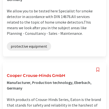
We allow you to be tested here Specialist for smoke
detector in accordance with DIN 14676.All services
related to the topic of home smoke detectors.This
means we look after you in the subject areas like
Planning - Consultancy - Sales - Maintenance.
protective equipment
Cooper Crouse-Hinds GmbH
Manufacturer, Production technology, Eberbach,
Germany
With products of Crouse-Hinds Series, Eaton is the brand
that stands for safety and reliability in the harshest of