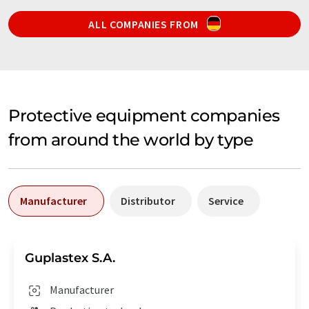
ALL COMPANIES FROM
Protective equipment companies
from around the world by type
Manufacturer
Distributor
Service
Guplastex S.A.
Manufacturer