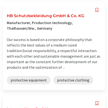
HB Schutzbekleidung GmbH & Co. KG
Manufacturer, Production technology,
Thalhausen/Ww., Germany
Our success is based on a corporate philosophy that
reflects the best values ​​of a medium-sized
tradition.Social responsibility, a respectful interaction
with each other and sustainable management are just as
important as the constant further development of our
products and the optimization of ...
protective equipment
protective clothing