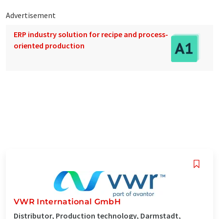
Advertisement
ERP industry solution for recipe and process-
oriented production
VWR International GmbH
Distributor, Production technology, Darmstadt,