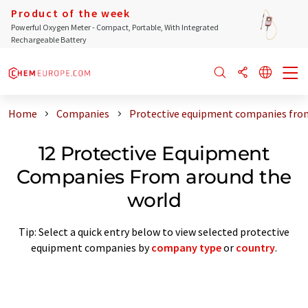
Product of the week
Powerful Oxygen Meter - Compact, Portable, With Integrated
Rechargeable Battery
Home
Companies
Protective equipment companies fro
12 Protective Equipment
Companies From around the
world
Tip: Select a quick entry below to view selected protective
equipment companies by
company type
or
country
.