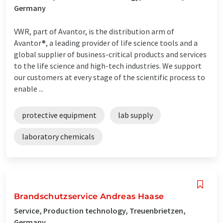
Germany
VWR, part of Avantor, is the distribution arm of
Avantor®, a leading provider of life science tools and a
global supplier of business-critical products and services
to the life science and high-tech industries. We support
our customers at every stage of the scientific process to
enable ...
protective equipment
lab supply
laboratory chemicals
Brandschutzservice Andreas Haase
Service, Production technology, Treuenbrietzen,
Germany