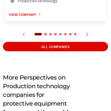
Production technology
VIEW COMPANY
ALL COMPANIES
More Perspectives on
Production technology
companies for
protective equipment