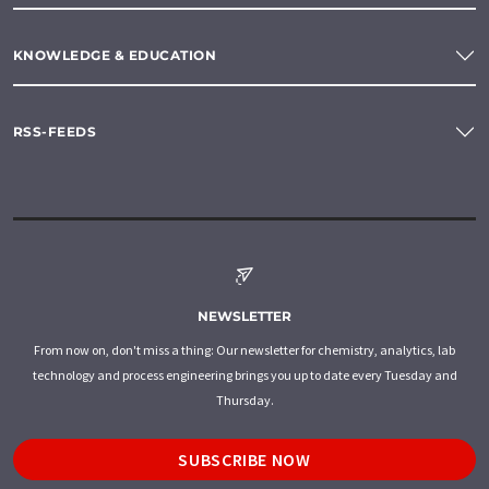
KNOWLEDGE & EDUCATION
RSS-FEEDS
NEWSLETTER
From now on, don't miss a thing: Our newsletter for chemistry, analytics, lab
technology and process engineering brings you up to date every Tuesday and
Thursday.
SUBSCRIBE NOW