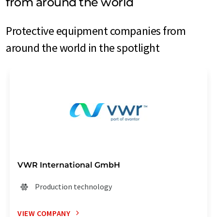
from around the world
Protective equipment companies from
around the world in the spotlight
VWR International GmbH
Production technology
VIEW COMPANY