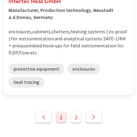
Intertec Hess GmbH
Manufacturer, Production technology, Neustadt
a.d.Donau, Germany
enclosures,cabinets,shelters,heating systems ( ex-proof
) for instrumentation and analytical systems SAFE-LINK
= preassembled hook-ups for field instrumentation for
P,DP,Flow etc.
protective equipment
enclosures
heat tracing
1
2