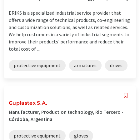
ERIKS is a specialized industrial service provider that
offers a wide range of technical products, co-engineering
and customization solutions, as well as related services.
We help customers in a variety of industrial segments to
improve their products' performance and reduce their
total cost of ...
protective equipment
armatures
drives
Guplastex S.A.
Manufacturer, Production technology, Río Tercero -
Córdoba, Argentina
protective equipment
gloves