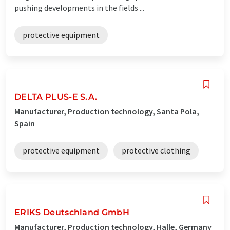
pushing developments in the fields ...
protective equipment
DELTA PLUS-E S.A.
Manufacturer, Production technology, Santa Pola,
Spain
protective equipment
protective clothing
ERIKS Deutschland GmbH
Manufacturer, Production technology, Halle, Germany