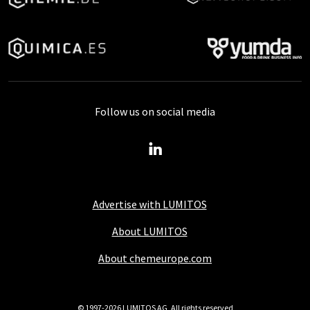
Follow us on social media
Advertise with LUMITOS
About LUMITOS
About chemeurope.com
© 1997-2026 LUMITOS AG, All rights reserved