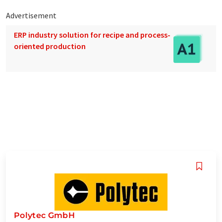
Advertisement
ERP industry solution for recipe and process-
oriented production
Polytec GmbH