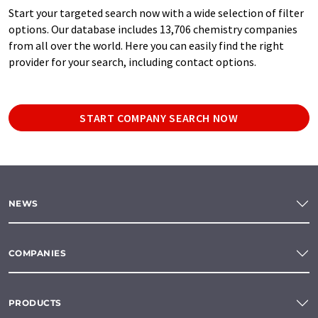
Start your targeted search now with a wide selection of filter
options. Our database includes 13,706 chemistry companies
from all over the world. Here you can easily find the right
provider for your search, including contact options.
START COMPANY SEARCH NOW
NEWS
COMPANIES
PRODUCTS