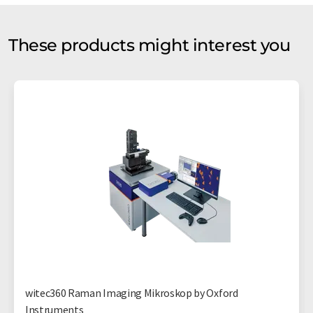
These products might interest you
witec360 Raman Imaging Mikroskop by Oxford
Instruments