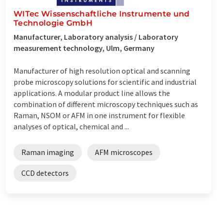
WITec Wissenschaftliche Instrumente und
Technologie GmbH
Manufacturer, Laboratory analysis / Laboratory
measurement technology, Ulm, Germany
Manufacturer of high resolution optical and scanning
probe microscopy solutions for scientific and industrial
applications. A modular product line allows the
combination of different microscopy techniques such as
Raman, NSOM or AFM in one instrument for flexible
analyses of optical, chemical and ...
Raman imaging
AFM microscopes
CCD detectors