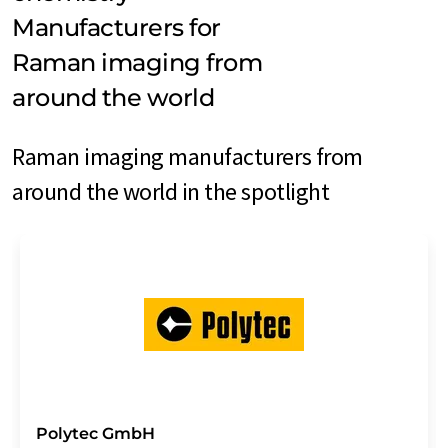
Manufacturers for
Raman imaging from
around the world
Raman imaging manufacturers from
around the world in the spotlight
Polytec GmbH