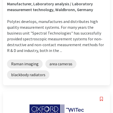
Manufacturer, Laboratory analysis / Laboratory
measurement technology, Waldbronn, Germany
Polytec develops, manufactures and distributes high
quality measurement systems. For many years the
business unit "Spectral Technologies" has successfully
provided spectroscopic measurement systems for non-
destructive and non-contact measurement methods for
R & D and industry, both in the ...
Raman imaging
area cameras
blackbody radiators