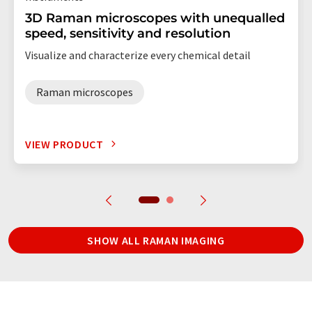
3D Raman microscopes with unequalled
speed, sensitivity and resolution
Visualize and characterize every chemical detail
Raman microscopes
VIEW PRODUCT
SHOW ALL RAMAN IMAGING