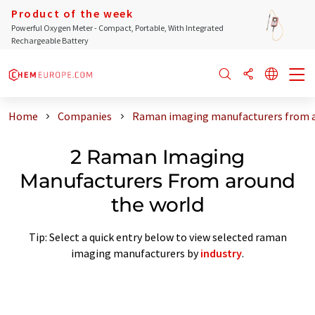
Product of the week
Powerful Oxygen Meter - Compact, Portable, With Integrated
Rechargeable Battery
Home
Companies
Raman imaging manufacturers from a
2 Raman Imaging
Manufacturers From around
the world
Tip: Select a quick entry below to view selected raman
imaging manufacturers by
industry
.