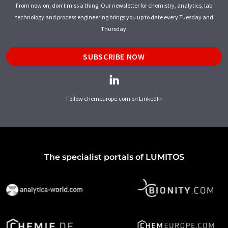
From now on, don't miss a thing: Our newsletter for chemistry, analytics, lab
technology and process engineering brings you up to date every Tuesday and
Thursday.
SUBSCRIBE NOW
Follow chemeurope.com on LinkedIn
The specialist portals of LUMITOS