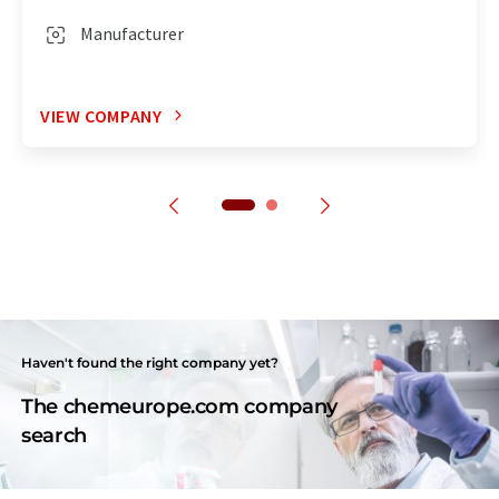
Manufacturer
VIEW COMPANY
Haven't found the right company yet?
The chemeurope.com company
search