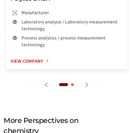
Manufacturer
Laboratory analysis / Laboratory measurement
technology
Process analytics / process measurement
technology
VIEW COMPANY
More Perspectives on
chemistry