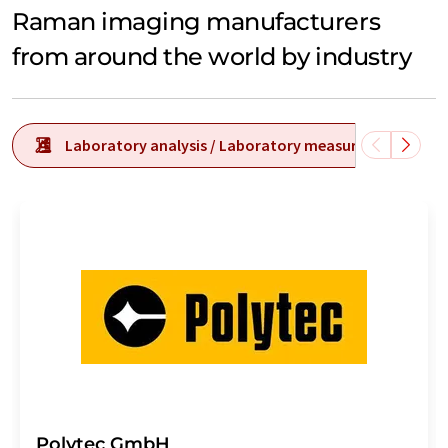
Raman imaging manufacturers
from around the world by industry
Laboratory analysis / Laboratory measurement tech
Polytec GmbH