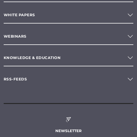
WHITE PAPERS
WEBINARS
KNOWLEDGE & EDUCATION
RSS-FEEDS
NEWSLETTER