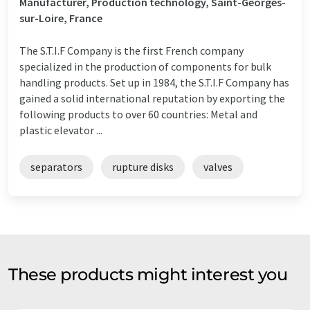
Manufacturer, Production technology, Saint-Georges-
sur-Loire, France
The S.T.I.F Company is the first French company
specialized in the production of components for bulk
handling products. Set up in 1984, the S.T.I.F Company has
gained a solid international reputation by exporting the
following products to over 60 countries: Metal and
plastic elevator ...
separators
rupture disks
valves
These products might interest you