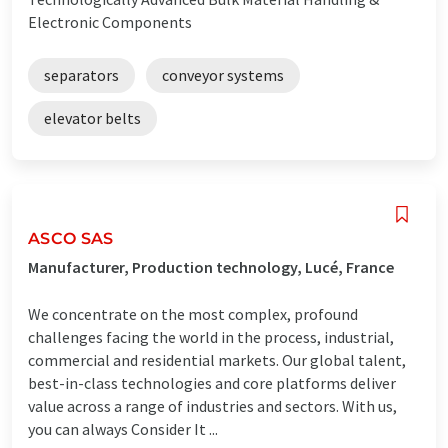
Electronic Components
separators
conveyor systems
elevator belts
ASCO SAS
Manufacturer, Production technology, Lucé, France
We concentrate on the most complex, profound
challenges facing the world in the process, industrial,
commercial and residential markets. Our global talent,
best-in-class technologies and core platforms deliver
value across a range of industries and sectors. With us,
you can always Consider It ...