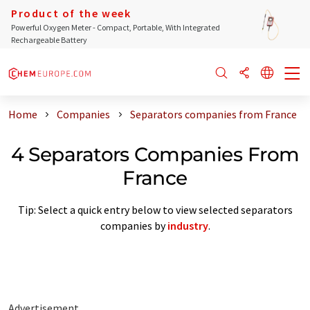
Product of the week
Powerful Oxygen Meter - Compact, Portable, With Integrated
Rechargeable Battery
Home
Companies
Separators companies from France
4 Separators Companies From
France
Tip: Select a quick entry below to view selected separators
companies by
industry
.
Advertisement