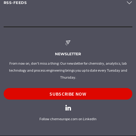
RSS-FEEDS
NEWSLETTER
From now on, don't miss a thing: Our newsletter for chemistry, analytics, lab
technology and process engineering brings you up to date every Tuesday and
Thursday.
SUBSCRIBE NOW
Follow chemeurope.com on LinkedIn