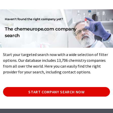
Haven't found the right company yet?
The chemeurope.com company
search
Start your targeted search now with a wide selection of filter
options. Our database includes 13,706 chemistry companies
from all over the world. Here you can easily find the right
provider for your search, including contact options.
START COMPANY SEARCH NOW