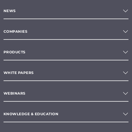
NEWS
COMPANIES
PRODUCTS
WHITE PAPERS
WEBINARS
KNOWLEDGE & EDUCATION