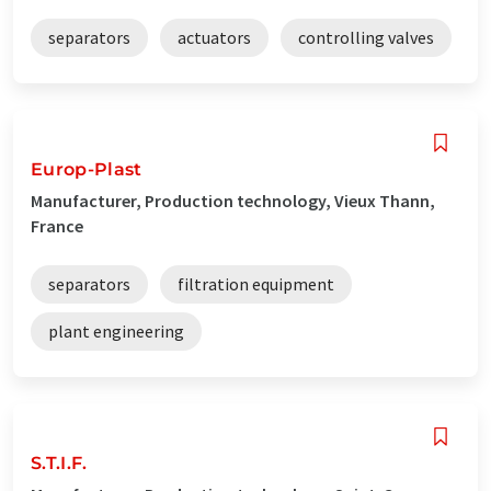
separators
actuators
controlling valves
Europ-Plast
Manufacturer, Production technology, Vieux Thann,
France
separators
filtration equipment
plant engineering
S.T.I.F.