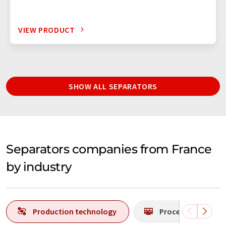
VIEW PRODUCT
SHOW ALL SEPARATORS
Separators companies from France
by industry
Production technology
Process analytics