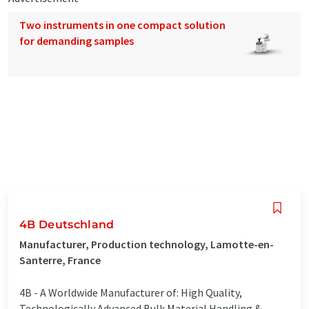
Two instruments in one compact solution
for demanding samples
4B Deutschland
Manufacturer, Production technology, Lamotte-en-
Santerre, France
4B - A Worldwide Manufacturer of: High Quality,
Technologically Advanced Bulk Material Handling &