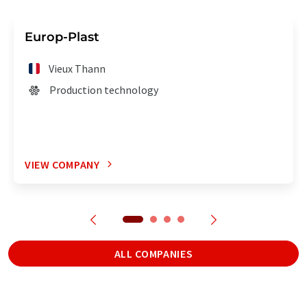
Europ-Plast
Vieux Thann
Production technology
VIEW COMPANY
ALL COMPANIES