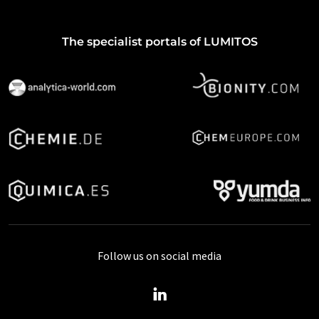
The specialist portals of LUMITOS
Follow us on social media