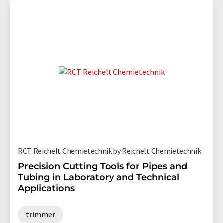
RCT Reichelt Chemietechnik by Reichelt Chemietechnik
Precision Cutting Tools for Pipes and
Tubing in Laboratory and Technical
Applications
trimmer