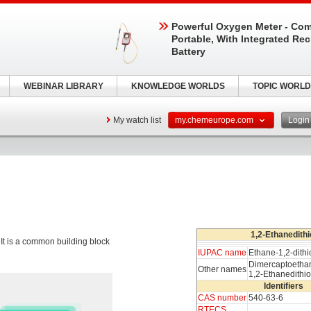
Powerful Oxygen Meter - Com
Portable, With Integrated Re
Battery
WEBINAR LIBRARY
KNOWLEDGE WORLDS
TOPIC WORLD
My watch list
my.chemeurope.com
Logi
1,2-Ethanedithi
. It is a common building block
IUPAC name
Ethane-1,2-dithi
Dimercaptoetha
Other names
1,2-Ethanedithio
Identifiers
CAS number
540-63-6
RTECS