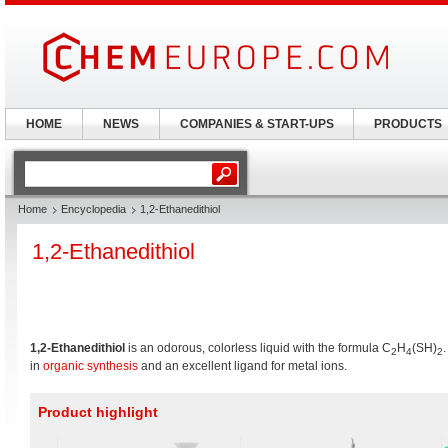
HOME
NEWS
COMPANIES & START-UPS
PRODUCTS
Home
Encyclopedia
1,2-Ethanedithiol
1,2-Ethanedithiol
1,2-Ethanedithiol
is an odorous, colorless liquid with the formula C
H
(SH)
2
4
2
in
organic synthesis
and an excellent ligand for metal ions.
Product highlight