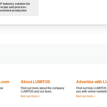
P industry solution for
recipe and process-
oriented production
e.com
About LUMITOS
Advertise with 
now
Find out more about the company
Find out how LUMITOS 
LUMITOS and our team.
you with online marketi
find out more >
find out more >