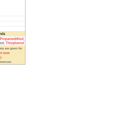
nds
-Propanedithiol
;
iol;
Thiophenol
ta are given for
d state
)
eferences