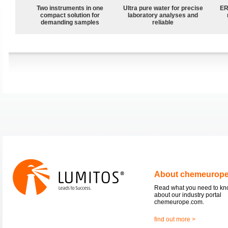
Two instruments in one
Ultra pure water for precise
ER
compact solution for
laboratory analyses and
demanding samples
reliable
About chemeurop
Read what you need to k
about our industry portal
chemeurope.com.
find out more >