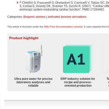
^
Chiellini G, Frascarelli S, Ghelardoni S, Carnicelli V, Tobias SC, 
S, Cerbai E, Grandy DK, Scanlan TS, Zucchi R. (2007). "Cardiac eff
aminergic system modulating cardiac function". PMID 17284482.
Categories:
Biogenic amines
|
Iodinated tyrosine derivatives
This article is licensed under the
GNU Free Documentation License
. It uses material from 
Product highlight
Ultra pure water for precise
ERP industry solution for
T
laboratory analyses and
recipe and process-
reliable
oriented production