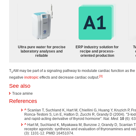
Ultra pure water for precise
ERP industry solution for
T
laboratory analyses and
recipe and process-
reliable
oriented production
T
AM may be part of a signaling pathway to modulate cardiac function as t
1
[3]
negative
inotropic
effects and decrease cardiac output.
See also
Trace amine
References
^
Scanlan T, Suchland K, Hart M, Chiellini G, Huang Y, Kruzich P, Fr
Ronca-Testoni S, Lin E, Hatton D, Zucchi R, Grandy D (2004). "3-I
and rapid-acting derivative of thyroid hormone".
Nat. Med.
10
(6): 6
^
Hart M, Suchland K, Miyakawa M, Bunzow J, Grandy D, Scanlan T 
receptor agonists: synthesis and evaluation of thyronamines and re
(3): 1101-12. PMID 16451074.