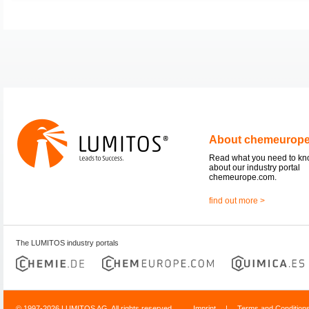
About chemeurop
Read what you need to k
about our industry portal
chemeurope.com.
find out more >
The LUMITOS industry portals
© 1997-2026 LUMITOS AG, All rights reserved
Imprint
|
Terms and Condition