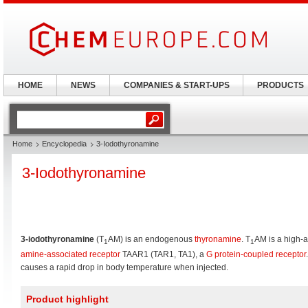
HOME
NEWS
COMPANIES & START-UPS
PRODUCTS
Home
Encyclopedia
3-Iodothyronamine
3-Iodothyronamine
3-iodothyronamine
(T
AM) is an endogenous
thyronamine
. T
AM is a high-af
1
1
amine-associated receptor
TAAR1 (TAR1, TA1), a
G protein-coupled receptor
.
causes a rapid drop in body temperature when injected.
Product highlight