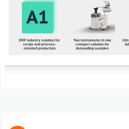
ERP industry solution for
Two instruments in one
Ultr
recipe and process-
compact solution for
la
oriented production
demanding samples