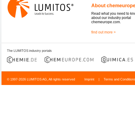
About chemeurop
Read what you need to k
about our industry portal
chemeurope.com.
find out more >
The LUMITOS industry portals
© 1997-2026 LUMITOS AG, All rights reserved
Imprint
|
Terms and Condition