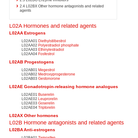
2.4
L02BX Other hormone antagonists and related
agents
L02A Hormones and related agents
L02AA
Estrogens
L02AA01
Diethylstilbestrol
L02AA02
Polyestradiol phosphate
L02AA03
Ethinylestradiol
L02AA04
Fosfestrol
L02AB Progestogens
L02AB01
Megestrol
L02AB02
Medroxyprogesterone
L02AB03
Gestonorone
L02AE
Gonadotropin-releasing hormone
analogues
L02AE01
Buserelin
L02AE02
Leuprorelin
L02AE03
Goserelin
L02AE04
Triptorelin
L02AX Other hormones
L02B Hormone antagonists and related agents
L02BA Anti-estrogens
L02BA01
Tamoxifen