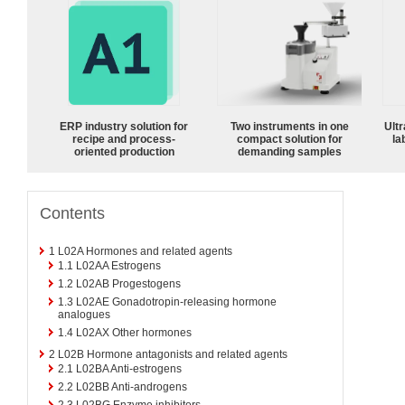
ERP industry solution for
Two instruments in one
Ultr
recipe and process-
compact solution for
la
oriented production
demanding samples
Contents
1
L02A Hormones and related agents
1.1
L02AA Estrogens
1.2
L02AB Progestogens
1.3
L02AE Gonadotropin-releasing hormone
analogues
1.4
L02AX Other hormones
2
L02B Hormone antagonists and related agents
2.1
L02BA Anti-estrogens
2.2
L02BB Anti-androgens
2.3
L02BG Enzyme inhibitors