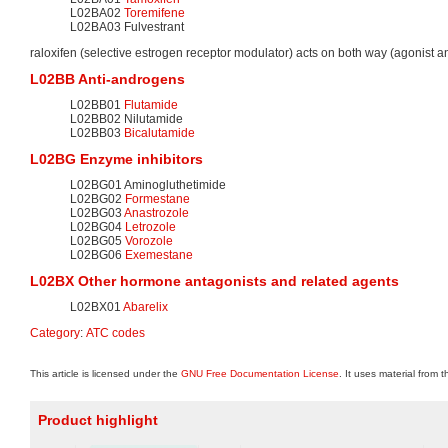
L02BA02
Toremifene
L02BA03 Fulvestrant
raloxifen (selective estrogen receptor modulator) acts on both way (agonist a
L02BB Anti-androgens
L02BB01
Flutamide
L02BB02 Nilutamide
L02BB03
Bicalutamide
L02BG Enzyme inhibitors
L02BG01 Aminogluthetimide
L02BG02
Formestane
L02BG03
Anastrozole
L02BG04
Letrozole
L02BG05
Vorozole
L02BG06
Exemestane
L02BX Other hormone antagonists and related agents
L02BX01
Abarelix
Category
:
ATC codes
This article is licensed under the
GNU Free Documentation License
. It uses material from 
Product highlight