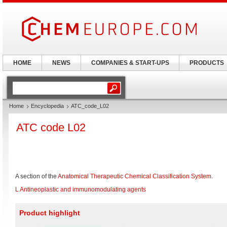
HOME
NEWS
COMPANIES & START-UPS
PRODUCTS
Home
Encyclopedia
ATC_code_L02
ATC code L02
A section of the
Anatomical Therapeutic Chemical Classification System
.
L Antineoplastic and immunomodulating agents
Product highlight