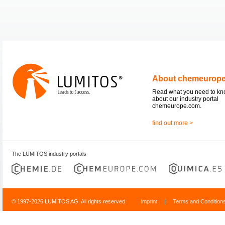
About chemeurop
Read what you need to k
about our industry portal
chemeurope.com.
find out more >
The LUMITOS industry portals
© 1997-2026 LUMITOS AG, All rights reserved
Imprint
|
Terms and Condition