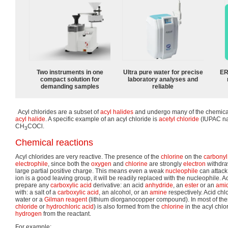
Two instruments in one
Ultra pure water for precise
ER
compact solution for
laboratory analyses and
demanding samples
reliable
Acyl chlorides are a subset of
acyl halides
and undergo many of the chemica
acyl halide
. A specific example of an acyl chloride is
acetyl chloride
(IUPAC na
CH
COCl.
3
Chemical reactions
Acyl chlorides are very reactive. The presence of the
chlorine
on the
carbonyl
electrophile
, since both the
oxygen
and
chlorine
are strongly
electron
withdra
large partial positive charge. This means even a weak
nucleophile
can attack
ion is a good leaving group, it will be readily replaced with the nucleophile. 
prepare any
carboxylic acid
derivative: an acid
anhydride
, an
ester
or an
ami
with: a salt of a
carboxylic acid
, an alcohol, or an
amine
respectively. Acid chlo
water or a
Gilman reagent
(lithium diorganocopper compound). In most of thes
chloride
or
hydrochloric acid
) is also formed from the
chlorine
in the acyl chlo
hydrogen
from the reactant.
For example: