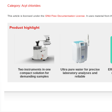
Category
:
Acyl chlorides
This article is licensed under the
GNU Free Documentation License
. It uses material from 
Product highlight
Two instruments in one
Ultra pure water for precise
ER
compact solution for
laboratory analyses and
demanding samples
reliable