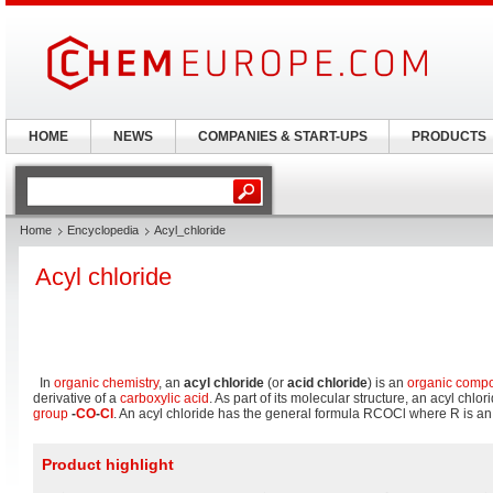
HOME
NEWS
COMPANIES & START-UPS
PRODUCTS
Home
Encyclopedia
Acyl_chloride
Acyl chloride
In
organic chemistry
, an
acyl chloride
(or
acid chloride
) is an
organic comp
derivative of a
carboxylic acid
. As part of its molecular structure, an acyl chlo
group
-
CO
-
Cl
. An acyl chloride has the general formula RCOCl where R is a
Product highlight