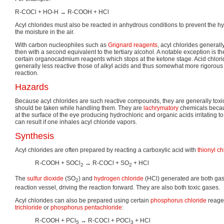
R-COCl + HO-H → R-COOH + HCl
Acyl chlorides must also be reacted in anhydrous conditions to prevent the hyd
the moisture in the air.
With carbon nucleophiles such as
Grignard reagents
, acyl chlorides generally
then with a second equivalent to the tertiary alcohol. A notable exception is th
certain organocadmium reagents which stops at the ketone stage. Acid chlori
generally less reactive those of alkyl acids and thus somewhat more rigorous 
reaction.
Hazards
Because acyl chlorides are such reactive compounds, they are generally toxi
should be taken while handling them. They are
lachrymatory
chemicals becau
at the surface of the eye producing hydrochloric and organic acids irritating t
can result if one inhales acyl chloride vapors.
Synthesis
Acyl chlorides are often prepared by reacting a carboxylic acid with
thionyl ch
R-COOH + SOCl
→ R-COCl + SO
+ HCl
2
2
The
sulfur dioxide
(SO
) and
hydrogen chloride
(HCl) generated are both gas
2
reaction vessel, driving the reaction forward. They are also both toxic gases.
Acyl chlorides can also be prepared using certain
phosphorus chloride
reage
trichloride
or
phosphorus pentachloride
:
R-COOH + PCl
→ R-COCl + POCl
+ HCl
5
3