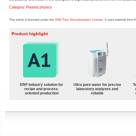
Category
:
Plasma physics
This article is licensed under the
GNU Free Documentation License
. It uses material from 
Product highlight
ERP industry solution for
Ultra pure water for precise
T
recipe and process-
laboratory analyses and
oriented production
reliable