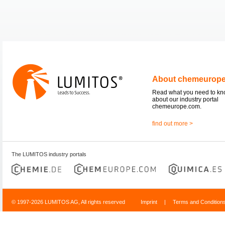
About chemeurop
Read what you need to k
about our industry portal
chemeurope.com.
find out more >
The LUMITOS industry portals
© 1997-2026 LUMITOS AG, All rights reserved
Imprint
|
Terms and Condition