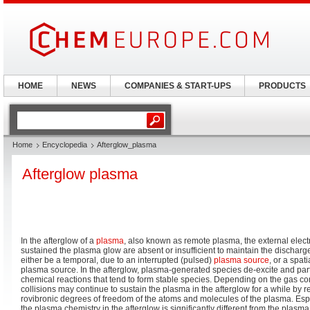
HOME
NEWS
COMPANIES & START-UPS
PRODUCTS
Home
Encyclopedia
Afterglow_plasma
Afterglow plasma
In the afterglow of a
plasma
, also known as remote plasma, the external elect
sustained the plasma glow are absent or insufficient to maintain the discharg
either be a temporal, due to an interrupted (pulsed)
plasma source
, or a spat
plasma source. In the afterglow, plasma-generated species de-excite and par
chemical reactions that tend to form stable species. Depending on the gas co
collisions may continue to sustain the plasma in the afterglow for a while by r
rovibronic degrees of freedom of the atoms and molecules of the plasma. Esp
the plasma chemistry in the afterglow is significantly different from the plasma