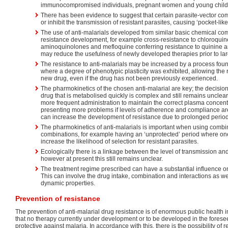
immunocompromised individuals, pregnant women and young child
There has been evidence to suggest that certain parasite-vector co
or inhibit the transmission of resistant parasites, causing ‘pocket-like
The use of anti-malarials developed from similar basic chemical co
resistance development, for example cross-resistance to chloroqui
aminoquinolones and mefloquine conferring resistance to quinine 
may reduce the usefulness of newly developed therapies prior to la
The resistance to anti-malarials may be increased by a process fo
where a degree of phenotypic plasticity was exhibited, allowing the 
new drug, even if the drug has not been previously experienced.
The pharmokinetics of the chosen anti-malarial are key; the decision 
drug that is metabolised quickly is complex and still remains unclear.
more frequent administration to maintain the correct plasma concentr
presenting more problems if levels of adherence and compliance are
can increase the development of resistance due to prolonged period
The pharmokinetics of anti-malarials is important when using comb
combinations, for example having an ‘unprotected’ period where on
increase the likelihood of selection for resistant parasites.
Ecologically there is a linkage between the level of transmission an
however at present this still remains unclear.
The treatment regime prescribed can have a substantial influence o
This can involve the drug intake, combination and interactions as w
dynamic properties.
Prevention of resistance
The prevention of anti-malarial drug resistance is of enormous public health
that no therapy currently under development or to be developed in the foreseea
protective against malaria. In accordance with this, there is the possibility of