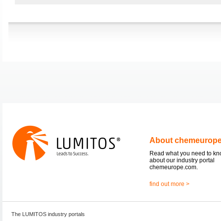
About chemeurop
Read what you need to k
about our industry portal
chemeurope.com.
find out more >
The LUMITOS industry portals