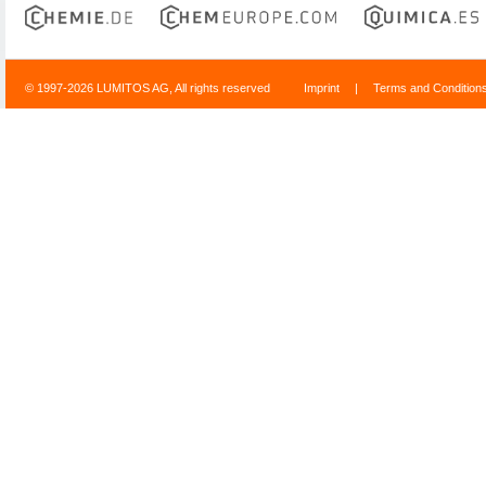
© 1997-2026 LUMITOS AG, All rights reserved
Imprint
|
Terms and Condition