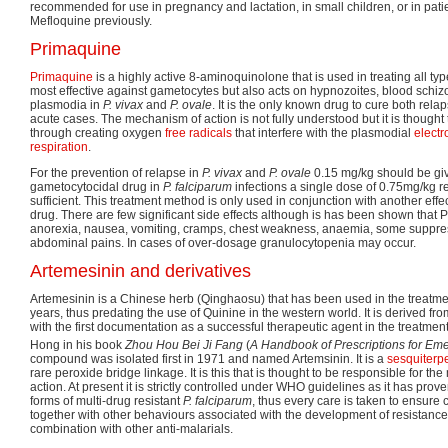
recommended for use in pregnancy and lactation, in small children, or in pati
Mefloquine previously.
Primaquine
Primaquine
is a highly active 8-aminoquinolone that is used in treating all types
most effective against gametocytes but also acts on hypnozoites, blood schiz
plasmodia in
P. vivax
and
P. ovale
. It is the only known drug to cure both rela
acute cases. The mechanism of action is not fully understood but it is thought
through creating oxygen
free radicals
that interfere with the plasmodial
electr
respiration
.
For the prevention of relapse in
P. vivax
and
P. ovale
0.15 mg/kg should be giv
gametocytocidal drug in
P. falciparum
infections a single dose of 0.75mg/kg re
sufficient. This treatment method is only used in conjunction with another effe
drug. There are few significant side effects although is has been shown tha
anorexia, nausea, vomiting, cramps, chest weakness, anaemia, some suppress
abdominal pains. In cases of over-dosage granulocytopenia may occur.
Artemesinin and derivatives
Artemesinin is a Chinese herb (Qinghaosu) that has been used in the treatmen
years, thus predating the use of Quinine in the western world. It is derived fr
with the first documentation as a successful therapeutic agent in the treatmen
Hong in his book
Zhou Hou Bei Ji Fang
(
A Handbook of Prescriptions for Em
compound was isolated first in 1971 and named Artemsinin. It is a
sesquiterp
rare peroxide bridge linkage. It is this that is thought to be responsible for the 
action. At present it is strictly controlled under WHO guidelines as it has prove
forms of multi-drug resistant
P. falciparum
, thus every care is taken to ensur
together with other behaviours associated with the development of resistance. 
combination with other anti-malarials.