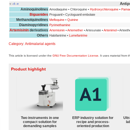
Antip
v
d
e
•
•
Aminoquinolines
Amodiaquine • Chloroquine •
Hydroxychloroquine
•
Pamaq
Biguanides
Proguanil • Cycloguanil embolate
Methanolquinolines
Mefloquine
•
Quinine
Diaminopyridines
Pyrimethamine
Artemisinin
derivatives
Artemisinin
•
Artemether
• Artesunate •
Artenimol
• Arteeth
Others
Halofantrine •
Lumefantrine
Category
:
Antimalarial agents
This article is licensed under the
GNU Free Documentation License
. It uses material from 
Product highlight
Two instruments in one
ERP industry solution for
Ultr
compact solution for
recipe and process-
la
demanding samples
oriented production