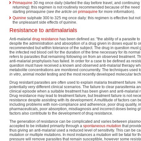
Primaquine
30 mg once daily (started the day before travel, and continuing 
returning): this regimen is not routinely recommended because of the need f
starting primaquine (
see the article on
primaquine
for more information).
Quinine
sulphate 300 to 325 mg once daily: this regimen is effective but no
the unpleasant side effects of quinine.
Resistance to antimalarials
Anti-malarial
drug resistance
has been defined as: "the ability of a parasite to
despite the administration and absorption of a drug given in doses equal to o
recommended but within tolerance of the subject. The drug in question must g
the infected red blood cell for the duration of the time necessary for its normal
refers to parasites that remaining following on from an observed treatment. 
anti-malarial prophylaxis has failed. In order for a case to be defined as resist
question must have received a known and observed anti-malarial therapy whi
metabolite concentrations are monitored concurrently. The techniques used t
in vitro
, animal model testing and the most recently developed molecular tec
Drug resistant parasites are often used to explain malaria treatment failure. 
potentially very different clinical scenarios. The failure to clear parasitemia 
clinical episode when a suitable treatment has been given and anti-malarial re
Drug resistance may lead to treatment failure, but treatment failure is not ne
resistance despite assisting with its development. A multitude of factors can 
including problems with non-compliance and adherence, poor drug quality, int
pharmaceuticals, poor absorption, misdiagnosis and incorrect doses being gi
factors also contribute to the development of drug resistance.
The generation of resistance can be complicated and varies between plasmodi
accepted to be initiated primarily through a
spontaneous mutation
that provid
thus giving an anti-malarial used a reduced level of sensitivity. This can be c
mutation or multiple mutations. In most instances a mutation will be fatal for t
pressure will remove parasites that remain susceptible, however some resistan