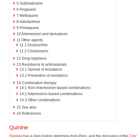
5
Sulphadoxine
6
Proguanil
7
Mefloquine
8
Halofantrine
9
Primaquine
10
Artemesinin and derivatives
11
Other agents
11.1
Doxycycline
11.2
Clindamycin
12
Drug regimens
13
Resistance to antimalarials
13.1
Spread of resistance
13.2
Prevention of resistance
14
Combination therapy
14.1
Non-Artemesinin based combinations
14.2
Artemesinin-based combinations
14.3
Other combinations
15
See also
16
References
Quinine
Quinine
has a long history stretching from Peru, and the discovery of the
Cin