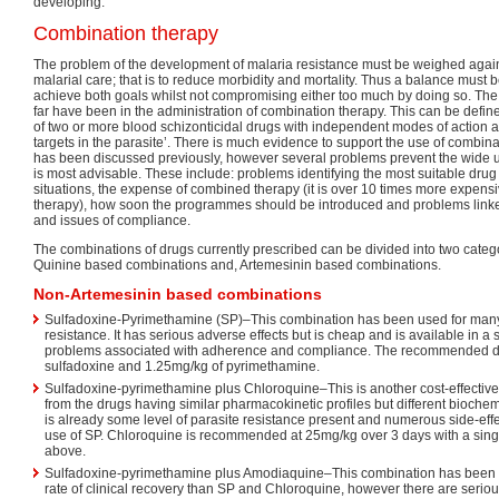
developing.
Combination therapy
The problem of the development of malaria resistance must be weighed against
malarial care; that is to reduce morbidity and mortality. Thus a balance must 
achieve both goals whilst not compromising either too much by doing so. The
far have been in the administration of combination therapy. This can be defin
of two or more blood schizonticidal drugs with independent modes of action a
targets in the parasite’. There is much evidence to support the use of combin
has been discussed previously, however several problems prevent the wide u
is most advisable. These include: problems identifying the most suitable drug 
situations, the expense of combined therapy (it is over 10 times more expensi
therapy), how soon the programmes should be introduced and problems linke
and issues of compliance.
The combinations of drugs currently prescribed can be divided into two cate
Quinine based combinations and, Artemesinin based combinations.
Non-Artemesinin based combinations
Sulfadoxine-Pyrimethamine (SP)–This combination has been used for man
resistance. It has serious adverse effects but is cheap and is available in a
problems associated with adherence and compliance. The recommended d
sulfadoxine and 1.25mg/kg of pyrimethamine.
Sulfadoxine-pyrimethamine plus Chloroquine–This is another cost-effective
from the drugs having similar pharmacokinetic profiles but different biochemi
is already some level of parasite resistance present and numerous side-effe
use of SP. Chloroquine is recommended at 25mg/kg over 3 days with a sing
above.
Sulfadoxine-pyrimethamine plus Amodiaquine–This combination has been 
rate of clinical recovery than SP and Chloroquine, however there are serio