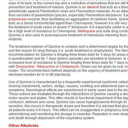
uses of its bark, to the current day and a collection of derivatives that are still
prevention and treatment of malaria. Quinine is an
alkaloid
that acts as a blo
gametocide against
Plasmodium vivax
and
Plasmodium malariae
. As an alka
food vacuoles of plasmodium species, especially
Plasmodium falciparum
. It
polymerase
enzyme, thus facilitating an aggregation of cytotoxic heme. Quini
toxic as a blood schizonticidal agent than Chloroquine; however it is still very
the treatment of acute cases of severe
P. falciparum
. It is especially useful i
be a high level of resistance to Chloroquine,
Mefloquine
and sulfa drug comb
Quinine is also used in post-exposure treatment of individuals returning from
endemic.
The treatment regimen of Quinine is complex and is determined largely by the 
and the reason for drug therapy (i.e. acute treatment or prophylaxis). The Wo
recommendation for Quinine is 8mg/kg three times daily for 3 days (in areas 
is questionable) and for 7 days (where parasites are sensitive to Quinine). In
increased level of resistance to Quinine 8mg/kg three times daily for 7 day
with
Doxycycline
,
Tetracycline
or
Clindamycin
. Doses can be given by oral,
i
routes. The recommended method depends on the urgency of treatment and the 
sterilised needles for IV or IM injections).
Use of Quinine is characterised by a frequently experienced syndrome calle
hearing impairment), rashes, vertigo, nausea, vomiting and abdominal pain
symptoms. Neurological effects are experienced in some cases due to the dru
These actions are mediated through the interactions of Quinine causing a decre
motor neuron end plates. This often results in functional impairment of the eigh
confusion, delirium and coma. Quinine can cause hypoglycaemia through its a
secretion, this occurs in therapeutic doses and therefore it is advised that gl
all patients every 4-6 hours. This effect can be exaggerated in pregnancy and 
administering and monitoring the dosage is essential. Repeated or over-dosage
and death through depression of the respiratory system.
Other Alkaloids