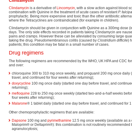
Clindamycin
Clindamycin
is a derivative of
Lincomycin
, with a slow action against blood sch
combination with Quinine in the treatment of acute cases of resistant
P. falci
prophylactic. Being more expensive and toxic than the other antibiotic alternat
where the Tetracyclines are contraindicated (for example in children).
Clindamycin should be given in conjunction with Quinine as a 300mg dose (in 
days. The only side effects recorded in patients taking Clindamycin are nau
pains and cramps. However these can be alleviated by consuming large quan
taking the drug. Pseudomembranous colitis (caused by
Clostridium difficile
} 
patients; this condition may be fatal in a small number of cases.
Drug regimens
The following regimens are recommended by the WHO, UK HPA and CDC for 
and over:
chloroquine 300 to 310 mg once weekly, and proguanil 200 mg once daily 
travel, and continued for four weeks after returning);
doxycycline
100 mg once daily (started one day before travel, and continued
returning);
mefloquine
228 to 250 mg once weekly (started two-and-a-half weeks before
four weeks after returning);
Malarone
® 1 tablet daily (started one day before travel, and continued for 1
Other chemoprophylactic regimens that are available:
Dapsone
100 mg and
pyrimethamine
12.5 mg once weekly (available as a 
Maloprim® or Deltaprim®): this combination is not routinely recommended b
agranulocytosis;