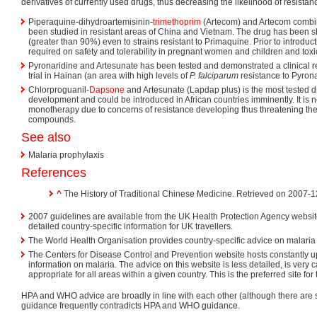
derivatives of currently used drugs, thus decreasing the likelihood of resistan
Piperaquine-dihydroartemisinin-
trimethoprim
(Artecom) and Artecom combi
been studied in resistant areas of China and Vietnam. The drug has been s
(greater than 90%) even to strains resistant to Primaquine. Prior to introduc
required on safety and tolerability in pregnant women and children and toxi
Pyronaridine and Artesunate has been tested and demonstrated a clinical 
trial in Hainan (an area with high levels of
P. falciparum
resistance to Pyrona
Chlorproguanil-
Dapsone
and Artesunate (Lapdap plus) is the most tested d
development and could be introduced in African countries imminently. It i
monotherapy due to concerns of resistance developing thus threatening the 
compounds.
See also
Malaria prophylaxis
References
^
The History of Traditional Chinese Medicine. Retrieved on 2007-1
2007 guidelines are available from the UK Health Protection Agency websit
detailed country-specific information for UK travellers.
The World Health Organisation provides country-specific advice on malaria
The Centers for Disease Control and Prevention website hosts constantly u
information on malaria. The advice on this website is less detailed, is very
appropriate for all areas within a given country. This is the preferred site for
HPA and WHO advice are broadly in line with each other (although there are
guidance frequently contradicts HPA and WHO guidance.