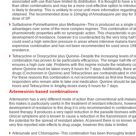
associated with use that have limited its distribution. It is thought to have a 
than other combinations and may be a more cost-effective option to introdu
is likely to develop. This is unlikely to occur until more information regardin
obtained. The recommended dose is 10mg/kg of Amodiaquine per day for 3 
dose of SP.
Sulfadoxine-Pyrimethamine plus Mefloquine–This is produced as a single d
advantages over some of the more complex regimes. This combination of dr
pharmokinetic properties with no synergistic action. This characteristic is po
development of resistance, however it is counteracted by the very long half 
could exert a high selection pressure in areas where intensive malaria trans
expensive combination and has not been recommended for used since 199
resistance.
Tetracycline or Doxycycline plus Quinine–Despite the increasing levels of r
combination has proven to be particularly efficacious. The longer half-life 
ensures a high cure rate. Problems with this regime include the relatively 
where Quinine must be taken every 8 hours for 7 days. Additionally, there ar
drugs (Cinchonism in Quinine) and Tetracyclines are contraindicated in c
For these reasons this combination is not recommended as first-line therap
responders who remain able to take oral medication. Quinine should be ta
hours and Tetracycline in 4mg/kg doses every 6 hours for 7 days.
Artemesinin-based combinations
Artemesinin has a very different mode of action than conventional anti-malari
this makes is particularly useful in the treatment of resistant infections, howev
development of resistance to this drug it is only recommended in combinatio
based therapy. It produces a very rapid reduction in the parasite biomass wit
clinical symptoms and is known to cause a reduction in the transmission of 
the potential for the spread of resistant alleles. At present there is no known 
very few reported side-effects to drug usage, however this data is limited.
Artesunate and Chloroquine–This combination has been thoroughly tested 