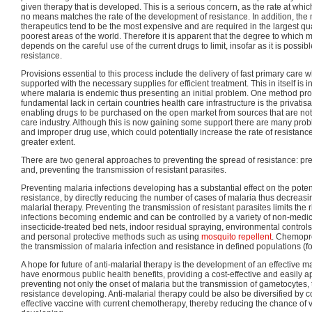
given therapy that is developed. This is a serious concern, as the rate at wh
no means matches the rate of the development of resistance. In addition, th
therapeutics tend to be the most expensive and are required in the largest qu
poorest areas of the world. Therefore it is apparent that the degree to which 
depends on the careful use of the current drugs to limit, insofar as it is possi
resistance.
Provisions essential to this process include the delivery of fast primary care w
supported with the necessary supplies for efficient treatment. This in itself is
where malaria is endemic thus presenting an initial problem. One method pro
fundamental lack in certain countries health care infrastructure is the privatis
enabling drugs to be purchased on the open market from sources that are not of
care industry. Although this is now gaining some support there are many prob
and improper drug use, which could potentially increase the rate of resistan
greater extent.
There are two general approaches to preventing the spread of resistance: pre
and, preventing the transmission of resistant parasites.
Preventing malaria infections developing has a substantial effect on the poten
resistance, by directly reducing the number of cases of malaria thus decreasin
malarial therapy. Preventing the transmission of resistant parasites limits the r
infections becoming endemic and can be controlled by a variety of non-medi
insecticide-treated bed nets, indoor residual spraying, environmental contro
and personal protective methods such as using
mosquito repellent
. Chemopro
the transmission of malaria infection and resistance in defined populations (fo
A hope for future of anti-malarial therapy is the development of an effective m
have enormous public health benefits, providing a cost-effective and easily a
preventing not only the onset of malaria but the transmission of gametocytes, 
resistance developing. Anti-malarial therapy could be also be diversified by c
effective vaccine with current chemotherapy, thereby reducing the chance of 