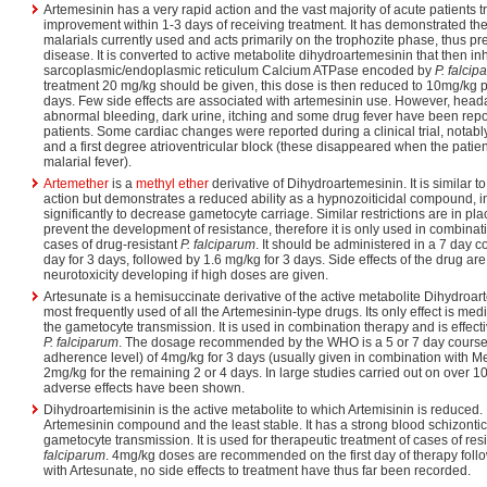
Artemesinin has a very rapid action and the vast majority of acute patients t
improvement within 1-3 days of receiving treatment. It has demonstrated the f
malarials currently used and acts primarily on the trophozite phase, thus pr
disease. It is converted to active metabolite dihydroartemesinin that then inh
sarcoplasmic/endoplasmic reticulum Calcium ATPase encoded by
P. falcip
treatment 20 mg/kg should be given, this dose is then reduced to 10mg/kg pe
days. Few side effects are associated with artemesinin use. However, head
abnormal bleeding, dark urine, itching and some drug fever have been repo
patients. Some cardiac changes were reported during a clinical trial, notab
and a first degree atrioventricular block (these disappeared when the patie
malarial fever).
Artemether
is a
methyl ether
derivative of Dihydroartemesinin. It is similar 
action but demonstrates a reduced ability as a hypnozoiticidal compound, 
significantly to decrease gametocyte carriage. Similar restrictions are in pla
prevent the development of resistance, therefore it is only used in combinat
cases of drug-resistant
P. falciparum
. It should be administered in a 7 day 
day for 3 days, followed by 1.6 mg/kg for 3 days. Side effects of the drug are
neurotoxicity developing if high doses are given.
Artesunate is a hemisuccinate derivative of the active metabolite Dihydroarte
most frequently used of all the Artemesinin-type drugs. Its only effect is med
the gametocyte transmission. It is used in combination therapy and is effec
P. falciparum
. The dosage recommended by the WHO is a 5 or 7 day course
adherence level) of 4mg/kg for 3 days (usually given in combination with M
2mg/kg for the remaining 2 or 4 days. In large studies carried out on over 1
adverse effects have been shown.
Dihydroartemisinin is the active metabolite to which Artemisinin is reduced. I
Artemesinin compound and the least stable. It has a strong blood schizonti
gametocyte transmission. It is used for therapeutic treatment of cases of r
falciparum
. 4mg/kg doses are recommended on the first day of therapy foll
with Artesunate, no side effects to treatment have thus far been recorded.