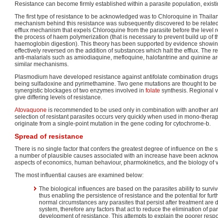
Resistance can become firmly established within a parasite population, existin
The first type of resistance to be acknowledged was to Chloroquine in Thaila
mechanism behind this resistance was subsequently discovered to be related
efflux mechanism that expels Chloroquine from the parasite before the level req
the process of haem polymerization (that is necessary to prevent build up of 
haemoglobin digestion). This theory has been supported by evidence showing
effectively reversed on the addition of substances which halt the efflux. The r
anti-malarials such as amiodiaquine, mefloquine, halofantrine and quinine a
similar mechanisms.
Plasmodium have developed resistance against antifolate combination drug
being sulfadoxine and pyrimethamine. Two gene mutations are thought to be 
synergistic blockages of two enzymes involved in
folate
synthesis. Regional va
give differing levels of resistance.
Atovaquone
is recommended to be used only in combination with another an
selection of resistant parasites occurs very quickly when used in mono-therap
originate from a single-point mutation in the gene coding for cytochrome-b.
Spread of resistance
There is no single factor that confers the greatest degree of influence on the 
a number of plausible causes associated with an increase have been ackno
aspects of economics, human behaviour, pharmokinetics, and the biology of v
The most influential causes are examined below:
The biological influences are based on the parasites ability to survi
thus enabling the persistence of resistance and the potential for furt
normal circumstances any parasites that persist after treatment are
system, therefore any factors that act to reduce the elimination of par
development of resistance. This attempts to explain the poorer resp