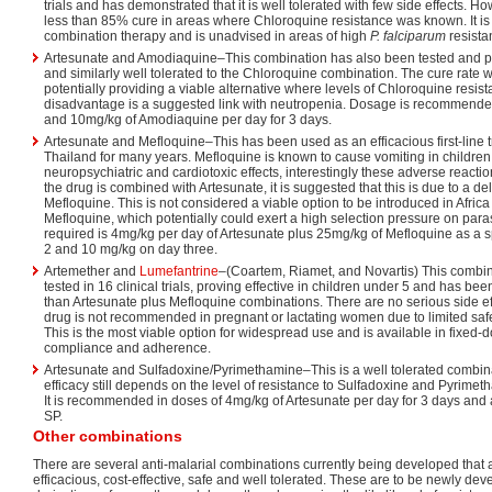
trials and has demonstrated that it is well tolerated with few side effects. H
less than 85% cure in areas where Chloroquine resistance was known. It is 
combination therapy and is unadvised in areas of high
P. falciparum
resista
Artesunate and Amodiaquine–This combination has also been tested and pr
and similarly well tolerated to the Chloroquine combination. The cure rate 
potentially providing a viable alternative where levels of Chloroquine resis
disadvantage is a suggested link with neutropenia. Dosage is recommende
and 10mg/kg of Amodiaquine per day for 3 days.
Artesunate and Mefloquine–This has been used as an efficacious first-line 
Thailand for many years. Mefloquine is known to cause vomiting in childr
neuropsychiatric and cardiotoxic effects, interestingly these adverse reac
the drug is combined with Artesunate, it is suggested that this is due to a de
Mefloquine. This is not considered a viable option to be introduced in Africa d
Mefloquine, which potentially could exert a high selection pressure on par
required is 4mg/kg per day of Artesunate plus 25mg/kg of Mefloquine as a s
2 and 10 mg/kg on day three.
Artemether and
Lumefantrine
–(Coartem, Riamet, and Novartis) This combin
tested in 16 clinical trials, proving effective in children under 5 and has be
than Artesunate plus Mefloquine combinations. There are no serious side e
drug is not recommended in pregnant or lactating women due to limited safe
This is the most viable option for widespread use and is available in fixed-
compliance and adherence.
Artesunate and Sulfadoxine/Pyrimethamine–This is a well tolerated combinat
efficacy still depends on the level of resistance to Sulfadoxine and Pyrimeth
It is recommended in doses of 4mg/kg of Artesunate per day for 3 days and 
SP.
Other combinations
There are several anti-malarial combinations currently being developed that 
efficacious, cost-effective, safe and well tolerated. These are to be newly 