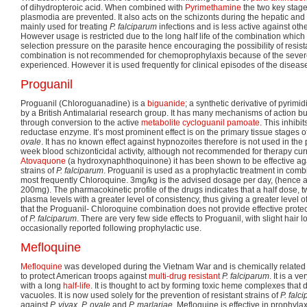
of dihydropteroic acid. When combined with
Pyrimethamine
the two key stage
plasmodia are prevented. It also acts on the schizonts during the hepatic and e
mainly used for treating
P. falciparum
infections and is less active against oth
However usage is restricted due to the long half life of the combination which 
selection pressure on the parasite hence encouraging the possibility of resis
combination is not recommended for chemoprophylaxis because of the sever
experienced. However it is used frequently for clinical episodes of the diseas
Proguanil
Proguanil (Chloroguanadine) is a
biguanide
; a synthetic derivative of pyrimi
by a British Antimalarial research group. It has many mechanisms of action bu
through conversion to the active
metabolite
cycloguanil pamoate
. This inhibi
reductase enzyme. It’s most prominent effect is on the primary tissue stages o
ovale
. It has no known effect against hypnozoites therefore is not used in the 
week blood schizonticidal activity, although not recommended for therapy cu
Atovaquone
(a hydroxynaphthoquinone) it has been shown to be effective agai
strains of
P. falciparum
. Proguanil is used as a prophylactic treatment in comb
most frequently Chloroquine. 3mg/kg is the advised dosage per day, (hence 
200mg). The pharmacokinetic profile of the drugs indicates that a half dose, t
plasma levels with a greater level of consistency, thus giving a greater level o
that the Proguanil- Chloroquine combination does not provide effective protect
of
P. falciparum
. There are very few side effects to Proguanil, with slight hair
occasionally reported following prophylactic use.
Mefloquine
Mefloquine
was developed during the Vietnam War and is chemically related 
to protect American troops against
multi-drug resistant
P. falciparum
. It is a v
with a long
half-life
. It is thought to act by forming toxic heme complexes that
vacuoles. It is now used solely for the prevention of resistant strains of
P. falc
against
P. vivax, P. ovale
and
P. marlariae
. Mefloquine is effective in prophylax