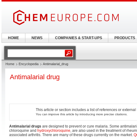
HOME
NEWS
COMPANIES & START-UPS
PRODUCTS
Home
Encyclopedia
Antimalarial_drug
Antimalarial drug
This article or section includes a list of references or externa
You can improve this article by introducing more precise citations.
Antimalarial drugs
are designed to prevent or cure malaria. Some antimalaria
chloroquine and
hydroxychloroquine
, are also used in the treatment of rheum
associated arthritis. There are many of these drugs currently on the market.
Q