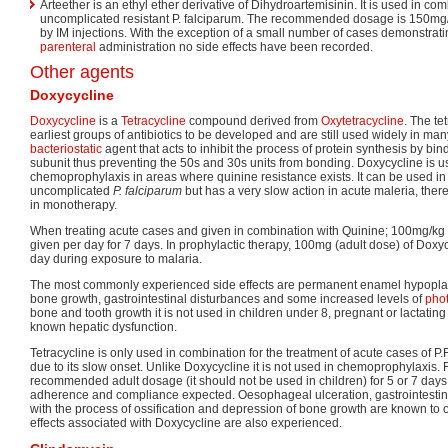
Arteether is an ethyl ether derivative of Dihydroartemisinin. It is used in co
uncomplicated resistant P. falciparum. The recommended dosage is 150mg/
by IM injections. With the exception of a small number of cases demonstrati
parenteral
administration no side effects have been recorded.
Other agents
Doxycycline
Doxycycline
is a
Tetracycline
compound derived from
Oxytetracycline
. The te
earliest groups of antibiotics to be developed and are still used widely in many 
bacteriostatic
agent that acts to inhibit the process of protein synthesis by bi
subunit thus preventing the 50s and 30s units from bonding. Doxycycline is us
chemoprophylaxis in areas where quinine resistance exists. It can be used in 
uncomplicated
P. falciparum
but has a very slow action in acute maleria, ther
in monotherapy.
When treating acute cases and given in combination with Quinine; 100mg/kg
given per day for 7 days. In prophylactic therapy, 100mg (adult dose) of Doxy
day during exposure to malaria.
The most commonly experienced side effects are permanent enamel hypoplasi
bone growth, gastrointestinal disturbances and some increased levels of
phot
bone and tooth growth it is not used in children under 8, pregnant or lactati
known hepatic dysfunction.
Tetracycline is only used in combination for the treatment of acute cases of P.
due to its slow onset. Unlike Doxycycline it is not used in chemoprophylaxis. 
recommended adult dosage (it should not be used in children) for 5 or 7 days
adherence and compliance expected. Oesophageal ulceration, gastrointestina
with the process of ossification and depression of bone growth are known to o
effects associated with Doxycycline are also experienced.