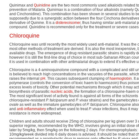
Quinimax and
Quinidine
are the two most commonly used alkaloids related to 
prevention of Malaria. Quinimax is a combination of four alkaloids (namely 
and Cinchonidine). This combination has been shown in several studies to be
supposedly due to a synergistic action between the four Cinchona derivatives.
derivative of Quinine. It is a
distereoisomer
, thus having similar anti-malarial 
compound. Quinidine is recommended only for the treatment or severe cases 
Chloroquine
Chloroquine was until recently the most widely used anti-malarial. It was the 
most other methods of treatment are derived. It is also the most inexpensive, b
available drugs. The emergence of drug resistant parasitic strains is rapidly d
however it is still the first-line drug of choice in most sub-Saharan African cou
it is used in combination with other antimalarial drugs to extend it’s effective 
Chloroquine is a 4-aminoquinolone compound with a complicated and still unc
is believed to reach high concentrations in the vacuoles of the parasite, which,
raises the internal
pH
. This causes subsequent clumping of
haemoglobin
. It
polymerase (controls the conversion of toxic haem to haemozoin) thus poison
excess levels of toxicity. Other potential mechanisms through which it may act 
biosynthesis of parasitic
nucleic acids
, the formation of a chloroquine-haem o
The most significant level of activity found is against all forms of the schizont
chloroquine-resistant
P. falciparum
and
P. vivax
strains) and the gametocytes 
ovale
as well as the immature gametocytes of
P. falciparum
. Chloroquine also
and
anti-inflammatory
effect when used to treat
P. vivax
infections, thus it may
resistance is more widespread.
Children and adults should receive 25mg of chloroquine per kg given over 3 
superior regime, recommended by the WHO, involves giving an initial dose o
later by 5mg/kg, then 5mg/kg on the following 2 days. For chemoprophylaxis:
10mg/kg/week divided into 6 daily doses is advised. It should be noted that c
recommended as a prophylactic drug in regions only affected by
P. vivax
and 