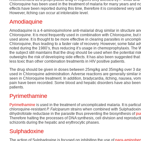
Chloroquine has been used in the treatment of malaria for many years and n
effects have been reported during this time, therefore it is considered very sa
However, itching can occur at intolerable level.
Amodiaquine
Amodiaquine is a 4-aminoquinolone anti-malarial drug similar in structure a
Chloroquine. It is most frequently used in combination with Chloroquine, but i
used alone. It is thought to be more effective in clearing parasites in uncompl
Chloroquine, thus leading to a faster rate of recovery. However, some fatal ad
noted during the 1980’s, thus reducing it’s usage in chemoprophylaxis. The
the subject still maintains that the drug should be used when the potential risk 
outweighs the risk of developing side effects. It has also been suggested that it
less toxic than other combination treatments in HIV positive patients.
The drug should be given in doses between 25mg/kg and 35mg/kg over 3 days 
used in Chloroquine administration. Adverse reactions are generally similar in
seen in Chloroquine treatment. In addition, bradycardia, itching, nausea, v
pain have been recorded. Some blood and hepatic disorders have also been 
patients.
Pyrimethamine
Pyrimethamine
is used in the treatment of uncomplicated malaria. It is particul
chloroquine-resistant
P. Falciparum
strains when combined with Sulphadoxine. 
dihydrofolate reductase in the parasite thus preventing the biosynthesis of
pu
Therefore halting the processes of DNA synthesis, cell division and reproductio
schizonts during the hepatic and erythrocytic phases.
Sulphadoxine
The action of Sulphadoxine is focused on inhibiting the use of
para-aminoben