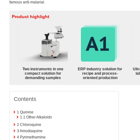
famous anti-malarial.
Product highlight
Two instruments in one
ERP industry solution for
Ultr
compact solution for
recipe and process-
la
demanding samples
oriented production
Contents
1
Quinine
1.1
Other Alkaloids
2
Chloroquine
3
Amodiaquine
4
Pyrimethamine