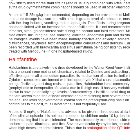
now strictly used for resistant strains (and is usually combined with Artesuna
sufha drug-pyrimethamine combinations should be used in all other Plasmodi
A dose of 15-25mg/kg is recommended, depending on the prevalence of Mefl
increased dosage is associated with a much greater level of intolerance, most
with the drug inducing vomiting and oesophagitis. The effects during pregna
has been linked with an increased number of stillbirths. It is not recommended 
trimester, although considered safe during the second and third trimesters. 
side effects, including nausea, vomiting, diarrhea, abdominal pain and dizzin
neurological events have been made, namely affective and anxiety disorders,
disturbances, psychosis, toxic encephalopathy, convulsions and delirium. Car
been recorded with bradycardia and sinus arrhythmia being consistently reco
treated with Mefloquine (in one hospital-based study).
Halofantrine
Halofantrine is a relatively new drug developed by the Walter Reed Army Insti
It is a phenanthrene methanol, chemically related to Quinine and acts acting 
effective against all plasmodium parasites. Its mechanism of action is similar t
Cytotoxic complexes are formed with ferritoporphyrin XI that cause plasmo
being effective against drug resistant parasites, Halofantrine is not commonly
(prophylactic or therapeutic) of malaria due to its high cost. It has very variab
shown to have potentially high levels of cardiotoxicity. It is still a useful drug
that are known to be free of heart disease and are suffering from severe and r
malaria. The level of governmental control and the prescription-only basis on
contributes to the cost, thus Halofantrine is not frequently used.
A dose of 8 mg/kg of Halofantrine is advised to be given in three doses at six h
of the clinical episode. It is not recommended for children under 10 kg despi
demonstrating that it is well tolerated. The most frequently experienced side-
abdominal pain, diarrhoea, and itch. Severe ventricular dysrhythmias, occas
when high doses are administered. This is due to
prolongation of the QTc inte