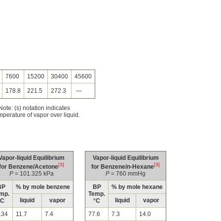
7600
15200
30400
45600
178.8
221.5
272.3
—
ote: (s) notation indicates
mperature of vapor over liquid.
Vapor-liquid Equilibrium
Vapor-liquid Equilibrium
[3]
[3]
for Benzene/Acetone
for Benzene/
n
-Hexane
P
= 101.325 kPa
P
= 760 mmHg
BP
% by mole benzene
BP
% by mole hexane
mp.
Temp.
liquid
vapor
liquid
vapor
°C
°C
.34
11.7
7.4
77.6
7.3
14.0