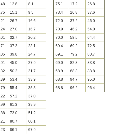
.48
12.8
8.1
75.1
17.2
26.8
.75
15.1
9.5
73.4
26.8
37.6
.21
26.7
16.6
72.0
37.2
46.0
.24
27.0
16.7
70.9
46.2
54.0
.01
32.7
20.2
70.0
58.5
64.4
.71
37.3
23.1
69.4
69.2
72.5
.05
39.8
24.7
69.1
79.2
80.7
.91
45.0
27.9
69.0
82.8
83.8
.82
50.2
31.7
68.9
88.3
88.8
.39
53.4
33.9
68.8
94.7
95.0
.79
55.4
35.3
68.8
96.2
96.4
.22
57.2
37.0
.99
61.3
39.9
.88
73.0
51.2
.21
80.7
60.1
.23
86.1
67.9