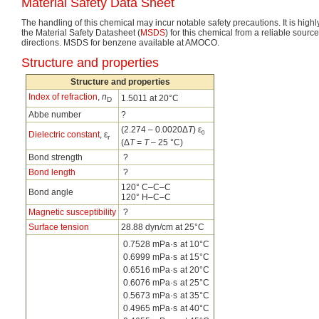
Material Safety Data Sheet
The handling of this chemical may incur notable safety precautions. It is hig
the Material Safety Datasheet (
MSDS
) for this chemical from a reliable source
directions. MSDS for benzene available at AMOCO.
Structure and properties
Structure and properties
Index of refraction
,
n
1.5011 at 20°C
D
Abbe number
?
(2.274 – 0.0020Δ
T
) ε
0
Dielectric constant
, ε
r
(Δ
T
=
T
– 25 °C)
Bond strength
?
Bond length
?
120° C–C–C
Bond angle
120° H–C–C
Magnetic susceptibility
?
Surface tension
28.88 dyn/cm at 25°C
0.7528 mPa·s
at 10°C
0.6999 mPa·s
at 15°C
0.6516 mPa·s
at 20°C
0.6076 mPa·s
at 25°C
0.5673 mPa·s
at 35°C
0.4965 mPa·s
at 40°C