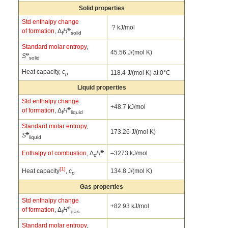
Solid properties
Std enthalpy change
? kJ/mol
o
of formation
, Δ
H
f
solid
Standard molar entropy
,
45.56 J/(mol K)
o
S
solid
Heat capacity,
c
118.4 J/(mol K) at 0°C
p
Liquid properties
Std enthalpy change
+48.7 kJ/mol
o
of formation
, Δ
H
f
liquid
Standard molar entropy
,
173.26 J/(mol K)
o
S
liquid
o
Enthalpy of combustion
, Δ
H
–3273 kJ/mol
c
[1]
Heat capacity
,
c
134.8 J/(mol K)
p
Gas properties
Std enthalpy change
+82.93 kJ/mol
o
of formation
, Δ
H
f
gas
Standard molar entropy
,