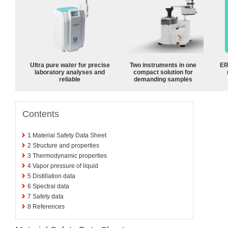
Ultra pure water for precise
Two instruments in one
ER
laboratory analyses and
compact solution for
reliable
demanding samples
Contents
1
Material Safety Data Sheet
2
Structure and properties
3
Thermodynamic properties
4
Vapor pressure of liquid
5
Distillation data
6
Spectral data
7
Safety data
8
References