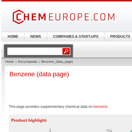
HOME
NEWS
COMPANIES & START-UPS
PRODUCTS
Home
Encyclopedia
Benzene_(data_page)
Benzene (data page)
This page provides supplementary chemical data on
benzene
.
Product highlight