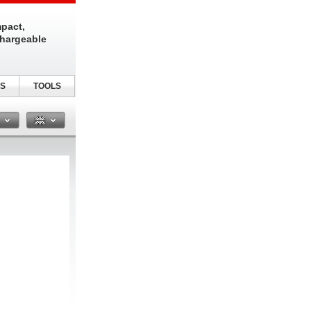
pact,
chargeable
S
TOOLS
n