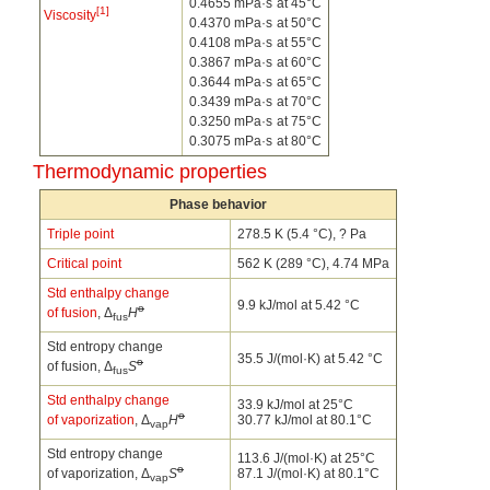
0.4655 mPa·s
at 45°C
[1]
Viscosity
0.4370 mPa·s
at 50°C
0.4108 mPa·s
at 55°C
0.3867 mPa·s
at 60°C
0.3644 mPa·s
at 65°C
0.3439 mPa·s
at 70°C
0.3250 mPa·s
at 75°C
0.3075 mPa·s
at 80°C
Thermodynamic properties
Phase behavior
Triple point
278.5 K (5.4 °C), ? Pa
Critical point
562 K (289 °C), 4.74 MPa
Std enthalpy change
9.9 kJ/mol at 5.42 °C
o
of fusion
, Δ
H
fus
Std entropy change
35.5 J/(mol·K) at 5.42 °C
o
of fusion, Δ
S
fus
Std enthalpy change
33.9 kJ/mol at 25°C
o
of vaporization
, Δ
H
30.77 kJ/mol at 80.1°C
vap
Std entropy change
113.6 J/(mol·K) at 25°C
o
of vaporization, Δ
S
87.1 J/(mol·K) at 80.1°C
vap