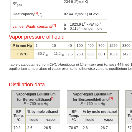
234.9 J/(mol K)
o
S
gas
[1]
Heat capacity
,
c
82.44 J/(mol K) at 25°C
p
2
2
a = 1823.9 L
kPa/mol
[2]
van der Waals' constants
b = 0.1154 liter per mole
Vapor pressure of liquid
P in mm Hg
1
10
40
100
400
760
1520
3800
–36.7
–11.5
T in °C
7.6
26.1
60.6
80.1
103.8
142.5
(s)
(s)
Table data obtained from
CRC Handbook of Chemistry and Physics
44th ed. N
equilibrium temperature of vapor over solid, otherwise value is equilibrium te
Distillation data
Vapor-liquid Equilibrium
Vapor-liquid Equilibrium
[3]
[3]
for Benzene/Ethanol
for Benzene/Methanol
P
= 760 mm Hg
P
= 760 mm Hg
BP
% by mole ethanol
BP
% by mole methanol
Temp.
Temp.
Te
liquid
vapor
liquid
vapor
°C
°C
70.8
8.6
26.5
70.67
2.6
26.7
57