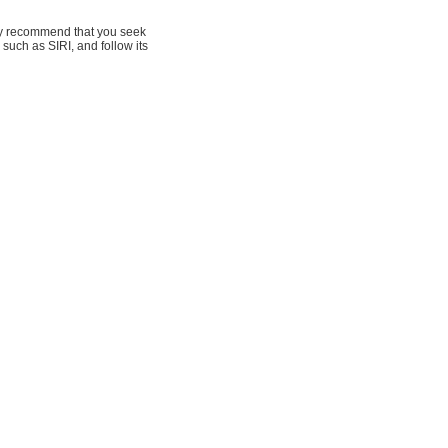
hly recommend that you seek
 such as SIRI, and follow its