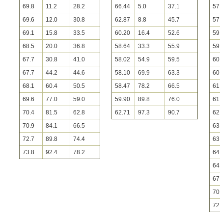
69.8
11.2
28.2
66.44
5.0
37.1
57
69.6
12.0
30.8
62.87
8.8
45.7
57
69.1
15.8
33.5
60.20
16.4
52.6
59
68.5
20.0
36.8
58.64
33.3
55.9
59
67.7
30.8
41.0
58.02
54.9
59.5
60
67.7
44.2
44.6
58.10
69.9
63.3
60
68.1
60.4
50.5
58.47
78.2
66.5
61
69.6
77.0
59.0
59.90
89.8
76.0
61
70.4
81.5
62.8
62.71
97.3
90.7
62
70.9
84.1
66.5
63
72.7
89.8
74.4
63
73.8
92.4
78.2
64
64
67
70
72