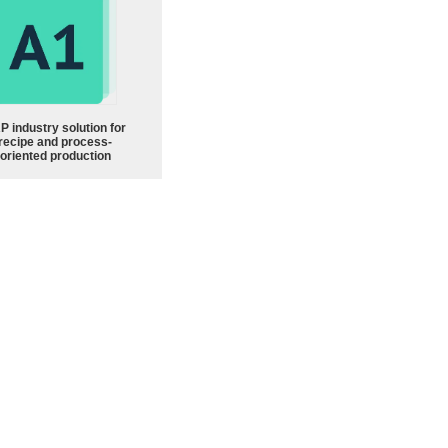
P industry solution for
recipe and process-
oriented production