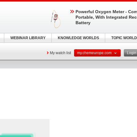
Powerful Oxygen Meter - Com
Portable, With Integrated Re
Battery
WEBINAR LIBRARY
KNOWLEDGE WORLDS
TOPIC WORLD
My watch list
my.chemeurope.com
Logi