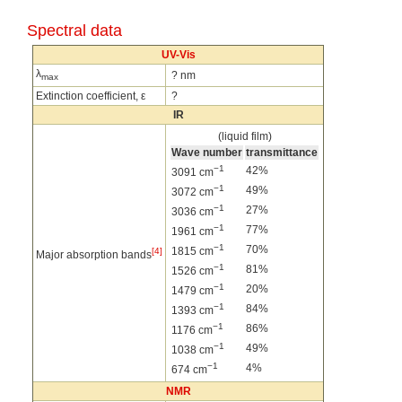
Spectral data
UV-Vis
λ
? nm
max
Extinction coefficient, ε
?
IR
(liquid film)
Wave number
transmittance
−1
42%
3091 cm
−1
49%
3072 cm
−1
27%
3036 cm
−1
77%
1961 cm
−1
70%
1815 cm
[4]
Major absorption bands
−1
81%
1526 cm
−1
20%
1479 cm
−1
84%
1393 cm
−1
86%
1176 cm
−1
49%
1038 cm
−1
4%
674 cm
NMR