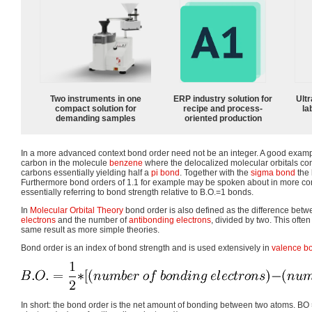
Two instruments in one
ERP industry solution for
Ultr
compact solution for
recipe and process-
la
demanding samples
oriented production
In a more advanced context bond order need not be an integer. A good examp
carbon in the molecule
benzene
where the delocalized molecular orbitals co
carbons essentially yielding half a
pi bond
. Together with the
sigma bond
the 
Furthermore bond orders of 1.1 for example may be spoken about in more c
essentially referring to bond strength relative to B.O.=1 bonds.
In
Molecular Orbital Theory
bond order is also defined as the difference bet
electrons
and the number of
antibonding electrons
, divided by two. This often
same result as more simple theories.
Bond order is an index of bond strength and is used extensively in
valence bo
In short: the bond order is the net amount of bonding between two atoms. BO 