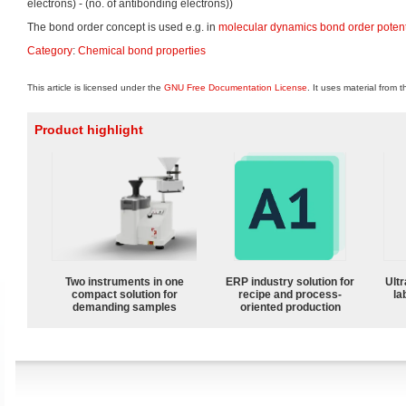
electrons) - (no. of antibonding electrons))
The bond order concept is used e.g. in
molecular dynamics
bond order potent
Category
:
Chemical bond properties
This article is licensed under the
GNU Free Documentation License
. It uses material from 
Product highlight
Two instruments in one
ERP industry solution for
Ultr
compact solution for
recipe and process-
la
demanding samples
oriented production