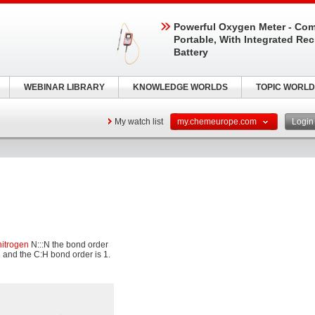
Powerful Oxygen Meter - Com
Portable, With Integrated Re
Battery
WEBINAR LIBRARY
KNOWLEDGE WORLDS
TOPIC WORLD
My watch list
my.chemeurope.com
Logi
nitrogen
N:::N the bond order
 and the C:H bond order is 1.