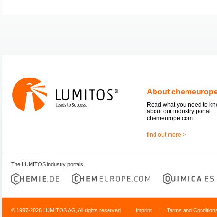
About chemeurop
Read what you need to k
about our industry portal
chemeurope.com.
find out more >
The LUMITOS industry portals
© 1997-2026 LUMITOS AG, All rights reserved
Imprint
|
Terms and Condition