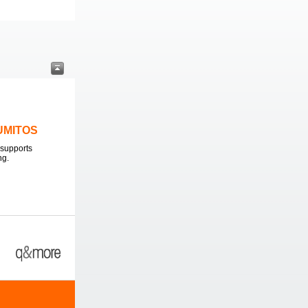
LUMITOS
supports
ng.