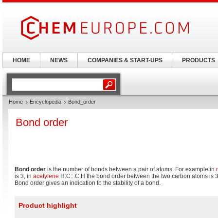
HOME
NEWS
COMPANIES & START-UPS
PRODUCTS
Home
Encyclopedia
Bond_order
Bond order
Bond order
is the number of bonds between a pair of atoms. For example in
is 3, in
acetylene
H:C:::C:H the bond order between the two carbon atoms is 3
Bond order gives an indication to the stability of a bond.
Product highlight