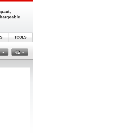
pact,
chargeable
S
TOOLS
n