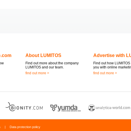
e.com
About LUMITOS
Advertise with 
now
Find out more about the company
Find out how LUMITOS 
LUMITOS and our team.
you with online marketi
find out more >
find out more >
s
|
Data protection policy