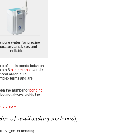
a pure water for precise
boratory analyses and
reliable
le of this is bonds between
ntain 6
pi electrons
over six
bond order is 1.5.
omplex terms and are
ween the number of
bonding
 but not always yields the
nd theory
.
= 1/2 ((no. of bonding