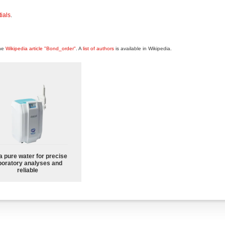
ials
.
the
Wikipedia article "Bond_order"
. A
list of authors
is available in Wikipedia.
a pure water for precise
boratory analyses and
reliable