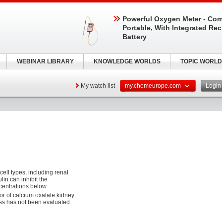
Powerful Oxygen Meter - Com
Portable, With Integrated Re
Battery
WEBINAR LIBRARY
KNOWLEDGE WORLDS
TOPIC WORLD
My watch list
my.chemeurope.com
Logi
cell types, including renal
in can inhibit the
ncentrations below
or of calcium oxalate kidney
ess has not been evaluated.