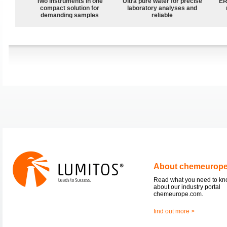
Two instruments in one
Ultra pure water for precise
ER
compact solution for
laboratory analyses and
demanding samples
reliable
About chemeurop
Read what you need to k
about our industry portal
chemeurope.com.
find out more >