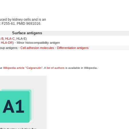
duced by kidney cells and is an
): F255-61. PMID 9691016.
Surface antigens
-B
,
HLA-C
, HLA-E)
,
HLA-DR
) - Minor histocompatibility antigen
oup antigens -
Cell adhesion molecules
-
Differentiation antigens
the
Wikipedia article "Calgranulin"
. A
list of authors
is available in Wikipedia.