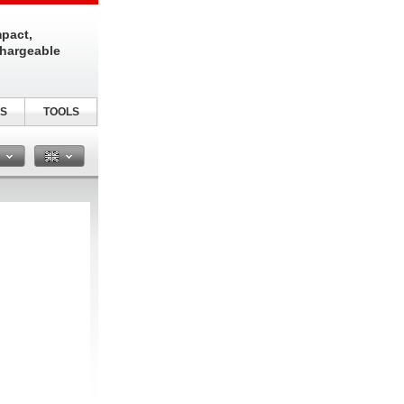
pact,
chargeable
S
TOOLS
n