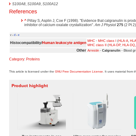
S100A8
,
S100A9
,
S100A12
References
^
Pillay S, Asplin J, Coe F (1998). "Evidence that calgranulin is pro
inhibitor of calcium oxalate crystallization".
Am J Physiol
275
(2 Pt 2
v
d
e
•
•
MHC
-
MHC class I
(
HLA-A
,
HLA
Histocompatibility/
Human leukocyte antigen
MHC class II
(
HLA-DP
,
HLA-DQ
Other
Arrestin
-
Calgranulin
- Blood gr
Category
:
Proteins
This article is licensed under the
GNU Free Documentation License
. It uses material from 
Product highlight