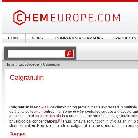
HOME
NEWS
COMPANIES & START-UPS
PRODUCTS
Home
Encyclopedia
Calgranulin
Calgranulin
Calgranulin
is an
S-100
calcium-binding protein that is expressed in multiple 
epithelial cells and neutrophils. Some
in vitro
evidence suggests that calgranul
precipitation of
calcium oxalate
in a urine-like environment at calgranulin co
[1]
physiological concentrations.
Thus, it may also function
in vivo
as an inhibit
stone formation. However, the role of calgranulin in the stone formation proc
Genes