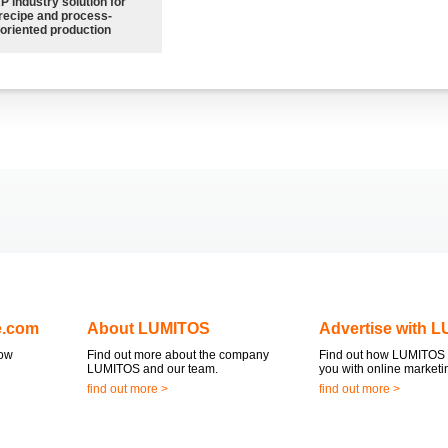
P industry solution for
recipe and process-
oriented production
e.com
About LUMITOS
Advertise with 
now
Find out more about the company
Find out how LUMITOS 
LUMITOS and our team.
you with online marketi
find out more >
find out more >