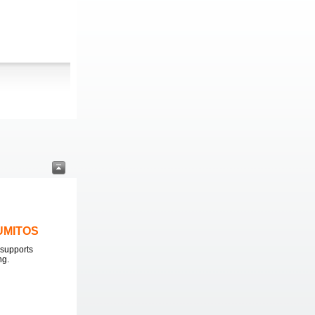
LUMITOS
supports
ng.