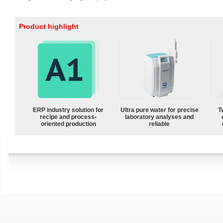
Product highlight
ERP industry solution for
Ultra pure water for precise
T
recipe and process-
laboratory analyses and
oriented production
reliable