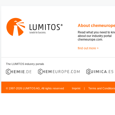
About chemeurop
Read what you need to k
about our industry portal
chemeurope.com.
find out more >
The LUMITOS industry portals
© 1997-2026 LUMITOS AG, All rights reserved
Imprint
|
Terms and Condition