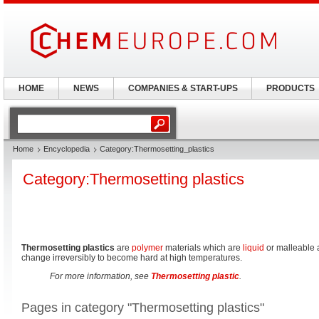
HOME
NEWS
COMPANIES & START-UPS
PRODUCTS
Home
Encyclopedia
Category:Thermosetting_plastics
Category:Thermosetting plastics
Thermosetting plastics
are
polymer
materials which are
liquid
or malleable 
change irreversibly to become hard at high temperatures.
For more information, see
Thermosetting plastic
.
Pages in category "Thermosetting plastics"