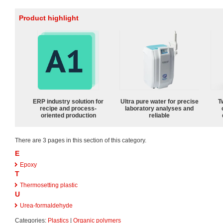
Product highlight
ERP industry solution for
Ultra pure water for precise
T
recipe and process-
laboratory analyses and
oriented production
reliable
There are 3 pages in this section of this category.
E
Epoxy
T
Thermosetting plastic
U
Urea-formaldehyde
Categories:
Plastics
|
Organic polymers