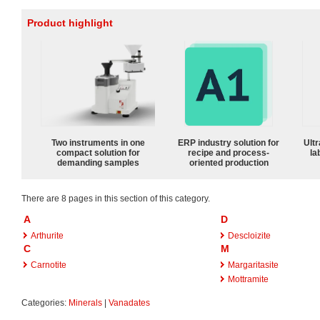
Product highlight
Two instruments in one
ERP industry solution for
Ultr
compact solution for
recipe and process-
la
demanding samples
oriented production
There are 8 pages in this section of this category.
A
D
Arthurite
Descloizite
C
M
Carnotite
Margaritasite
Mottramite
Categories:
Minerals
|
Vanadates