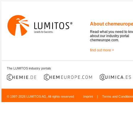
About chemeurop
Read what you need to k
about our industry portal
chemeurope.com.
find out more >
The LUMITOS industry portals
© 1997-2026 LUMITOS AG, All rights reserved
Imprint
|
Terms and Condition