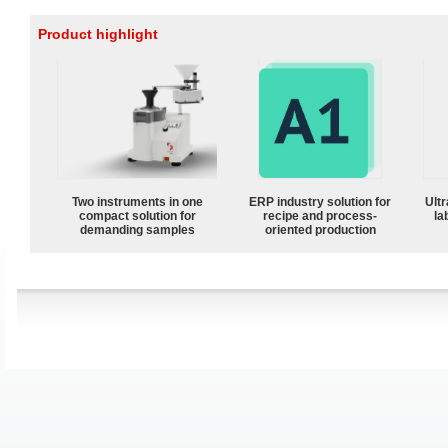
Product highlight
Two instruments in one
ERP industry solution for
Ultr
compact solution for
recipe and process-
la
demanding samples
oriented production