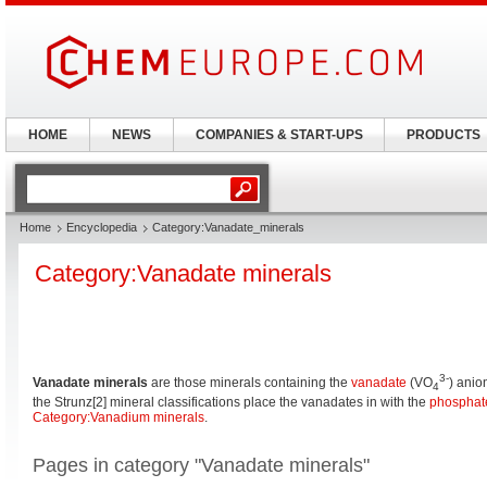
HOME
NEWS
COMPANIES & START-UPS
PRODUCTS
Home
Encyclopedia
Category:Vanadate_minerals
Category:Vanadate minerals
3-
Vanadate minerals
are those minerals containing the
vanadate
(VO
) anio
4
the Strunz[2] mineral classifications place the vanadates in with the
phosphat
Category:Vanadium minerals
.
Pages in category "Vanadate minerals"