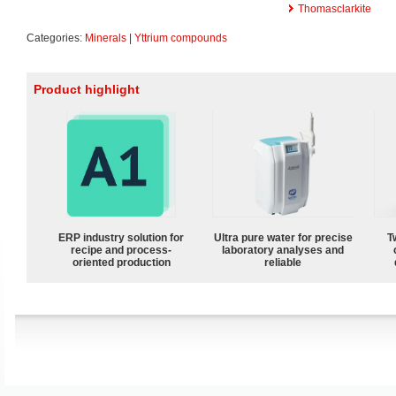
Thomasclarkite
Categories:
Minerals
|
Yttrium compounds
Product highlight
ERP industry solution for
Ultra pure water for precise
T
recipe and process-
laboratory analyses and
oriented production
reliable