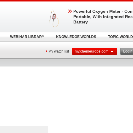
Powerful Oxygen Meter - Com
Portable, With Integrated Re
Battery
WEBINAR LIBRARY
KNOWLEDGE WORLDS
TOPIC WORLD
My watch list
my.chemeurope.com
Logi