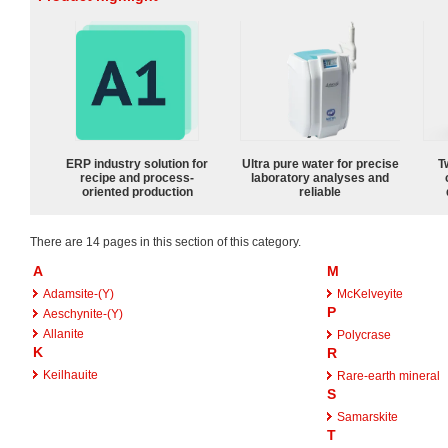
ERP industry solution for
Ultra pure water for precise
T
recipe and process-
laboratory analyses and
oriented production
reliable
There are 14 pages in this section of this category.
A
M
Adamsite-(Y)
McKelveyite
P
Aeschynite-(Y)
Allanite
Polycrase
K
R
Keilhauite
Rare-earth mineral
S
Samarskite
T