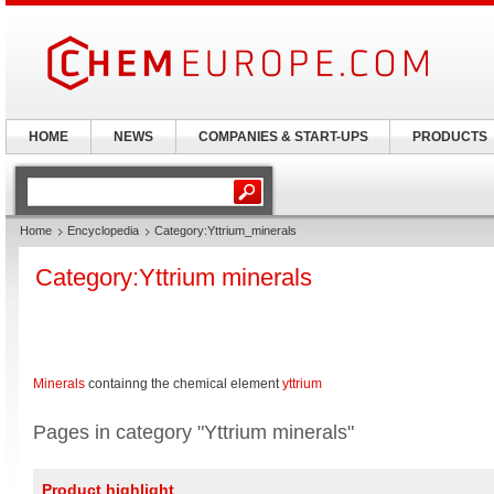
HOME
NEWS
COMPANIES & START-UPS
PRODUCTS
Home
Encyclopedia
Category:Yttrium_minerals
Category:Yttrium minerals
Minerals
containng the chemical element
yttrium
Pages in category "Yttrium minerals"
Product highlight