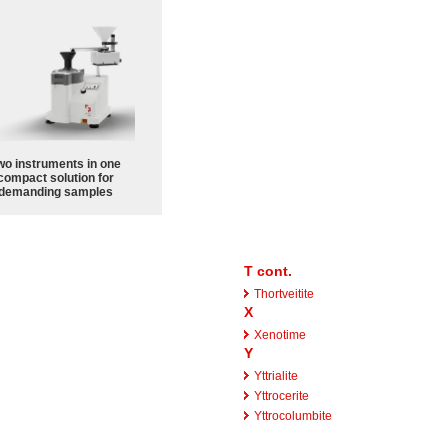
wo instruments in one
compact solution for
demanding samples
T cont.
Thortveitite
X
Xenotime
Y
Yttrialite
Yttrocerite
Yttrocolumbite