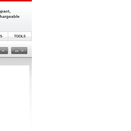
pact,
chargeable
S
TOOLS
n