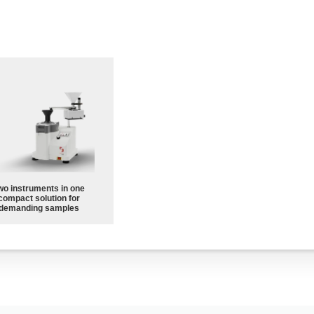
wo instruments in one
compact solution for
demanding samples