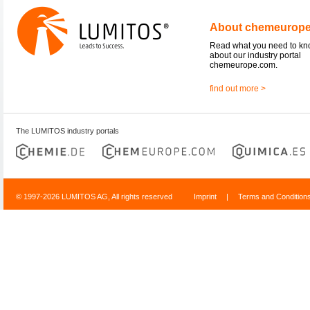
About chemeurop
Read what you need to k
about our industry portal
chemeurope.com.
find out more >
The LUMITOS industry portals
© 1997-2026 LUMITOS AG, All rights reserved
Imprint
|
Terms and Condition