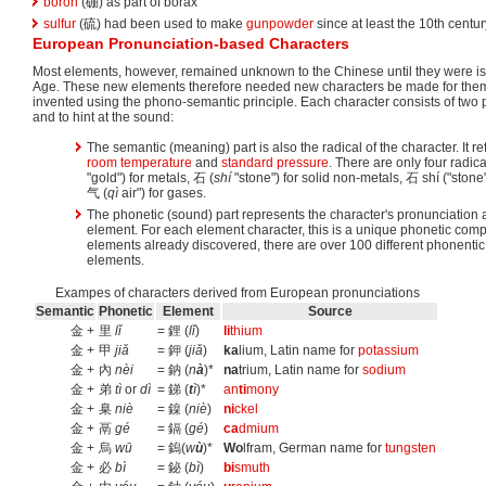
boron
(硼) as part of borax
sulfur
(硫) had been used to make
gunpowder
since at least the 10th centur
European Pronunciation-based Characters
Most elements, however, remained unknown to the Chinese until they were iso
Age. These new elements therefore needed new characters be made for the
invented using the phono-semantic principle. Each character consists of two p
and to hint at the sound:
The semantic (meaning) part is also the radical of the character. It re
room temperature
and
standard pressure
. There are only four radic
"gold") for metals, 石 (
shí
"stone") for solid non-metals, 石 shí ("stone
气 (
qì
air") for gases.
The phonetic (sound) part represents the character's pronunciation and
element. For each element character, this is a unique phonetic com
elements already discovered, there are over 100 different phonent
elements.
Exampes of characters derived from European pronunciations
Semantic
Phonetic
Element
Source
金 +
里
lǐ
= 鋰 (
lǐ
)
li
thium
金 +
甲
jiǎ
= 鉀 (
jiǎ
)
ka
lium, Latin name for
potassium
金 +
內
nèi
= 鈉 (
n
à
)*
na
trium, Latin name for
sodium
金 +
弟
tì
or
dì
= 銻 (
t
ì
)*
an
ti
mony
金 +
臬
niè
= 鎳 (
niè
)
ni
ckel
金 +
鬲
gé
= 鎘 (
gé
)
ca
dmium
金 +
烏
wū
= 鎢(
w
ù
)*
Wo
lfram, German name for
tungsten
金 +
必
bì
= 鉍 (
bì
)
bi
smuth