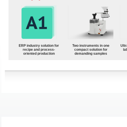
ERP industry solution for
Two instruments in one
Ultr
recipe and process-
compact solution for
la
oriented production
demanding samples