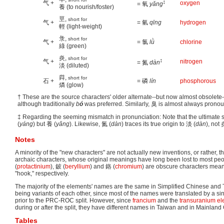
气 +
‡
oxygen
= 氧
yǎng
養 (to nourish/foster)
巠,
short for
气 +
= 氫
qīng
hydrogen
輕 (light-weight)
彔,
short for
气 +
= 氯
lǜ
chlorine
綠 (green)
炎,
short for
气 +
‡
nitrogen
= 氮
dàn
淡 (diluted)
粦,
short for
石 +
= 磷
lín
phosphorous
燐 (glow)
† These are the source characters' older alternate--but now almost obsole
although traditionally
b
ó
was preferred. Similarly, 臭 is almost always pron
‡ Regarding the seeming mismatch in pronunciation: Note that the ultimate 
(
yáng
) but 養 (
yǎng
). Likewise, 氮 (
dàn
) traces its true origin to 淡 (
dàn
), not 
Notes
A minority of the "new characters" are not actually new inventions, or rather, 
archaic characters, whose original meanings have long been lost to most pe
(
protactinium
), 鈹 (
beryllium
) and 鉻 (
chromium
) are obscure characters meani
"hook," respectively.
The majority of the elements' names are the same in Simplified Chinese and 
being variants of each other, since most of the names were translated by a si
prior to the PRC-ROC split. However, since
francium
and the
transuranium e
during or after the split, they have different names in Taiwan and in Mainland
Tables