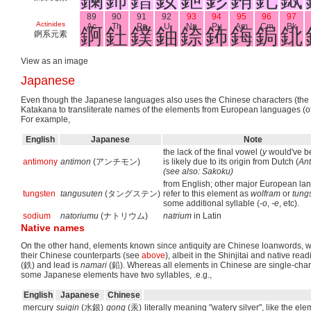
89
90
91
92
93
94
95
96
97
Actinides
Ac
Th
Pa
U
Np
Pu
Am
Cm
Bk
錒
釷
鏷
鈾
錼
鈽
鋂
鋦
鉳
錒系元素
View as an image
Japanese
Even though the Japanese languages also uses the Chinese characters (the Ka
Katakana to transliterate names of the elements from European languages (of
For example,
English
Japanese
Note
the lack of the final vowel (
y
would've 
antimony
antimon
(アンチモン)
is likely due to its origin from Dutch (
An
(see also: Sakoku)
from English; other major European l
tungsten
tangusuten
(タングステン)
refer to this element as
wolfram
or
tung
some additional syllable (
-o
,
-e
, etc).
sodium
natoriumu
(ナトリウム)
natrium
in Latin
Native names
On the other hand, elements known since antiquity are Chinese loanwords, wh
their Chinese counterparts (see
above
), albeit in the Shinjitai and native rea
(鉄) and lead is
namari
(鉛). Whereas all elements in Chinese are single-charac
some Japanese elements have two syllables, .e.g.,
English
Japanese
Chinese
mercury
suigin
(水銀)
gong
(汞)
literally meaning "watery silver", like the el