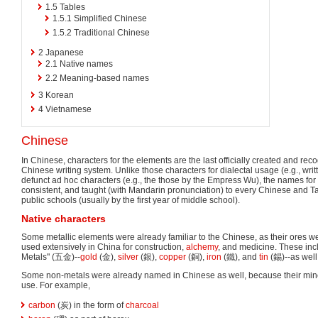
1.5
Tables
1.5.1
Simplified Chinese
1.5.2
Traditional Chinese
2
Japanese
2.1
Native names
2.2
Meaning-based names
3
Korean
4
Vietnamese
Chinese
In Chinese, characters for the elements are the last officially created and rec
Chinese writing system. Unlike those characters for dialectal usage (e.g., wr
defunct ad hoc characters (e.g., the those by the Empress Wu), the names for t
consistent, and taught (with Mandarin pronunciation) to every Chinese and
public schools (usually by the first year of middle school).
Native characters
Some metallic elements were already familiar to the Chinese, as their ores 
used extensively in China for construction,
alchemy
, and medicine. These incl
Metals" (五金)--
gold
(金),
silver
(銀),
copper
(銅),
iron
(鐵), and
tin
(錫)--as wel
Some non-metals were already named in Chinese as well, because their min
use. For example,
carbon
(炭) in the form of
charcoal