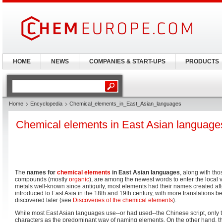
HOME
NEWS
COMPANIES & START-UPS
PRODUCTS
Home
Encyclopedia
Chemical_elements_in_East_Asian_languages
Chemical elements in East Asian language
The
names for
chemical elements
in East Asian languages
, along with th
compounds (mostly
organic
), are among the newest words to enter the local 
metals well-known since antiquity, most elements had their names created a
introduced to East Asia in the 18th and 19th century, with more translations b
discovered later (see
Discoveries of the chemical elements
).
While most East Asian languages use--or had used--the Chinese script, only
characters as the predominant way of naming elements. On the other hand,