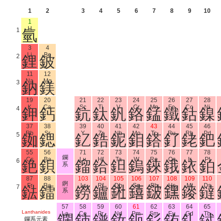
1
2
3
4
5
6
7
8
9
10
1
H
1
氫
3
4
Li
Be
2
鋰
鈹
11
12
Na
Mg
3
鈉
鎂
19
20
21
22
23
24
25
26
27
28
K
Ca
Sc
Ti
V
Cr
Mn
Fe
Co
Ni
4
鉀
鈣
鈧
鈦
釩
鉻
錳
鐵
鈷
鎳
37
38
39
40
41
42
43
44
45
46
Rb
Sr
Y
Zr
Nb
Mo
Tc
Ru
Rh
Pd
5
銣
鍶
釔
鋯
鈮
鉬
鎝
釕
銠
鈀
55
56
71
72
73
74
75
76
77
78
鑭
Cs
Ba
Lu
Hf
Ta
W
Re
Os
Ir
Pt
6
銫
鋇
鎦
鉿
鉭
鎢
錸
鋨
銥
鉑
系
87
88
103
104
105
106
107
108
109
110
錒
Fr
Ra
Lr
Rf
Db
Sg
Bh
Hs
Mt
Ds
7
鍅
鐳
鐒
鑪
𨧀
𨭎
𨨏
𨭆
䥑
鐽
系
57
58
59
60
61
62
63
64
65
Lanthanides
La
Ce
Pr
Nd
Pm
Sm
Eu
Gd
Tb
鑭
鈰
鐠
釹
鉕
釤
銪
釓
鋱
鑭系元素