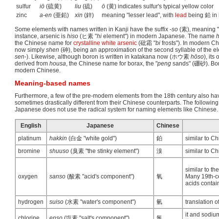
sulfur
iō
(硫黄)
liu
(硫)
ō
(黄) indicates sulfur's typical yellow color
zinc
a-en
(亜鉛)
xin
(鋅)
meaning "lesser lead", with
lead
being 鉛 in
Some elements with names written in Kanji have the suffix -
so
(素), meaning "
instance, arsenic is
hiso
(ヒ素 "
hi
element") in modern Japanese. The name
h
the Chinese name for
crystalline white arsenic
(砒霜 "
bi
frosts"). In modern Ch
now simply
shen
(砷), being an approximation of the second syllable of the 
sen-
). Likewise, although boron is written in katakana now (ホウ素
hōso
), its
derived from
housa
, the Chinese name for borax, the "
peng
sands" (硼砂). Boro
modern Chinese.
Meaning-based names
Furthermore, a few of the pre-modern elements from the 18th century also h
sometimes drastically different from their Chinese counterparts. The followi
Japanese does not use the radical system for naming elements like Chinese.
English
Japanese
Chinese
platinum
hakkin
(白金 "white gold")
鉑
similar to C
bromine
shuuso
(臭素 "the stinky element")
溴
similar to Ch
similar to t
oxygen
sanso
(酸素 "acid's component")
氧
Many 19th-ce
acids contai
hydrogen
suiso
(水素 "water's component")
氫
translation o
it and sodiu
chlorine
enso
(塩素 "salt's component")
氯