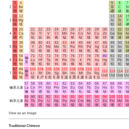
3
4
5
6
7
2
Li
Be
B
C
N
锂
铍
硼
碳
11
12
13
14
1
3
Na
Mg
Al
Si
P
钠
镁
铝
硅
19
20
21
22
23
24
25
26
27
28
29
30
31
32
3
4
K
Ca
Sc
Ti
V
Cr
Mn
Fe
Co
Ni
Cu
Zn
Ga
Ge
A
钾
钙
钪
钛
钒
铬
锰
铁
钴
镍
铜
锌
镓
锗
37
38
39
40
41
42
43
44
45
46
47
48
49
50
5
5
Rb
Sr
Y
Zr
Nb
Mo
Tc
Ru
Rh
Pd
Ag
Cd
In
Sn
S
铷
锶
钇
锆
铌
钼
锝
钌
铑
钯
银
镉
铟
锡
55
56
71
72
73
74
75
76
77
78
79
80
81
82
8
镧
6
Cs
Ba
Lu
Hf
Ta
W
Re
Os
Ir
Pt
Au
Hg
Tl
Pb
Bi
系
铯
钡
镥
铪
钽
钨
铼
锇
铱
铂
金
汞
铊
铅
87
88
103
104
105
106
107
108
109
110
111
锕
112
113
114
11
7
Fr
Ra
Lr
Rf
Db
Sg
Bh
Hs
Mt
Ds
Rg
系
Uub
Uut
Uuq
Uu
钫
镭
铹
钅卢
钅杜
钅喜
钅波
钅黑
钅麦
钅达
钅仑
57
58
59
60
61
62
63
64
65
66
67
68
69
7
镧系元素
La
Ce
Pr
Nd
Pm
Sm
Eu
Gd
Tb
Dy
Ho
Er
Tm
Y
镧
铈
镨
钕
钷
钐
铕
钆
铽
镝
钬
铒
铥
89
90
91
92
93
94
95
96
97
98
99
100
101
10
锕系元素
Ac
Th
Pa
U
Np
Pu
Am
Cm
Bk
Cf
Es
Fm
Md
N
锕
钍
镤
铀
镎
钚
镅
锔
锫
锎
锿
镄
钔
View as an image
Traditional Chinese