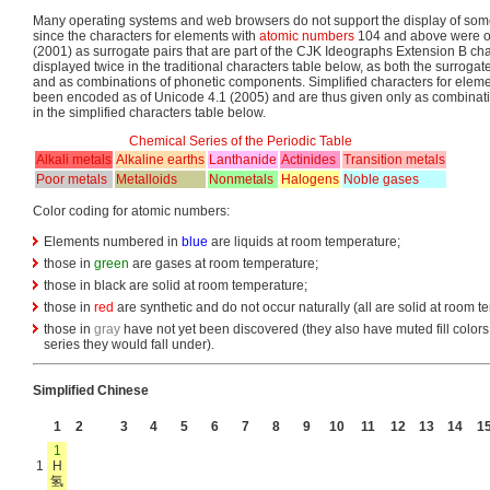
Many operating systems and web browsers do not support the display of som
since the characters for elements with
atomic numbers
104 and above were o
(2001) as surrogate pairs that are part of the CJK Ideographs Extension B cha
displayed twice in the traditional characters table below, as both the surroga
and as combinations of phonetic components. Simplified characters for ele
been encoded as of Unicode 4.1 (2005) and are thus given only as combinat
in the simplified characters table below.
Chemical Series of the Periodic Table
Alkali metals
Alkaline earths
Lanthanide
Actinides
Transition metals
Poor metals
Metalloids
Nonmetals
Halogens
Noble gases
Color coding for atomic numbers:
Elements numbered in
blue
are liquids at room temperature;
those in
green
are gases at room temperature;
those in black are solid at room temperature;
those in
red
are synthetic and do not occur naturally (all are solid at room t
those in
gray
have not yet been discovered (they also have muted fill colors 
series they would fall under).
Simplified Chinese
1
2
3
4
5
6
7
8
9
10
11
12
13
14
1
1
1
H
氢