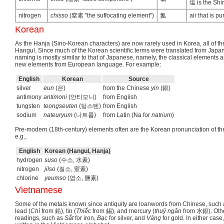
塩 is the Shin
nitrogen
chisso
(窒素 "the suffocating element")
氮
air that is p
Korean
As the Hanja (Sino-Korean characters) are now rarely used in Korea, all of th
Hangul. Since much of the Korean scientific terms were translated from Japan
naming is mostly similar to that of Japanese, namely, the classical elements 
new elements from European language. For example:
English
Korean
Source
silver
eun
(은)
from the Chinese
yin
(銀)
antimony
antimoni
(안티모니)
from English
tungsten
teongseuten
(텅스텐)
from English
sodium
nateuryum
(나트륨)
from Latin (Na for
natrium
)
Pre-modern (18th-century) elements often are the Korean pronunciation of th
e.g.,
English
Korean (Hangul, Hanja)
hydrogen
suso
(수소, 水素)
nitrogen
jilso
(질소, 窒素)
chlorine
yeumso
(염소, 鹽素)
Vietnamese
Some of the metals known since antiquity are loanwords from Chinese, such 
lead (
Chì
from 鉛), tin (
Thiếc
from 錫), and mercury (
thuỷ ngân
from 水銀). Othe
readings, such as
Sắt
for iron,
Bạc
for silver, and
Vàng
for gold. In either cas