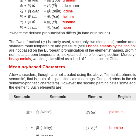
金 +
由
yóu
= 鈾 (
yóu
)
u
ranium
金 +
呂
lǚ
= 鋁 (
lǚ
)
a
lu
minum
石 +
典
diǎn
= 碘 (
diǎn
)
io
dine
气 +
亥
hài
= 氦 (
hài
)
he
lium
气 +
弗
fú
= 氟 (
fú
)
fluo
rine
气 +
乃
nǎi
= 氖 (
nǎi
)
ne
on
*where the derived pronunciation differs (in tone or in sound)
The "water" radical (水) is rarely used, since only two elements (bromine and m
standard room temperature and pressure (see
List of elements by melting poi
are not based on the European pronunciation of the elements' names. Bromine
nonmetal at room temperature, is explained in the following section. Mercury
heavy metals
, was long classified as a kind of fluid in ancient China.
Meaning-based Characters
A few characters, though, are not created using the above "semantic-phonetic
semantic", that is, both of its parts indicate meanings. One part refers to the el
semantic-phonetic characters). However, the second part indicates some addit
the element. Such elements are:
Semantic
Semantic
Element
English
金 +
白 (white)
†
platinum
= 鉑
bó
氵 +
臭 (stinky)
†
bromine
= 溴
xiù
羊,
short for