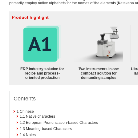
primarily employ native alphabets for the names of the elements (Katakana an
Product highlight
ERP industry solution for
Two instruments in one
Ultr
recipe and process-
compact solution for
la
oriented production
demanding samples
Contents
1
Chinese
1.1
Native characters
1.2
European Pronunciation-based Characters
1.3
Meaning-based Characters
1.4
Notes