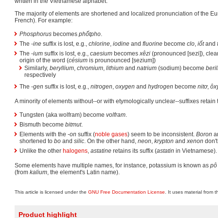
written in the Vietnamese alphabet.
The majority of elements are shortened and localized pronunciation of the 
French). For example:
Phosphorus
becomes
phốtpho
.
The -
ine
suffix is lost, e.g.,
chlorine
,
iodine
and
fluorine
become
clo
,
iốt
and
The -
ium
suffix is lost, e.g.,
caesium
becomes
xêzi
(pronounced [sezi]), clear
origin of the word (
césium
is prounounced [sezium])
Similarly,
beryllium
,
chromium
,
lithium
and
natrium
(sodium) become
beril
respectively
The -
gen
suffix is lost, e.g.,
nitrogen
,
oxygen
and
hydrogen
become
nitơ
,
ôx
A minority of elements without--or with etymologically unclear--suffixes retain t
Tungsten (aka wolfram) become
volfram
.
Bismuth become
bitmut
.
Elements with the -
on
suffix (
noble gases
) seem to be inconsistent.
Boron
a
shortened to
bo
and
silic
. On the other hand,
neon
,
krypton
and
xenon
don't
Unlike the other
halogens
,
astatine
retains its suffix (
astatin
in Vietnamese).
Some elements have multiple names, for instance, potassium is known as
pô 
(from
kalium
, the element's Latin name).
This article is licensed under the
GNU Free Documentation License
. It uses material from 
Product highlight