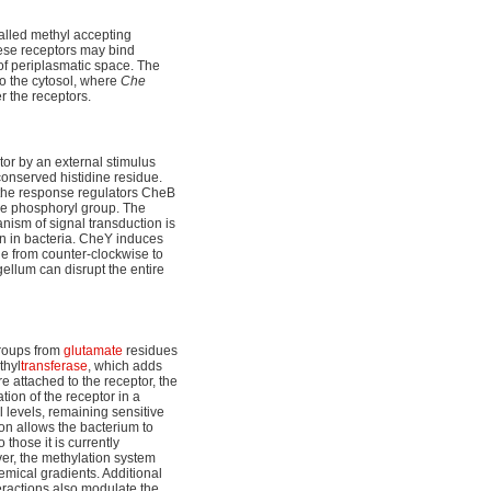
called methyl accepting
hese receptors may bind
s of periplasmatic space. The
o the cytosol, where
Che
r the receptors.
tor by an external stimulus
 conserved histidine residue.
 the response regulators CheB
the phosphoryl group. The
ism of signal transduction is
n in bacteria. CheY induces
nge from counter-clockwise to
agellum can disrupt the entire
groups from
glutamate
residues
thyl
transferase
, which adds
 attached to the receptor, the
tion of the receptor in a
 levels, remaining sensitive
on allows the bacterium to
those it is currently
ver, the methylation system
emical gradients. Additional
eractions also modulate the