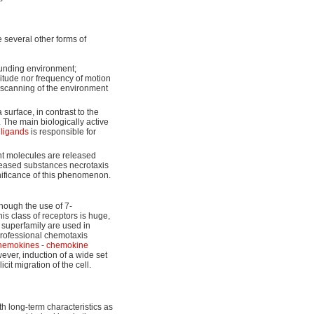
 several other forms of
ounding environment;
litude nor frequency of motion
 scanning of the environment
surface, in contrast to the
 The main biologically active
d
ligands
is responsible for
t molecules are released
eleased substances necrotaxis
nificance of this phenomenon.
though the use of 7-
is class of receptors is huge,
 superfamily are used in
 professional chemotaxis
hemokines
-
chemokine
ever, induction of a wide set
icit migration of the cell.
 long-term characteristics as