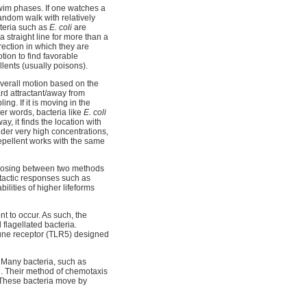
swim phases. If one watches a
andom walk with relatively
cteria such as
E. coli
are
 straight line for more than a
irection in which they are
otion to find favorable
llents (usually poisons).
 overall motion based on the
ward attractant/away from
ing. If it is moving in the
her words, bacteria like
E. coli
ay, it finds the location with
nder very high concentrations,
 repellent works with the same
choosing between two methods
tactic responses such as
ities of higher lifeforms
ent to occur. As such, the
l flagellated bacteria.
mune receptor (TLR5) designed
e. Many bacteria, such as
ll. Their method of chemotaxis
l. These bacteria move by