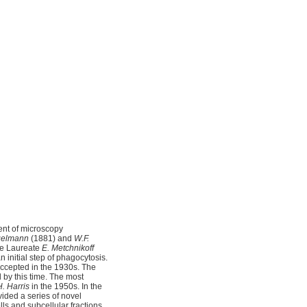
ent of microscopy
gelmann
(1881) and
W.F.
ize Laureate
E. Metchnikoff
n initial step of phagocytosis.
accepted in the 1930s. The
by this time. The most
H. Harris
in the 1950s. In the
ided a series of novel
ls and subcellular fractions