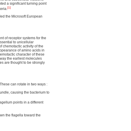
ed a significant turning point
[1]
eria.
ded the Microsoft European
t of receptor systems for the
sential to unicellular
 chemotactic activity of the
pearance of amino acids in
emotactic character of these
 way the earliest molecules
nes are thought to be strongly
. These can rotate in two ways :
 bundle, causing the bacterium to
agellum points in a different
own the flagella toward the