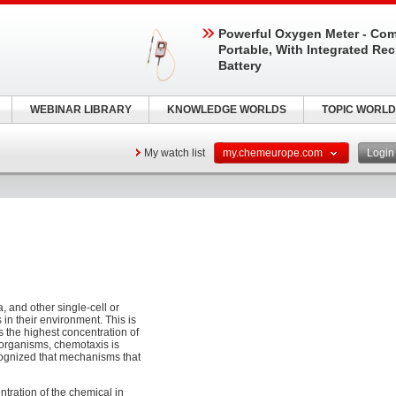
Powerful Oxygen Meter - Com
Portable, With Integrated Re
Battery
WEBINAR LIBRARY
KNOWLEDGE WORLDS
TOPIC WORLD
My watch list
my.chemeurope.com
Logi
a, and other single-cell or
in their environment. This is
 the highest concentration of
r organisms, chemotaxis is
ecognized that mechanisms that
ntration of the chemical in