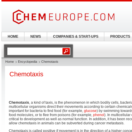
HOME
NEWS
COMPANIES & START-UPS
PRODUCTS
Home
Encyclopedia
Chemotaxis
Chemotaxis
Chemotaxis
, a kind of taxis, is the phenomenon in which bodily cells, bacteri
multicellular organisms direct their movements according to certain chemicals 
important for bacteria to find food (for example,
glucose
) by swimming towards
food molecules, or to flee from poisons (for example,
phenol
). In multicellula
critical to development as well as normal function. In addition, it has been r
allow chemotaxis in animals can be subverted during cancer metastasis.
Chemotaxis is called positive if movement is in the direction of a higher conce