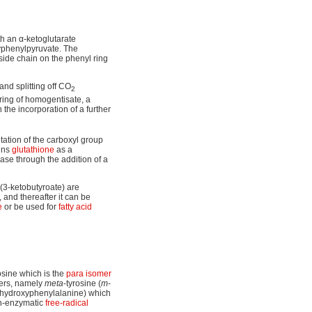
h an α-ketoglutarate
yphenylpyruvate. The
side chain on the phenyl ring
nd splitting off CO
2
 ring of homogentisate, a
the incorporation of a further
tation of the carboxyl group
ins
glutathione
as a
lase through the addition of a
(3-ketobutyroate) are
 and thereafter it can be
e
or be used for
fatty acid
osine which is the
para isomer
mers, namely
meta
-tyrosine (
m
-
2-hydroxyphenylalanine) which
on-enzymatic
free-radical