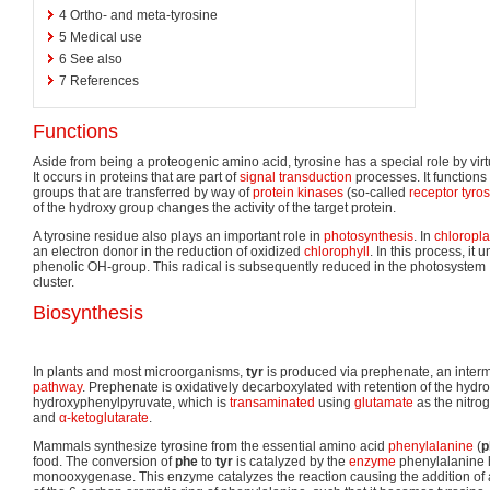
4
Ortho- and meta-tyrosine
5
Medical use
6
See also
7
References
Functions
Aside from being a proteogenic amino acid, tyrosine has a special role by virt
It occurs in proteins that are part of
signal transduction
processes. It functions
groups that are transferred by way of
protein kinases
(so-called
receptor tyro
of the hydroxy group changes the activity of the target protein.
A tyrosine residue also plays an important role in
photosynthesis
. In
chloropla
an electron donor in the reduction of oxidized
chlorophyll
. In this process, it
phenolic OH-group. This radical is subsequently reduced in the photosystem 
cluster.
Biosynthesis
In plants and most microorganisms,
tyr
is produced via prephenate, an inter
pathway
. Prephenate is oxidatively decarboxylated with retention of the hydr
hydroxyphenylpyruvate, which is
transaminated
using
glutamate
as the nitrog
and
α-ketoglutarate
.
Mammals synthesize tyrosine from the essential amino acid
phenylalanine
(
p
food. The conversion of
phe
to
tyr
is catalyzed by the
enzyme
phenylalanine 
monooxygenase. This enzyme catalyzes the reaction causing the addition of 