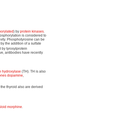
orylated
) by
protein kinases
.
hosphorylation is considered to
tivity. Phosphotyrosine can be
by the addition of a sulfate
 by tyrosylprotein
e, antibodies have recently
ne hydroxylase
(TH). TH is also
ones
dopamine
,
 the thyroid also are derived
aloid
morphine
.