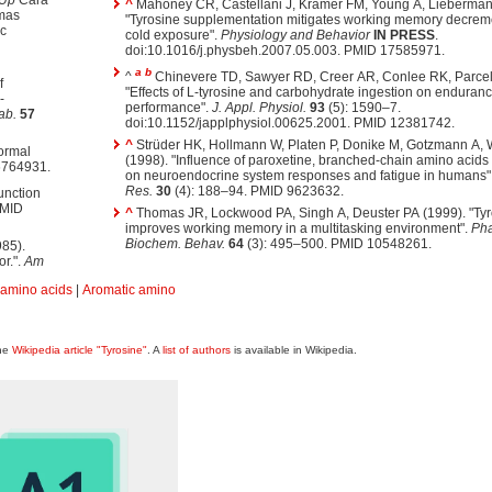
-Up
Cara
^
Mahoney CR, Castellani J, Kramer FM, Young A, Lieberman
omas
"Tyrosine supplementation mitigates working memory decrem
ic
cold exposure".
Physiology and Behavior
IN PRESS
.
doi:10.1016/j.physbeh.2007.05.003. PMID 17585971.
a
b
^
Chinevere TD, Sawyer RD, Creer AR, Conlee RK, Parcel
f
"Effects of L-tyrosine and carbohydrate ingestion on enduran
-
performance".
J. Appl. Physiol.
93
(5): 1590–7.
ab.
57
doi:10.1152/japplphysiol.00625.2001. PMID 12381742.
^
Strüder HK, Hollmann W, Platen P, Donike M, Gotzmann A,
ormal
(1998). "Influence of paroxetine, branched-chain amino acids
6764931.
on neuroendocrine system responses and fatigue in humans"
Res.
30
(4): 188–94. PMID 9623632.
function
PMID
^
Thomas JR, Lockwood PA, Singh A, Deuster PA (1999). "Tyr
improves working memory in a multitasking environment".
Pha
Biochem. Behav.
64
(3): 495–500. PMID 10548261.
85).
or.".
Am
 amino acids
|
Aromatic amino
the
Wikipedia article "Tyrosine"
. A
list of authors
is available in Wikipedia.