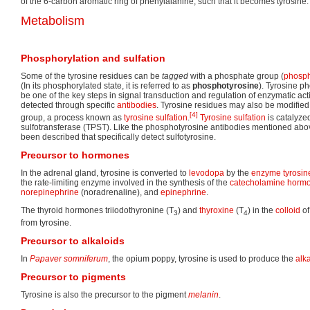
of the 6-carbon aromatic ring of phenylalanine, such that it becomes tyrosine.
Metabolism
Phosphorylation and sulfation
Some of the tyrosine residues can be
tagged
with a phosphate group (
phosph
(In its phosphorylated state, it is referred to as
phosphotyrosine
). Tyrosine p
be one of the key steps in signal transduction and regulation of enzymatic ac
detected through specific
antibodies
. Tyrosine residues may also be modified 
[4]
group, a process known as
tyrosine sulfation
.
Tyrosine sulfation
is catalyzed
sulfotransferase (TPST). Like the phosphotyrosine antibodies mentioned abov
been described that specifically detect sulfotyrosine.
Precursor to hormones
In the adrenal gland, tyrosine is converted to
levodopa
by the
enzyme
tyrosi
the rate-limiting enzyme involved in the synthesis of the
catecholamine
horm
norepinephrine
(noradrenaline), and
epinephrine
.
The thyroid hormones triiodothyronine (T
) and
thyroxine
(T
) in the
colloid
of
3
4
from tyrosine.
Precursor to alkaloids
In
Papaver somniferum
, the opium poppy, tyrosine is used to produce the
alk
Precursor to pigments
Tyrosine is also the precursor to the pigment
melanin
.