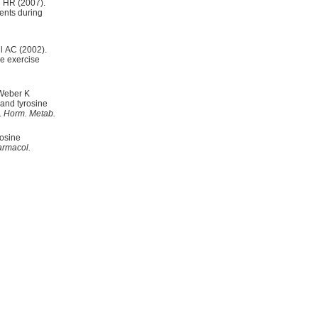
 HR (2007).
ents during
l AC (2002).
ce exercise
 Weber K
 and tyrosine
.
Horm. Metab.
osine
rmacol.