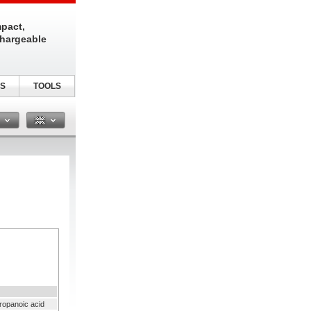
pact,
chargeable
S
TOOLS
n
ropanoic acid