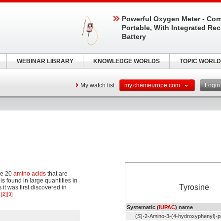
Powerful Oxygen Meter - Com
Portable, With Integrated Re
Battery
WEBINAR LIBRARY
KNOWLEDGE WORLDS
TOPIC WORLD
My watch list
my.chemeurope.com
Logi
the 20
amino acids
that are
 is found in large quantities in
Tyrosine
s it was first discovered in
[2]
[3]
.
Systematic (
IUPAC
) name
(
S
)-2-Amino-3-(4-hydroxyphenyl)-p