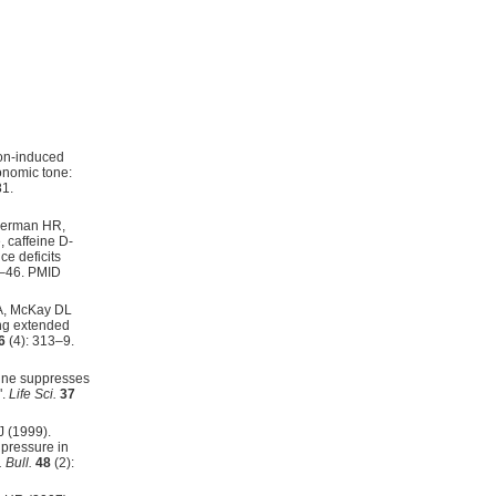
on-induced
onomic tone:
1.
eberman HR,
 caffeine D-
e deficits
7–46. PMID
A, McKay DL
ing extended
6
(4): 313–9.
sine suppresses
".
Life Sci.
37
J (1999).
pressure in
 Bull.
48
(2):