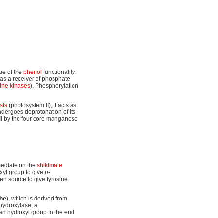
ue of the
phenol
functionality.
 as a receiver of phosphate
sine kinases
). Phosphorylation
sts
(photosystem II), it acts as
 undergoes deprotonation of its
II by the four core manganese
mediate on the
shikimate
oxyl group to give
p
-
en source to give tyrosine
he
), which is derived from
hydroxylase, a
an hydroxyl group to the end