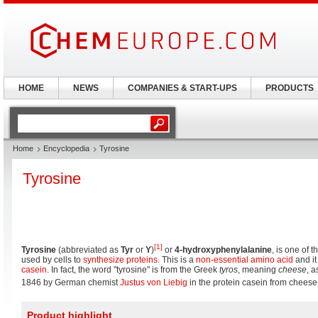
HOME
NEWS
COMPANIES & START-UPS
PRODUCTS
Home
Encyclopedia
Tyrosine
Tyrosine
[1]
Tyrosine
(abbreviated as
Tyr
or
Y
)
or
4-hydroxyphenylalanine
, is one of 
used by cells to
synthesize
proteins
. This is a
non-essential amino acid
and it
casein
. In fact, the word "tyrosine" is from the Greek
tyros
, meaning
cheese
, a
1846 by German chemist
Justus von Liebig
in the protein casein from cheese
Product highlight