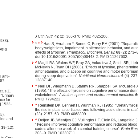
J Clin Nutr.
42
(2): 366-370. PMID 4025206.
983).
a
b
^
Hao S, Avraham Y, Bonne O, Berry EM (2001). "Separati
body weight loss, impairment in alternation behavior, and aut
ls &
effects of tyrosine".
Pharmacol. Biochem. Behav.
68
(2): 273–8
doi:10.1016/S0091-3057(00)00448-2. PMID 11267632.
^
Magill RA, Waters WF, Bray GA, Volaufova J, Smith SR, Li
McNevin N, Ryan DH (2003). "Effects of tyrosine, phentermine,
amphetamine, and placebo on cognitive and motor performanc
during sleep deprivation".
Nutritional Neuroscience
6
(4): 23
 anti-
12887140.
87.
^
Neri DF, Wiegmann D, Stanny RR, Shappell SA, McCardie 
(1995). "The effects of tyrosine on cognitive performance dur
tus Z,
wakefulness".
Aviation, space, and environmental medicine
6
 "Urinary
PMID 7794222.
nce for
j.1523-
^
Reinstein DK, Lehnert H, Wurtman RJ (1985). "Dietary tyro
the rise in plasma corticosterone following acute stress in rats
(23): 2157–63. PMID 4068899.
5).
sine and
^
Deijen JB, Wientjes CJ, Vullinghs HF, Cloin PA, Langefeld J
"Tyrosine improves cognitive performance and reduces blood 
.
39
(12):
cadets after one week of a combat training course".
Brain Res.
203–9. PMID 10230711.