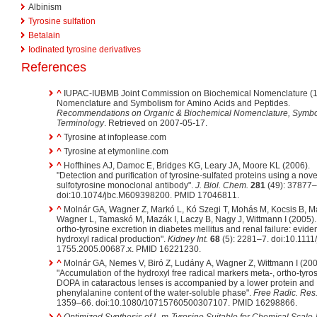
Albinism
Tyrosine sulfation
Betalain
Iodinated tyrosine derivatives
References
^
IUPAC-IUBMB Joint Commission on Biochemical Nomenclature (1
Nomenclature and Symbolism for Amino Acids and Peptides.
Recommendations on Organic & Biochemical Nomenclature, Symbo
Terminology
. Retrieved on 2007-05-17.
^
Tyrosine at infoplease.com
^
Tyrosine at etymonline.com
^
Hoffhines AJ, Damoc E, Bridges KG, Leary JA, Moore KL (2006).
"Detection and purification of tyrosine-sulfated proteins using a novel
sulfotyrosine monoclonal antibody".
J. Biol. Chem.
281
(49): 37877–
doi:10.1074/jbc.M609398200. PMID 17046811.
^
Molnár GA, Wagner Z, Markó L, Kó Szegi T, Mohás M, Kocsis B, Ma
Wagner L, Tamaskó M, Mazák I, Laczy B, Nagy J, Wittmann I (2005).
ortho-tyrosine excretion in diabetes mellitus and renal failure: evide
hydroxyl radical production".
Kidney Int.
68
(5): 2281–7. doi:10.1111/
1755.2005.00687.x. PMID 16221230.
^
Molnár GA, Nemes V, Biró Z, Ludány A, Wagner Z, Wittmann I (200
"Accumulation of the hydroxyl free radical markers meta-, ortho-tyro
DOPA in cataractous lenses is accompanied by a lower protein and
phenylalanine content of the water-soluble phase".
Free Radic. Res
1359–66. doi:10.1080/10715760500307107. PMID 16298866.