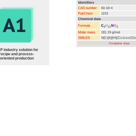
Identifiers
CAS number
60-18-4
PubChem
1153
Chemical data
C
H
N
O
Formula
9
11
3
Molar mass
181.19 g/mol
SMILES
N[C@@H](Cc1ccc(O)
Complete data
P industry solution for
recipe and process-
oriented production