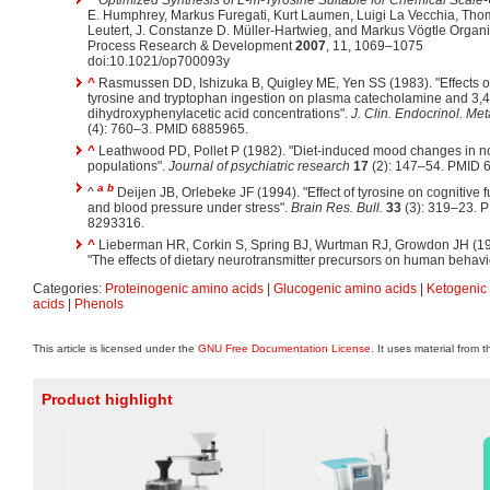
^
Optimized Synthesis of L-m-Tyrosine Suitable for Chemical Scale
E. Humphrey, Markus Furegati, Kurt Laumen, Luigi La Vecchia, Th
Leutert, J. Constanze D. Müller-Hartwieg, and Markus Vögtle Organ
Process Research & Development
2007
, 11, 1069–1075
doi:10.1021/op700093y
^
Rasmussen DD, Ishizuka B, Quigley ME, Yen SS (1983). "Effects o
tyrosine and tryptophan ingestion on plasma catecholamine and 3,4
dihydroxyphenylacetic acid concentrations".
J. Clin. Endocrinol. Met
(4): 760–3. PMID 6885965.
^
Leathwood PD, Pollet P (1982). "Diet-induced mood changes in n
populations".
Journal of psychiatric research
17
(2): 147–54. PMID 
a
b
^
Deijen JB, Orlebeke JF (1994). "Effect of tyrosine on cognitive 
and blood pressure under stress".
Brain Res. Bull.
33
(3): 319–23. 
8293316.
^
Lieberman HR, Corkin S, Spring BJ, Wurtman RJ, Growdon JH (19
"The effects of dietary neurotransmitter precursors on human behavi
Categories:
Proteinogenic amino acids
|
Glucogenic amino acids
|
Ketogenic
acids
|
Phenols
This article is licensed under the
GNU Free Documentation License
. It uses material from 
Product highlight