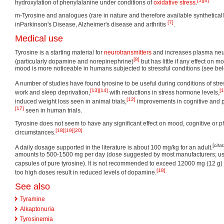
[5]
[6]
hydroxylation of phenylalanine under conditions of
oxidative stress
.
m-Tyrosine and analogues (rare in nature and therefore available synthetical
[7]
inParkinson's Disease, Alzheimer's disease and arthritis
.
Medical use
Tyrosine is a starting material for
neurotransmitters
and increases plasma neur
[8]
(particularly dopamine and norepinephrine)
but has little if any effect on m
mood is more noticeable in humans subjected to stressful conditions (see bel
A number of studies have found tyrosine to be useful during conditions of stres
[13]
[14]
[1
work and sleep deprivation,
with reductions in stress hormone levels,
[12]
induced weight loss seen in animal trials,
improvements in cognitive and 
[17]
seen in human trials.
Tyrosine does not seem to have any significant effect on mood, cognitive or 
[18]
[19]
[20]
circumstances.
[
cita
A daily dosage supported in the literature is about 100 mg/kg for an adult.
amounts to 500-1500 mg per day (dose suggested by most manufacturers; usu
capsules of pure tyrosine). It is not recommended to exceed 12000 mg (12 g) 
[18]
too high doses result in reduced levels of dopamine.
See also
Tyramine
Alkaptonuria
Tyrosinemia