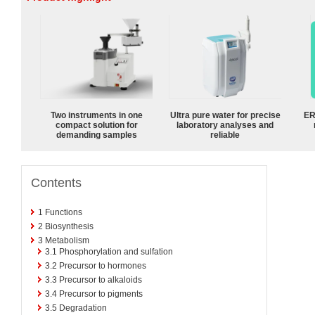
Two instruments in one
Ultra pure water for precise
ER
compact solution for
laboratory analyses and
demanding samples
reliable
Contents
1
Functions
2
Biosynthesis
3
Metabolism
3.1
Phosphorylation and sulfation
3.2
Precursor to hormones
3.3
Precursor to alkaloids
3.4
Precursor to pigments
3.5
Degradation