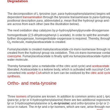
Degradation
The decomposition of L-tyrosine (syn.
para
-hydroxyphenylalanine) begins wit
dependent
transamination
through the tyrosine transaminase to
para
-hydrox
positional description
para
, abbreviated
p
, mean that the hydroxyl group and 
are across from each other (see the illustration below).
The next oxidation step catalyzes by
p
-hydroxylphenylpyruvate-dioxygenase a
homogentisate (2,5-dihydroxyphenyl-1-acetate). In order to split the aromatic
further dioxygenase, homogentistate-oxygenase is required. Thereby, through 
O
molecule, maleylacetoacetate is created.
2
Fumarylacetate is created maleylacetoacetate-
cis
-
trans
-isomerase through ro
created from the hydroxyl group via oxidation. This
cis-trans
-isomerase conta
coenzyme
. Fumarylacetoacetate is finally split via fumarylacetoacetate-hydro
water molecule.
Thereby fumarate (also a metabolite of the citric acid cycle) and
acetoacetate
liberated. Acetoacetate is a ketone body, which is activated with succinyl-CoA,
converted into
acetyl-CoA
which in turn can be oxidized by the
citric acid cycl
synthesis
.
Ortho- and meta-tyrosine
Three
isomers
of tyrosine are known. In addition to common amino acid L-tyr
(
para
-tyr,
p
-tyr or 4-hydroxyphenylalanine) there are two additional regioiso
tyr or 3-hydroxyphenylalanine or
L-m-tyrosine
) and
ortho
-tyrosine (
o
-tyr or 
occur in nature. The
m
-tyr and
o
-tyr isomers, which are rare, arise through n