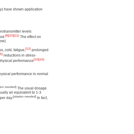
ly) have shown application
otransmitter levels
[9]
[10]
[11]
ood.
The effect on
ow).
[12]
s, cold, fatigue,
prolonged
5]
reductions in stress-
[10]
[16]
physical performance
physical performance in normal
tion needed
]
The usual dosage
ally an equivalent to 1-3
[
citation needed
]
per day.
In fact,