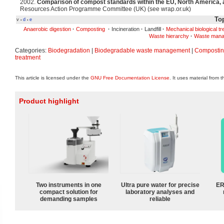
2002.
Comparison of compost standards within the EU, North America, 
Resources Action Programme Committee (UK) (see wrap.or.uk)
Top
v
d
e
•
•
Anaerobic digestion
·
Composting
·
Incineration
·
Landfill
·
Mechanical biological t
Waste hierarchy
·
Waste mana
Categories:
Biodegradation
|
Biodegradable waste management
|
Composti
treatment
This article is licensed under the
GNU Free Documentation License
. It uses material from 
Product highlight
Two instruments in one
Ultra pure water for precise
ER
compact solution for
laboratory analyses and
demanding samples
reliable