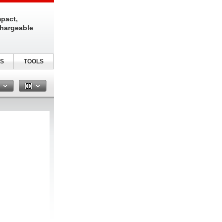
pact,
chargeable
S
TOOLS
n