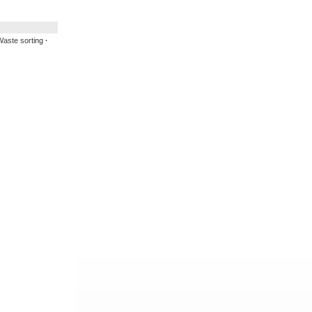
aste sorting
·