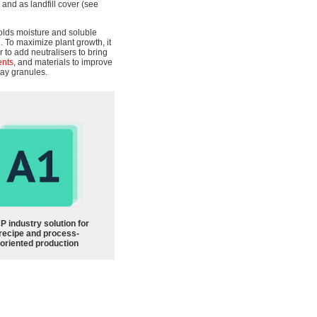
 and as landfill cover (see
olds moisture and soluble
h. To maximize plant growth, it
r to add neutralisers to bring
ents
, and materials to improve
clay granules.
P industry solution for
recipe and process-
oriented production