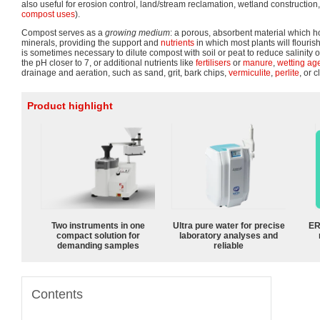
also useful for erosion control, land/stream reclamation, wetland construction,
compost uses
).
Compost serves as a
growing medium
: a porous, absorbent material which h
minerals, providing the support and
nutrients
in which most plants will flouris
is sometimes necessary to dilute compost with soil or peat to reduce salinity o
the pH closer to 7, or additional nutrients like
fertilisers
or
manure
,
wetting ag
drainage and aeration, such as sand, grit, bark chips,
vermiculite
,
perlite
, or 
Product highlight
Two instruments in one
Ultra pure water for precise
ER
compact solution for
laboratory analyses and
demanding samples
reliable
Contents