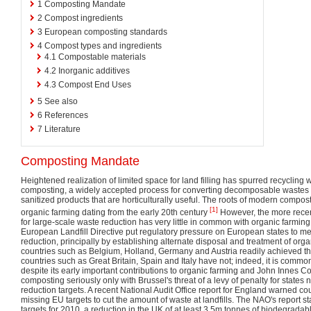
1
Composting Mandate
2
Compost ingredients
3
European composting standards
4
Compost types and ingredients
4.1
Compostable materials
4.2
Inorganic additives
4.3
Compost End Uses
5
See also
6
References
7
Literature
Composting Mandate
Heightened realization of limited space for land filling has spurred recyclin
composting, a widely accepted process for converting decomposable wastes of 
sanitized products that are horticulturally useful. The roots of modern compo
[1]
organic farming dating from the early 20th century
However, the more recen
for large-scale waste reduction has very little in common with organic farming
European Landfill Directive put regulatory pressure on European states to meet
reduction, principally by establishing alternate disposal and treatment of orga
countries such as Belgium, Holland, Germany and Austria readily achieved th
countries such as Great Britain, Spain and Italy have not; indeed, it is commo
despite its early important contributions to organic farming and John Innes C
composting seriously only with Brussel's threat of a levy of penalty for states n
reduction targets. A recent National Audit Office report for England warned co
missing EU targets to cut the amount of waste at landfills. The NAO's report s
targets for 2010, a reduction in the UK of at least 3.5m tonnes of biodegradabl