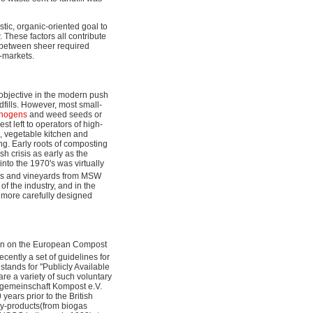
tic, organic-oriented goal to
. These factors all contribute
ct between sheer required
l-markets.
 objective in the modern push
dfills. However, most small-
thogens
and weed seeds or
st left to operators of high-
 vegetable kitchen and
ng. Early roots of composting
h crisis as early as the
nto the 1970's was virtually
rms and vineyards from MSW
f the industry, and in the
 more carefully designed
seen on the European Compost
cently a set of guidelines for
stands for "Publicly Available
are a variety of such voluntary
egemeinschaft Kompost e.V.
ars prior to the British
by-products(from biogas