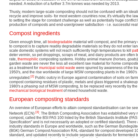
needed. A reduction of a further 3.7m tonnes was needed by 2013.
Thusly, modern large-scale composting should not be confused with an idealis
recycle and improve soils- for most western countries now, it's virtually the law
to setting the stage for constant challenge as well as potentially huge confli
production of composts and end-user/grower satisfaction - i.e. successful rea
Compost ingredients
Given enough time, all
biodegradable
material will compost, and the primary
to compost is to capture readily degradable materials so they do not enter lan
scale domestic systems will not reach sufficiently high temperatures to kill
pa
deter vermin, so pet droppings, scraps of meat, and dairy products are often be
rate,
thermophilic
composting systems. Hobby animal manure (horses, goats),
garden waste are never the less all excellent raw material for home composti
as a treatment for
municipal solid waste
were spurred by awareness of the tras
1950's, and the rise worldwide of large MSW composting plants in the 1960's i
[2]
unregulated.
Public outcry in Europe against contamination of soils on fa
compost containing residues of plastic, metals and glass triggered a shakeup o
1980's a phasing out of MSW composting, to be replaced very recently by the
mechanical biological treatment
of mixed household waste.
European composting standards
An overview of European efforts to attain compost standardisation can be 
[3]
Network (ECN)
. The British Composting Association has established very re
compost, called the BSI PAS 100 listed by the British Standards Institute (PAS 
Specification" and is not necessarily an adopted or certified standard). There 
industry standards in Europe and worldwide, such as the German Bundegüt
(BGK) German Compost Association RAL-standard for compost developed 10 ye
standard, and updated recently to include separate standards for fermented 