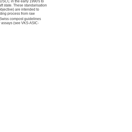
USCC in the early 1990's to
ft state. These standarisation
bjective) are intended to
sting process from raw
 Swiss compost guidelines
ry assays (see VKS-ASIC-