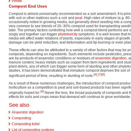
Perlite
Compost End Uses
Compost is almost univsersally recommended as a soil amendment. It is princ
with soil or other matrices such a coir and
peat
. High rates of mixture (e.g. 
occasionally noted in growing media, but generally direct seeding into a com
very common to see blends of 20–30% compost used for transplanting seedlin
later. The primary factors controlling how well a compost blend performs are s
singly and together can trigger
phytotoxicity
symptoms. It is well known that hi
media will affect water relations of plants, especially in early stages of growt
damage can be yield reduction, leaf deformation and tip-burning or even plan
These effects can also be attributed to a variety of other factors that may be pr
composts, depending on ingredients. Such elements include pesticides, presen
are by-products of anaerobic conditions or residues of
anaerobic digestion
, 
manure content, heavy metals such as copper from farm ingredients and slu
plant debris, any of which can trigger some form of stunting and other phytotoxi
studies, it has been demonstrated that immature compost deprives the soil of
[6]
[7]
[8]
significant period of time, resulting in stunting of roots
.
As a result of these numerous challenges, the introduction of compost product
horticulture as a competition to peat and soil-based products has been signifi
[9]
originally hoped for
Never the less, the broad popularity of composts and th
effects for soils and crops mean that demand will continue to grow worldwide.
See also
Anaerobic digestion
Composting
Composting toilet
List of composting systems