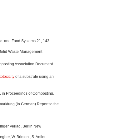
c. and Food Systems 21, 143
f Solid Waste Management
mposting Association Document
otoxicity
of a substrate using an
g. in Proceedings of Composting.
arktung (in German) Report to the
inger Verlag, Berlin New
gher, W. Brinton., S. Antler.