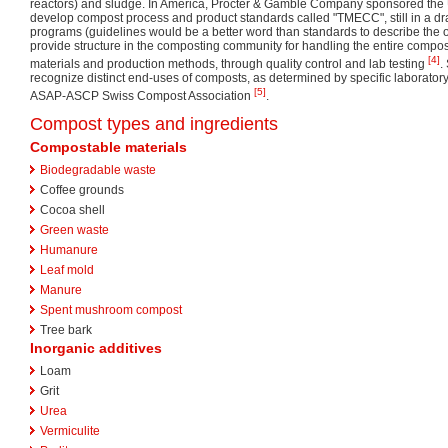
reactors) and sludge. In America, Procter & Gamble Company sponsored the 
develop compost process and product standards called "TMECC", still in a dra
programs (guidelines would be a better word than standards to describe the o
provide structure in the composting community for handling the entire compo
[4]
materials and production methods, through quality control and lab testing
.
recognize distinct end-uses of composts, as determined by specific laborato
[5]
ASAP-ASCP Swiss Compost Association
.
Compost types and ingredients
Compostable materials
Biodegradable waste
Coffee grounds
Cocoa shell
Green waste
Humanure
Leaf mold
Manure
Spent mushroom compost
Tree bark
Inorganic additives
Loam
Grit
Urea
Vermiculite