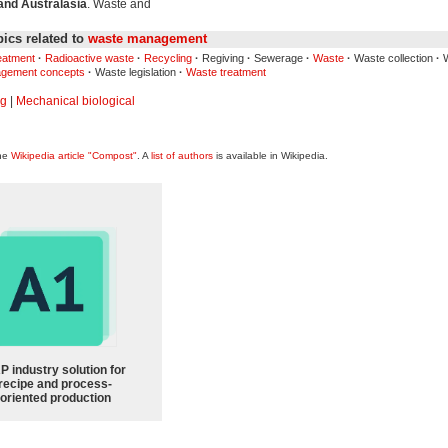
and Australasia
. Waste and
ics related to
waste management
reatment
·
Radioactive waste
·
Recycling
·
Regiving
·
Sewerage
·
Waste
·
Waste collection
·
W
gement concepts
·
Waste legislation
·
Waste treatment
ng
|
Mechanical biological
the
Wikipedia article "Compost"
. A
list of authors
is available in Wikipedia.
P industry solution for
recipe and process-
oriented production