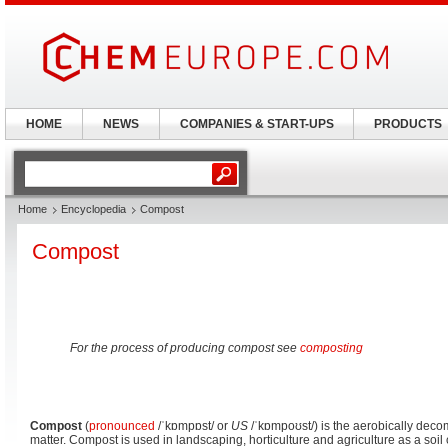
HOME
NEWS
COMPANIES & START-UPS
PRODUCTS
Home
Encyclopedia
Compost
Compost
For the process of producing compost see
composting
Compost
(
pronounced
/ˈkɒmpɒst/
or
US
/ˈkɒmpoʊst/
) is the aerobically dec
matter. Compost is used in landscaping, horticulture and agriculture as a soi