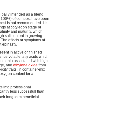
ipally intended as a blend
80–100%) of compost have been
post is not recommended. It is
gs at cotyledon stage or
alinity and maturity, which
gh salt content in growing
h. The effects or symptoms of
t epinasty.
esent in active or finished
ce volatile fatty acids which
ammonia associated with high
dge, and
ethylene oxide
from
city traits. In container-mix
 oxygen content for a
s into professional
cantly less successfull than
eir long term beneficial