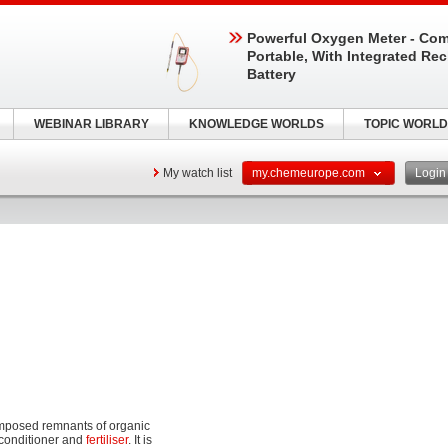
Powerful Oxygen Meter - Com
Portable, With Integrated Re
Battery
WEBINAR LIBRARY
KNOWLEDGE WORLDS
TOPIC WORLD
My watch list
my.chemeurope.com
Logi
omposed remnants of organic
l conditioner and
fertiliser
. It is