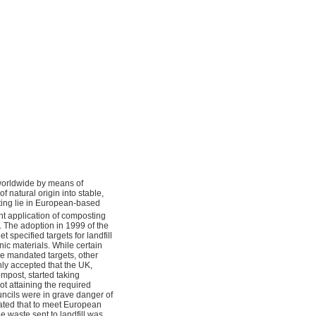
g worldwide by means of
natural origin into stable,
sting lie in European-based
t application of composting
. The adoption in 1999 of the
 specified targets for landfill
nic materials. While certain
e mandated targets, other
nly accepted that the UK,
ompost, started taking
ot attaining the required
uncils were in grave danger of
tated that to meet European
e waste sent to landfill was