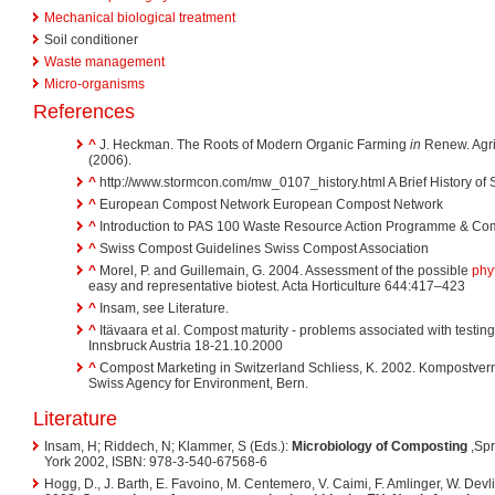
Mechanical biological treatment
Soil conditioner
Waste management
Micro-organisms
References
^
J. Heckman. The Roots of Modern Organic Farming
in
Renew. Agri
(2006).
^
http://www.stormcon.com/mw_0107_history.html A Brief History o
^
European Compost Network European Compost Network
^
Introduction to PAS 100 Waste Resource Action Programme & Co
^
Swiss Compost Guidelines Swiss Compost Association
^
Morel, P. and Guillemain, G. 2004. Assessment of the possible
phyt
easy and representative biotest. Acta Horticulture 644:417–423
^
Insam, see Literature.
^
Itävaara et al. Compost maturity - problems associated with testin
Innsbruck Austria 18-21.10.2000
^
Compost Marketing in Switzerland Schliess, K. 2002. Kompostverm
Swiss Agency for Environment, Bern.
Literature
Insam, H; Riddech, N; Klammer, S (Eds.):
Microbiology of Composting
,Spr
York 2002, ISBN: 978-3-540-67568-6
Hogg, D., J. Barth, E. Favoino, M. Centemero, V. Caimi, F. Amlinger, W. Devlie