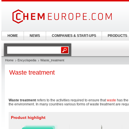
HOME
NEWS
COMPANIES & START-UPS
PRODUCTS
Home
Encyclopedia
Waste_treatment
Waste treatment
Waste treatment
refers to the activities required to ensure that
waste
has the 
the environment. In many countries various forms of waste treatment are requ
Product highlight