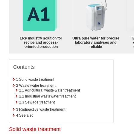
ERP industry solution for
Ultra pure water for precise
T
recipe and process-
laboratory analyses and
oriented production
reliable
Contents
1
Solid waste treatment
2
Waste water treatment
2.1
Agricultural waste water treatment
2.2
Industrial wastewater treatment
2.3
Sewage treatment
3
Radioactive waste treatment
4
See also
Solid waste treatment