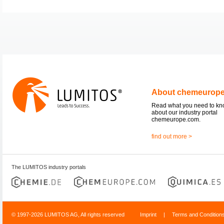
About chemeurop
Read what you need to k
about our industry portal
chemeurope.com.
find out more >
The LUMITOS industry portals
© 1997-2026 LUMITOS AG, All rights reserved
Imprint
|
Terms and Condition