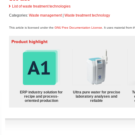
List of waste treatment technologies
Categories:
Waste management
|
Waste treatment technology
This article is licensed under the
GNU Free Documentation License
. It uses material from 
Product highlight
ERP industry solution for
Ultra pure water for precise
T
recipe and process-
laboratory analyses and
oriented production
reliable