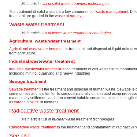
Main article:
list of solid waste treatment technologies
The treatment of solid wastes is a key component of
waste management
. Dif
treatment are graded in the
waste hierarchy
.
Waste water treatment
Main article:
list of waste water treatment technologies
Agricultural waste water treatment
Agricultural wastewater treatment
is treatment and disposal of liquid animal w
from agriculture.
Industrial wastewater treatment
Industrial wastewater treatment
is the treatment of wet wastes from manufact
including mining, quarrying and heavy industries
Sewage treatment
Sewage treatment
is the treatment and disposal of human waste. Sewage is
communities and is often left to compost naturally or is treated using processe
materials by settlement and then convert soluble contaminants into biologica
as
carbon dioxide
or methane.
Radioactive waste treatment
Main article: list of nuclear waste treatment technologies
Radioactive waste treatment
is the treatment and containment of radioactive 
See also