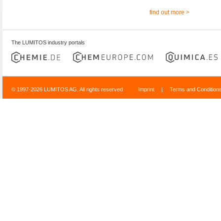
find out more >
The LUMITOS industry portals
© 1997-2026 LUMITOS AG, All rights reserved
Imprint
|
Terms and Condition