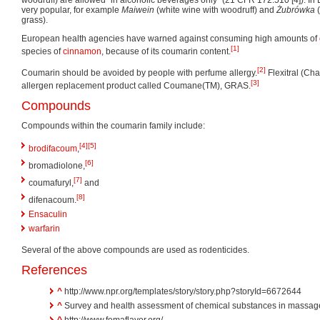
woodruff) are allowed "in alcoholic beverages only" (21 CFR 172.510 [4]). I
very popular, for example
Maiwein
(white wine with woodruff) and
Żubrówka
(
grass).
European health agencies have warned against consuming high amounts of
[1]
species of
cinnamon
, because of its coumarin content.
[2]
Coumarin should be avoided by people with perfume allergy.
Flexitral (Cha
[3]
allergen replacement product called Coumane(TM), GRAS.
Compounds
Compounds within the coumarin family include:
[4]
[5]
brodifacoum
,
[6]
bromadiolone,
[7]
coumafuryl,
and
[8]
difenacoum.
Ensaculin
warfarin
Several of the above compounds are used as rodenticides.
References
^
http://www.npr.org/templates/story/story.php?storyId=6672644
^
Survey and health assessment of chemical substances in massage