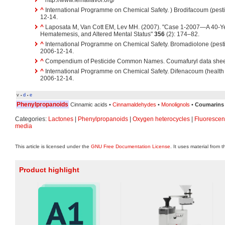
^
http://www.femaflavor.org/
^
International Programme on Chemical Safety. ) Brodifacoum (pesti
12-14.
^
Laposata M, Van Cott EM, Lev MH. (2007). "Case 1-2007—A 40-Ye
Hematemesis, and Altered Mental Status"
356
(2): 174–82.
^
International Programme on Chemical Safety. Bromadiolone (pesti
2006-12-14.
^
Compendium of Pesticide Common Names. Coumafuryl data sheet
^
International Programme on Chemical Safety. Difenacoum (health 
2006-12-14.
v
d
e
•
•
Phenylpropanoids
Cinnamic acids •
Cinnamaldehydes
•
Monolignols
•
Coumarins
Categories:
Lactones
|
Phenylpropanoids
|
Oxygen heterocycles
|
Fluorescen
media
This article is licensed under the
GNU Free Documentation License
. It uses material from 
Product highlight