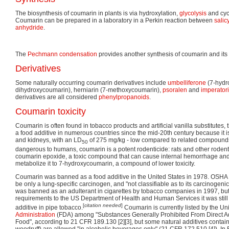
The biosynthesis of coumarin in plants is via hydroxylation,
glycolysis
and cycl
Coumarin can be prepared in a laboratory in a Perkin reaction between
salic
anhydride
.
The
Pechmann condensation
provides another synthesis of coumarin and its 
Derivatives
Some naturally occurring coumarin derivatives include
umbelliferone
(7-hydro
dihydroxycoumarin), herniarin (7-methoxycoumarin),
psoralen
and
imperator
derivatives are all considered
phenylpropanoids
.
Coumarin toxicity
Coumarin is often found in tobacco products and artificial vanilla substitutes
a food additive in numerous countries since the mid-20th century because it is
and kidneys, with an LD
of 275 mg/kg - low compared to related compound
50
dangerous to humans, coumarin is a potent rodenticide: rats and other rodents 
coumarin epoxide, a toxic compound that can cause internal hemorrhage an
metabolize it to 7-hydroxycoumarin, a compound of lower toxicity.
Coumarin was banned as a food additive in the United States in 1978. OSHA
be only a lung-specific carcinogen, and "not classifiable as to its carcinogeni
was banned as an adulterant in cigarettes by tobacco companies in 1997, but 
requirements to the US Department of Health and Human Services it was still
[
citation needed
]
additive in pipe tobacco.
Coumarin is currently listed by the Un
Administration
(FDA) among "Substances Generally Prohibited From Direct A
Food", according to 21 CFR 189.130 [2][3], but some natural additives conta