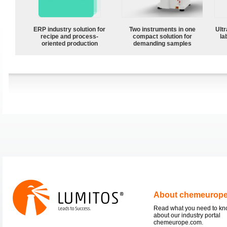
ERP industry solution for
Two instruments in one
Ultr
recipe and process-
compact solution for
la
oriented production
demanding samples
About chemeurop
Read what you need to k
about our industry portal
chemeurope.com.