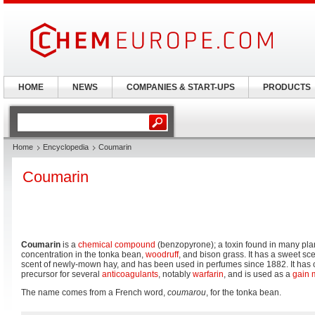
HOME
NEWS
COMPANIES & START-UPS
PRODUCTS
Home
Encyclopedia
Coumarin
Coumarin
Coumarin
is a
chemical compound
(benzopyrone); a toxin found in many plan
concentration in the tonka bean,
woodruff
, and bison grass. It has a sweet sc
scent of newly-mown hay, and has been used in perfumes since 1882. It has c
precursor for several
anticoagulants
, notably
warfarin
, and is used as a
gain
The name comes from a French word,
coumarou
, for the tonka bean.