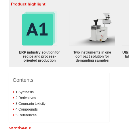
Product highlight
ERP industry solution for
Two instruments in one
Ultr
recipe and process-
compact solution for
la
oriented production
demanding samples
Contents
1
Synthesis
2
Derivatives
3
Coumarin toxicity
4
Compounds
5
References
Synthesis