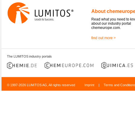
About chemeurop
Read what you need to k
about our industry portal
chemeurope.com.
find out more >
The LUMITOS industry portals
© 1997-2026 LUMITOS AG, All rights reserved
Imprint
|
Terms and Condition