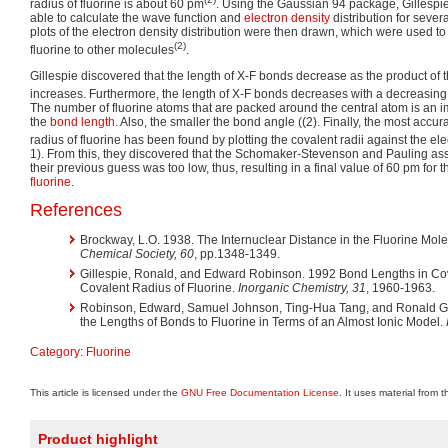
radius of fluorine is about 60 pm
. Using the Gaussian 94 package, Gillespi
able to calculate the wave function and
electron density
distribution for sever
plots of the electron density distribution were then drawn, which were used to
(2)
fluorine to other molecules
.
Gillespie discovered that the length of X-F bonds decrease as the product of 
increases. Furthermore, the length of X-F bonds decreases with a decreasin
The number of fluorine atoms that are packed around the central atom is an imp
the
bond length
. Also, the smaller the bond angle (
(2). Finally, the most accur
radius of fluorine has been found by plotting the covalent radii against the ele
1). From this, they discovered that the Schomaker-Stevenson and Pauling as
their previous guess was too low, thus, resulting in a final value of 60 pm for 
fluorine
.
References
Brockway, L.O. 1938. The Internuclear Distance in the Fluorine Mol
Chemical Society, 60
, pp.1348-1349.
Gillespie, Ronald, and Edward Robinson. 1992 Bond Lengths in Cova
Covalent Radius of Fluorine.
Inorganic Chemistry, 31
, 1960-1963.
Robinson, Edward, Samuel Johnson, Ting-Hua Tang, and Ronald Gill
the Lengths of Bonds to Fluorine in Terms of an Almost Ionic Model.
Category
:
Fluorine
This article is licensed under the
GNU Free Documentation License
. It uses material from 
Product highlight