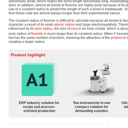
abnormally weak, which makes the bond length abnormally long, invalidating
(pm). In addition, almost all bonds to fluorine are highly polar because of its l
use of a covalent radius to predict the length of such a bond is inadequate. S
from these radii are almost always longer than their experimental values.
The covalent radius of fluorine is difficult to calculate because all bonds to f
character, a result of its small
atomic radius
and large electronegativity. Theref
influenced by its
ionic radius
, the size of
ions
in an ionic crystal, which is abo
ionic radius of
fluoride
is much larger than its covalent radius. When F becom
but has the same number of protons, meaning the attraction of the
protons
to 
creating a larger radius.
Product highlight
ERP industry solution for
Two instruments in one
Ultr
recipe and process-
compact solution for
la
oriented production
demanding samples