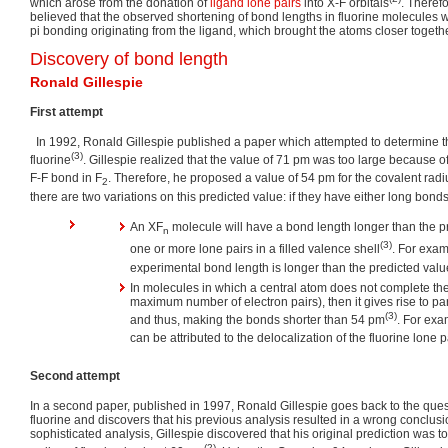
which arose from the donation of
ligand
lone pairs
into X-F orbitals
. Theref
believed that the observed shortening of bond lengths in fluorine molecules wa
pi bonding originating from the ligand, which brought the atoms closer togethe
Discovery of bond length
Ronald Gillespie
First attempt
In 1992, Ronald Gillespie published a paper which attempted to determine th
(3)
fluorine
. Gillespie realized that the value of 71 pm was too large because 
F-F bond in F
. Therefore, he proposed a value of 54 pm for the covalent radiu
2
there are two variations on this predicted value: if they have either long bond
An XF
molecule will have a bond length longer than the p
n
(3)
one or more lone pairs in a filled valence shell
. For exa
experimental bond length is longer than the predicted valu
In molecules in which a central atom does not complete th
maximum number of electron pairs), then it gives rise to pa
(3)
and thus, making the bonds shorter than 54 pm
. For exa
can be attributed to the delocalization of the fluorine lone p
Second attempt
In a second paper, published in 1997, Ronald Gillespie goes back to the quest
fluorine and discovers that his previous analysis resulted in a wrong conclu
sophisticated analysis, Gillespie discovered that his original prediction was t
(2)