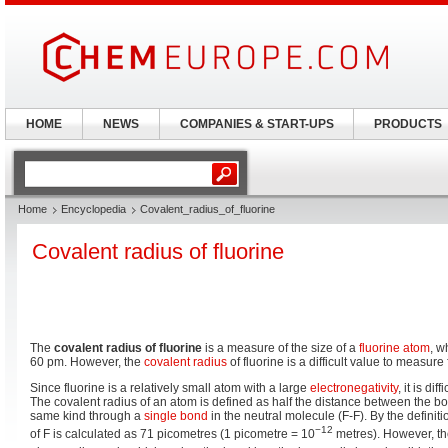
HOME
NEWS
COMPANIES & START-UPS
PRODUCTS
Home
Encyclopedia
Covalent_radius_of_fluorine
Covalent radius of fluorine
The
covalent radius of fluorine
is a measure of the size of a
fluorine
atom
, w
60 pm. However, the
covalent radius
of fluorine is a difficult value to measure
Since fluorine is a relatively small atom with a large
electronegativity
, it is dif
The covalent radius of an atom is defined as half the distance between the bo
same kind through a
single bond
in the neutral molecule (F-F). By the definit
−12
of F is calculated as 71 picometres (1 picometre = 10
metres). However, th