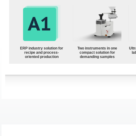
ERP industry solution for
Two instruments in one
Ultr
recipe and process-
compact solution for
la
oriented production
demanding samples