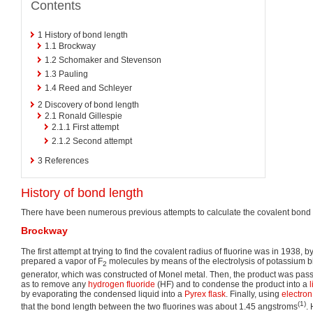
Contents
1
History of bond length
1.1
Brockway
1.2
Schomaker and Stevenson
1.3
Pauling
1.4
Reed and Schleyer
2
Discovery of bond length
2.1
Ronald Gillespie
2.1.1
First attempt
2.1.2
Second attempt
3
References
History of bond length
There have been numerous previous attempts to calculate the covalent bond 
Brockway
The first attempt at trying to find the covalent radius of fluorine was in 1938,
prepared a vapor of F
molecules by means of the electrolysis of potassium b
2
generator, which was constructed of Monel metal. Then, the product was pass
as to remove any
hydrogen fluoride
(HF) and to condense the product into a
l
by evaporating the condensed liquid into a
Pyrex flask
. Finally, using
electron 
(1)
that the bond length between the two fluorines was about 1.45 angstroms
.