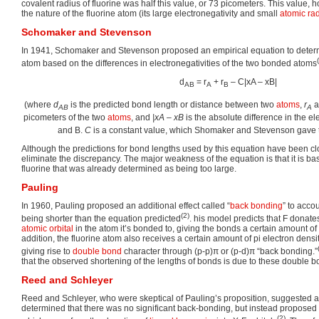
covalent radius of fluorine was half this value, or 73 picometers. This value, 
the nature of the fluorine atom (its large electronegativity and small
atomic ra
Schomaker and Stevenson
In 1941, Schomaker and Stevenson proposed an empirical equation to determ
atom based on the differences in electronegativities of the two bonded atoms
d
= r
+ r
– C|xA – xB|
AB
A
B
(where
d
is the predicted bond length or distance between two
atoms
,
r
a
AB
A
picometers of the two
atoms
, and
|xA – xB
is the absolute difference in the el
and B.
C
is a constant value, which Shomaker and Stevenson gave 
Although the predictions for bond lengths used by this equation have been clo
eliminate the discrepancy. The major weakness of the equation is that it is ba
fluorine that was already determined as being too large.
Pauling
In 1960, Pauling proposed an additional effect called “
back bonding
” to acco
(2)
being shorter than the equation predicted
. his model predicts that F donate
atomic orbital
in the atom it’s bonded to, giving the bonds a certain amount of
addition, the fluorine atom also receives a certain amount of pi electron densi
giving rise to
double bond
character through (p-p)π or (p-d)π “back bonding.”
that the observed shortening of the lengths of bonds is due to these double bo
Reed and Schleyer
Reed and Schleyer, who were skeptical of Pauling’s proposition, suggested 
determined that there was no significant back-bonding, but instead proposed t
(2)