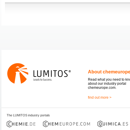
About chemeurop
Read what you need to k
about our industry portal
chemeurope.com.
find out more >
The LUMITOS industry portals