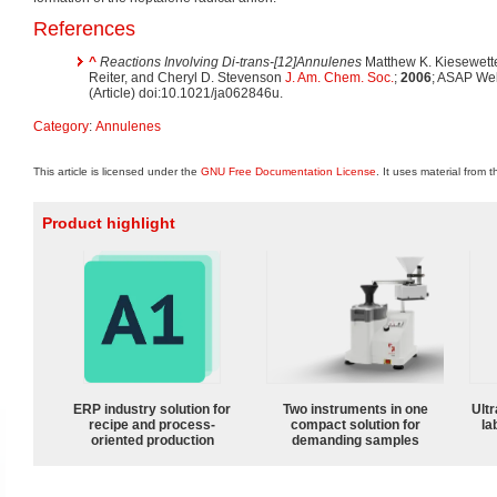
References
^
Reactions Involving Di-trans-[12]Annulenes
Matthew K. Kiesewette
Reiter, and Cheryl D. Stevenson
J. Am. Chem. Soc.
;
2006
; ASAP We
(Article) doi:10.1021/ja062846u.
Category
:
Annulenes
This article is licensed under the
GNU Free Documentation License
. It uses material from 
Product highlight
ERP industry solution for
Two instruments in one
Ultr
recipe and process-
compact solution for
la
oriented production
demanding samples