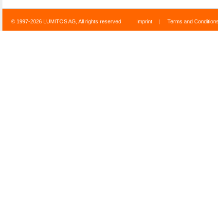
© 1997-2026 LUMITOS AG, All rights reserved
Imprint
|
Terms and Condition