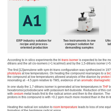
ERP industry solution for
Two instruments in one
Ultr
recipe and process-
compact solution for
la
oriented production
demanding samples
According to in silico experiments the tri-
trans isomer
is expected to be the mo
ditrans and the all cis-isomers (+1 kcal/mol) and by the 1,5-ditrans isomer (+5
The first [12]annulene with sym-tri-trans configuration was synthesized in 1970
photolysis
at low temperatures. On heating the compound rearranges to a
bic
the compound at low temperatures allowed analysis of the dianion by
proton
resonating at - 4.5 ppm relative to TMS, evidence of an
aromatic
diamagnetic 
In one study the 1,7-ditrans isomer is generated at low temperatures in
THF
b
hexabromocyclododecane with potassium tert-butoxide. Reduction of this c
with
cesium
metal leads first to the radical anion and then to the dianion. The
protons in this compound is with +0.2 ppm much more modest than in the tri-t
Heating the radical ion solution to
room temperature
leads to loss of one equ
formation of the heptalene radical anion.