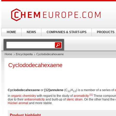
HOME
NEWS
COMPANIES & START-UPS
PRODUCTS
Home
Encyclopedia
Cyclododecahexaene
Cyclododecahexaene
Cyclododecahexaene
or
[12]annulene
(C
H
) is a member of a series of
12
12
[1]
in
organic chemistry
with regard to the study of
aromaticity
These compounds
due to their
antiaromaticity
and built-up of
steric strain
. On the other hand the 
Hückel aromat
and more stable.
Product highlight