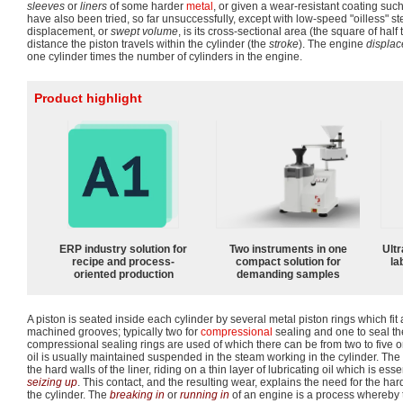
sleeves
or
liners
of some harder
metal
, or given a wear-resistant coating such
have also been tried, so far unsuccessfully, except with low-speed "oilless" st
displacement, or
swept volume
, is its cross-sectional area (the square of half
distance the piston travels within the cylinder (the
stroke
). The engine
displa
one cylinder times the number of cylinders in the engine.
Product highlight
ERP industry solution for
Two instruments in one
Ultr
recipe and process-
compact solution for
la
oriented production
demanding samples
A piston is seated inside each cylinder by several metal piston rings which fit 
machined grooves; typically two for
compressional
sealing and one to seal th
compressional sealing rings are used of which there can be from two to five on
oil is usually maintained suspended in the steam working in the cylinder. The
the hard walls of the liner, riding on a thin layer of lubricating oil which is es
seizing up
. This contact, and the resulting wear, explains the need for the hard
the cylinder. The
breaking in
or
running in
of an engine is a process whereby ti