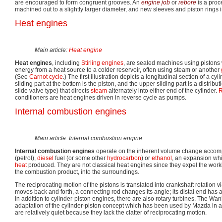
are encouraged to form congruent grooves. An
engine job
or
rebore
is a proc
machined out to a slightly larger diameter, and new sleeves and piston rings i
Heat engines
Main article:
Heat engine
Heat engines
, including
Stirling engines
, are sealed machines using pistons w
energy from a heat source to a colder reservoir, often using steam or another
(See
Carnot cycle
.) The first illustration depicts a longitudinal section of a c
sliding part at the bottom is the piston, and the upper sliding part is a distribut
slide valve type) that directs
steam
alternately into either end of the cylinder.
R
conditioners are heat engines driven in reverse cycle as pumps.
Internal combustion engines
Main article: Internal combustion engine
Internal combustion engines
operate on the inherent volume change accomp
(petrol),
diesel
fuel (or some other
hydrocarbon
) or
ethanol
, an expansion whi
heat
produced. They are not classical heat engines since they expel the work
the combustion product, into the surroundings.
The reciprocating motion of the pistons is translated into crankshaft rotation v
moves back and forth, a connecting rod changes its angle; its distal end has a 
In addition to cylinder-piston engines, there are also rotary turbines. The Wan
adaptation of the cylinder-piston concept which has been used by Mazda in 
are relatively quiet because they lack the clatter of reciprocating motion.