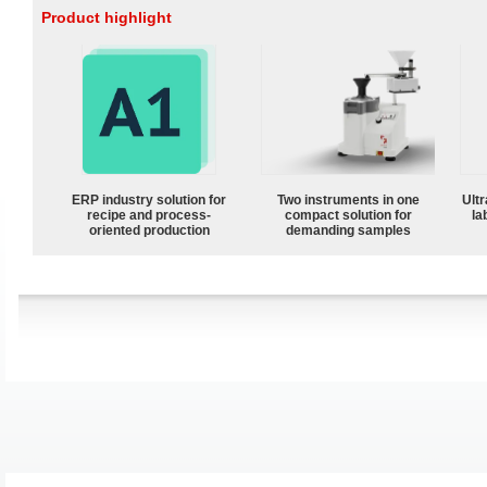
Product highlight
ERP industry solution for
Two instruments in one
Ultr
recipe and process-
compact solution for
la
oriented production
demanding samples