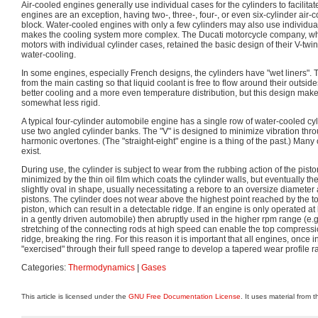
Air-cooled engines generally use individual cases for the cylinders to facilitat
engines are an exception, having two-, three-, four-, or even six-cylinder air
block. Water-cooled engines with only a few cylinders may also use individual
makes the cooling system more complex. The Ducati motorcycle company, whi
motors with individual cylinder cases, retained the basic design of their V-twin
water-cooling.
In some engines, especially French designs, the cylinders have "wet liners".
from the main casting so that liquid coolant is free to flow around their outsid
better cooling and a more even temperature distribution, but this design mak
somewhat less rigid.
A typical four-cylinder automobile engine has a single row of water-cooled cy
use two angled cylinder banks. The "V" is designed to minimize vibration thro
harmonic overtones. (The "straight-eight" engine is a thing of the past.) Many
exist.
During use, the cylinder is subject to wear from the rubbing action of the piston
minimized by the thin oil film which coats the cylinder walls, but eventually 
slightly oval in shape, usually necessitating a rebore to an oversize diameter a
pistons. The cylinder does not wear above the highest point reached by the t
piston, which can result in a detectable ridge. If an engine is only operated at lo
in a gently driven automobile) then abruptly used in the higher rpm range (e.g
stretching of the connecting rods at high speed can enable the top compressio
ridge, breaking the ring. For this reason it is important that all engines, once in
"exercised" through their full speed range to develop a tapered wear profile r
Categories:
Thermodynamics
|
Gases
This article is licensed under the
GNU Free Documentation License
. It uses material from 