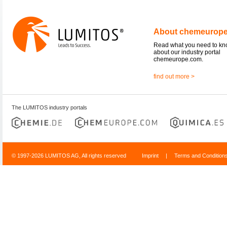
About chemeurop
Read what you need to k
about our industry portal
chemeurope.com.
find out more >
The LUMITOS industry portals
© 1997-2026 LUMITOS AG, All rights reserved
Imprint
|
Terms and Condition