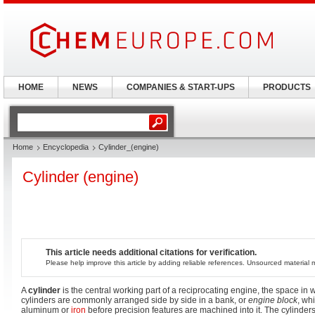
HOME
NEWS
COMPANIES & START-UPS
PRODUCTS
Home
Encyclopedia
Cylinder_(engine)
Cylinder (engine)
This article needs additional citations for verification.
Please help improve this article by adding reliable references. Unsourced materia
A
cylinder
is the central working part of a reciprocating engine, the space in w
cylinders are commonly arranged side by side in a bank, or
engine block
, whi
aluminum or
iron
before precision features are machined into it. The cylinder