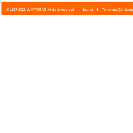
© 1997-2026 LUMITOS AG, All rights reserved
Imprint
|
Terms and Condition