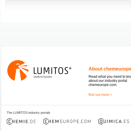
About chemeurop
Read what you need to k
about our industry portal
chemeurope.com.
find out more >
The LUMITOS industry portals