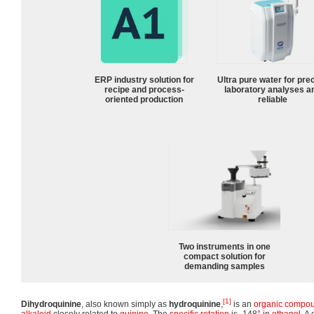
ERP industry solution for
Ultra pure water for pre
recipe and process-
laboratory analyses a
oriented production
reliable
Two instruments in one
compact solution for
demanding samples
[1]
Dihydroquinine
, also known simply as
hydroquinine
,
is an
organic compo
alkaloid
closely related to
quinine
. The
specific rotation
is -148° in
ethanol
. A