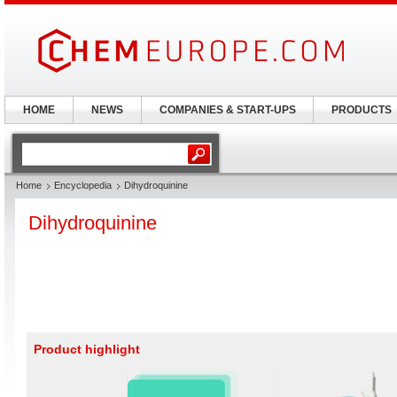
HOME
NEWS
COMPANIES & START-UPS
PRODUCTS
Home
Encyclopedia
Dihydroquinine
Dihydroquinine
Product highlight