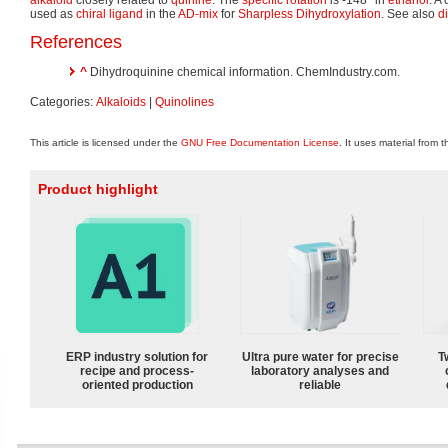
used as
chiral ligand
in the
AD-mix
for
Sharpless Dihydroxylation
. See also
d
References
^
Dihydroquinine chemical information. ChemIndustry.com.
Categories:
Alkaloids
|
Quinolines
This article is licensed under the
GNU Free Documentation License
. It uses material from 
Product highlight
ERP industry solution for
Ultra pure water for precise
T
recipe and process-
laboratory analyses and
oriented production
reliable