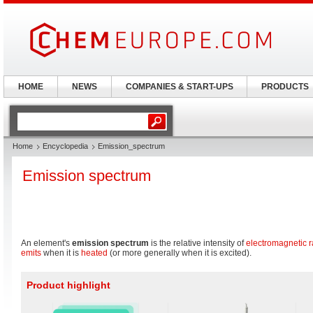
HOME
NEWS
COMPANIES & START-UPS
PRODUCTS
Home
Encyclopedia
Emission_spectrum
Emission spectrum
An element's
emission spectrum
is the relative intensity of
electromagnetic r
emits
when it is
heated
(or more generally when it is excited).
Product highlight