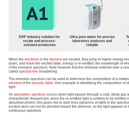
ERP industry solution for
Ultra pure water for precise
T
recipe and process-
laboratory analyses and
oriented production
reliable
When the
electrons
in the
element
are excited, they jump to higher energy leve
down, and leave the excited state, energy is re-emitted, the wavelength of whic
of the emission spectrum. Note however that the emission extends over a rang
called
spectral line
broadening.
The emission spectrum can be used to determine the composition of a material, 
element
of the
periodic table
. One example is identifying the composition of s
light.
An
absorption spectrum
occurs when light passes through a cold, dilute gas 
characteristic frequencies; since the re-emitted light is unlikely to be emitted 
absorbed photon, this gives rise to dark lines (absence of light) in the spectr
excited atom can not be directed toward the observer, so the light appears to
continuous spectrum.