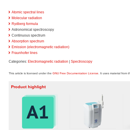
Atomic spectral lines
Molecular radiation
Rydberg formula
Astronomical spectroscopy
Continuous spectrum
Absorption spectrum
Emission (electromagnetic radiation)
Fraunhofer lines
Categories:
Electromagnetic radiation
|
Spectroscopy
This article is licensed under the
GNU Free Documentation License
. It uses material from 
Product highlight