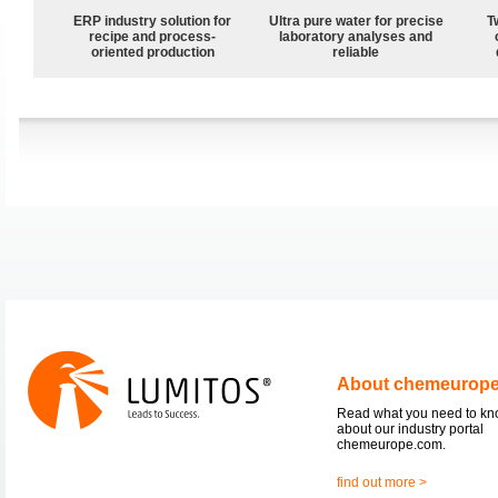
ERP industry solution for
Ultra pure water for precise
T
recipe and process-
laboratory analyses and
oriented production
reliable
About chemeurop
Read what you need to k
about our industry portal
chemeurope.com.
find out more >