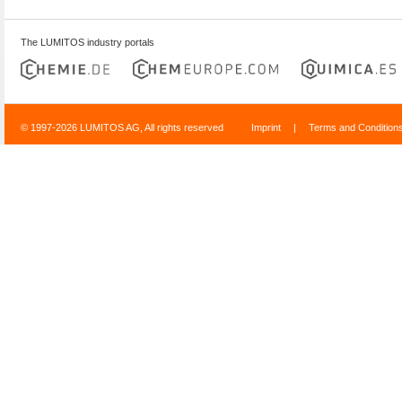
The LUMITOS industry portals
© 1997-2026 LUMITOS AG, All rights reserved
Imprint
|
Terms and Condition