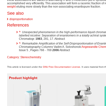
accomplished very efficiently. This association will form a racemic fraction of 
weight
eluting more slowly than the non-associating enantiopure fraction.
See also
disproportionation
References
^
Unexpected phenomenon in the high-performance liquid chromato
labelled nicotine: Separation of enantiomers in a totally achiral sys
Chromatogr.
1983
, 281, 17. Abstract
^
Remarkable Amplification of the Self-Disproportionation of Enan
Chromatography Columns
Vadim A. Soloshonok
Angewandte Chemie
Issue 5 , Pages 766 - 769
2006
Abstract
Category
:
Stereochemistry
This article is licensed under the
GNU Free Documentation License
. It uses material from 
Product highlight