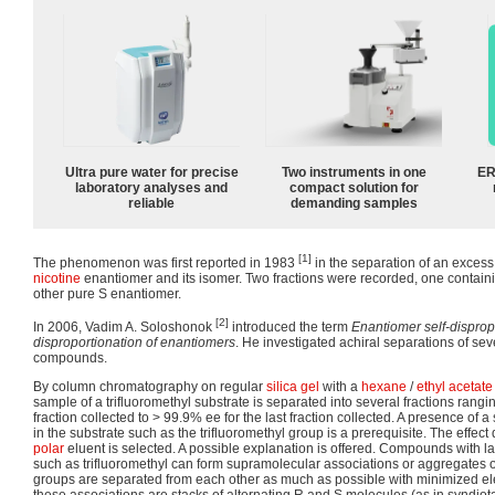
Ultra pure water for precise
Two instruments in one
ER
laboratory analyses and
compact solution for
reliable
demanding samples
[1]
The phenomenon was first reported in 1983
in the separation of an excess
nicotine
enantiomer and its isomer. Two fractions were recorded, one contain
other pure S enantiomer.
[2]
In 2006, Vadim A. Soloshonok
introduced the term
Enantiomer self-disprop
disproportionation of enantiomers
. He investigated achiral separations of seve
compounds.
By column chromatography on regular
silica gel
with a
hexane
/
ethyl acetate
sample of a trifluoromethyl substrate is separated into several fractions rangin
fraction collected to > 99.9% ee for the last fraction collected. A presence of a
in the substrate such as the trifluoromethyl group is a prerequisite. The effe
polar
eluent is selected. A possible explanation is offered. Compounds with l
such as trifluoromethyl can form supramolecular associations or aggregates o
groups are separated from each other as much as possible with minimized el
these associations are stacks of alternating R and S molecules (as in syndiot