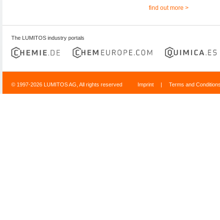
find out more >
The LUMITOS industry portals
© 1997-2026 LUMITOS AG, All rights reserved
Imprint
|
Terms and Condition