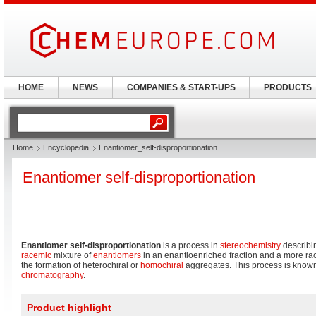
HOME
NEWS
COMPANIES & START-UPS
PRODUCTS
Home
Encyclopedia
Enantiomer_self-disproportionation
Enantiomer self-disproportionation
Enantiomer self-disproportionation
is a process in
stereochemistry
describin
racemic
mixture of
enantiomers
in an enantioenriched fraction and a more race
the formation of heterochiral or
homochiral
aggregates. This process is known 
chromatography
.
Product highlight