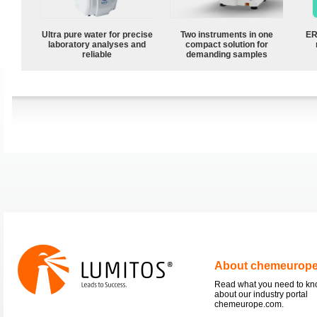
Ultra pure water for precise
Two instruments in one
ER
laboratory analyses and
compact solution for
reliable
demanding samples
About chemeurop
Read what you need to k
about our industry portal
chemeurope.com.