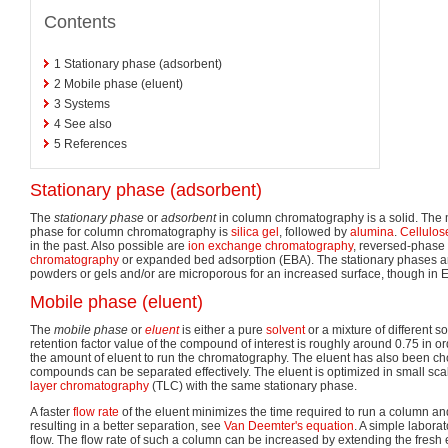
Contents
1
Stationary phase (adsorbent)
2
Mobile phase (eluent)
3
Systems
4
See also
5
References
Stationary phase (adsorbent)
The
stationary phase
or
adsorbent
in column chromatography is a solid. The
phase for column chromatography is
silica gel
, followed by
alumina
.
Cellulos
in the past. Also possible are
ion exchange chromatography
, reversed-phase
chromatography
or expanded bed adsorption (EBA). The stationary phases ar
powders or gels and/or are microporous for an increased surface, though in E
Mobile phase (eluent)
The
mobile phase
or
eluent
is either a pure
solvent
or a mixture of different so
retention factor value of the compound of interest is roughly around 0.75 in o
the amount of eluent to run the chromatography. The eluent has also been cho
compounds can be separated effectively. The eluent is optimized in small scal
layer chromatography
(TLC) with the same stationary phase.
A faster
flow rate
of the eluent minimizes the time required to run a column an
resulting in a better separation, see
Van Deemter's equation
. A simple labora
flow. The flow rate of such a column can be increased by extending the fresh 