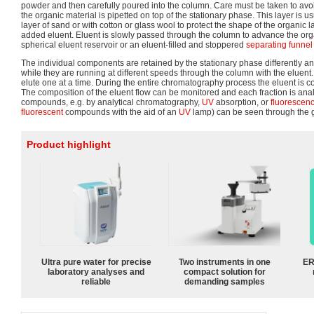
powder and then carefully poured into the column. Care must be taken to avoid
the organic material is pipetted on top of the stationary phase. This layer is u
layer of sand or with cotton or glass wool to protect the shape of the organic l
added eluent. Eluent is slowly passed through the column to advance the orga
spherical eluent reservoir or an eluent-filled and stoppered
separating funnel
The individual components are retained by the stationary phase differently a
while they are running at different speeds through the column with the eluent.
elute one at a time. During the entire chromatography process the eluent is co
The composition of the eluent flow can be monitored and each fraction is ana
compounds, e.g. by analytical chromatography,
UV
absorption, or
fluorescen
fluorescent
compounds with the aid of an
UV
lamp) can be seen through the 
Product highlight
Ultra pure water for precise
Two instruments in one
ER
laboratory analyses and
compact solution for
reliable
demanding samples