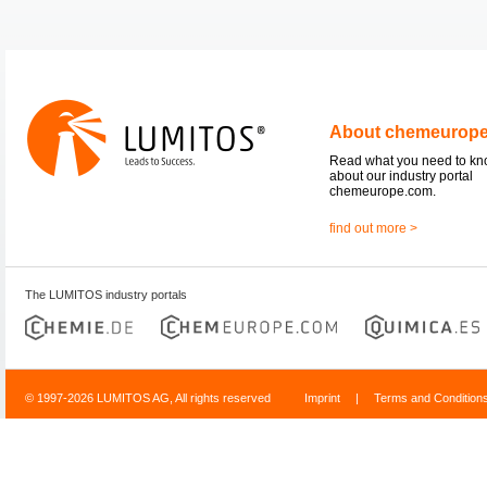
About chemeurop
Read what you need to k
about our industry portal
chemeurope.com.
find out more >
The LUMITOS industry portals
© 1997-2026 LUMITOS AG, All rights reserved
Imprint
|
Terms and Condition