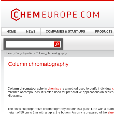
HOME
NEWS
COMPANIES & START-UPS
PRODUCTS
Home
Encyclopedia
Column_chromatography
Column chromatography
Column chromatography
in
chemistry
is a method used to purify individual
c
mixtures of compounds. It is often used for preparative applications on scale
kilograms.
The classical preparative chromatography column is a glass tube with a diam
height of 50 cm to 1 m with a tap at the bottom. A slurry is prepared of the
elue