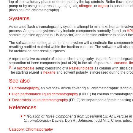
top of the stationary phase or decreased by the tap controls. Better flow rate
pump or by using compressed gas (e.g. air,
nitrogen
, or
argon
) to push the s
(flash column chromatography).
Systems
Automated flash chromatography systems attempt to minimize human involveme
process. Automated systems may include components normally found on
HP
sample injection apparatus, UV detector) and a fraction collector to collect the
The software controlling an automated system will coordinate the components 
resulting purified material within the fraction collector. The software will also 
for archival or later recall purposes.
A representative example of column chromatography as part of an undergradua
separation of three components (out of 28) in the oil of spearmint:
carvone
,
li
[1]
. A
microscale
setup consisting of a
Pasteur pipette
as column with silica gel
The starting eluent is
hexane
and solvent polarity is increased during the pr
See also
Chromatography
, an overview article covering all chromatographic techniq
High performance liquid chromatography
(HPLC) for column chromatograph
Fast protein liquid chromatography
(FPLC) for separation of proteins usin
References
^
Isolation of Three Components from Spearmint Oil: An Exercise i
Chromatography
Davies, Don R.; Johnson, Todd M. J. Chem. Educ.
Category
:
Chromatography