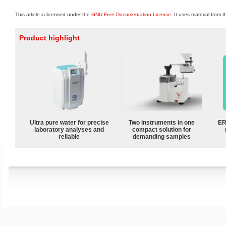
This article is licensed under the
GNU Free Documentation License
. It uses material from 
Product highlight
Ultra pure water for precise
Two instruments in one
ER
laboratory analyses and
compact solution for
reliable
demanding samples