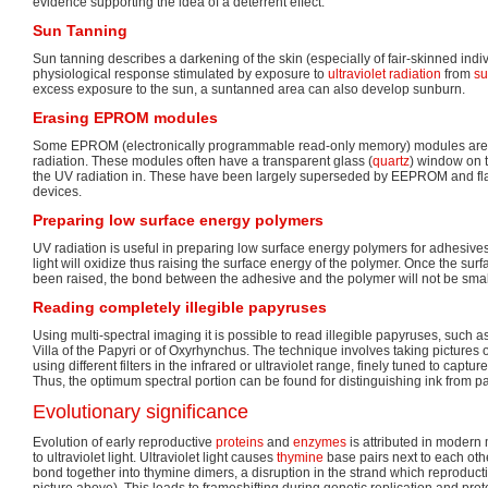
evidence supporting the idea of a deterrent effect.
Sun Tanning
Sun tanning describes a darkening of the skin (especially of fair-skinned indiv
physiological response stimulated by exposure to
ultraviolet radiation
from
su
excess exposure to the sun, a suntanned area can also develop sunburn.
Erasing EPROM modules
Some EPROM (electronically programmable read-only memory) modules are
radiation. These modules often have a transparent glass (
quartz
) window on t
the UV radiation in. These have been largely superseded by EEPROM and fl
devices.
Preparing low surface energy polymers
UV radiation is useful in preparing low surface energy polymers for adhesiv
light will oxidize thus raising the surface energy of the polymer. Once the su
been raised, the bond between the adhesive and the polymer will not be smal
Reading completely illegible papyruses
Using multi-spectral imaging it is possible to read illegible papyruses, such 
Villa of the Papyri or of Oxyrhynchus. The technique involves taking pictures o
using different filters in the infrared or ultraviolet range, finely tuned to captur
Thus, the optimum spectral portion can be found for distinguishing ink from p
Evolutionary significance
Evolution of early reproductive
proteins
and
enzymes
is attributed in modern 
to ultraviolet light. Ultraviolet light causes
thymine
base pairs next to each oth
bond together into thymine dimers, a disruption in the strand which reprodu
picture above). This leads to frameshifting during genetic replication and prote