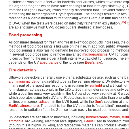
disinfection was more effective for bacteria and viruses, which have more ex
for larger pathogens which have outer coatings or that form cyst states (e.g., G
from the UV light. However, it was recently discovered that ultraviolet radiat
for treating the microorganism Cryptosporidium. The findings resulted in two
radiation as a viable method to treat drinking water. Giardia in turn has been
[15]
to UV-C when the tests were based on infectivity rather than excystation.
It
are able to survive high UV-C doses but are sterilized at low doses.
Food processing
As consumer demand for fresh and "fresh like" food products increases, the
methods of food processing is likewise on the rise. In addition, public aware
food poisoning is also raising demand for improved food processing methods. 
in several food processes to remove unwanted
microorganisms
. UV light ca
juices by flowing the juice over a high intensity ultraviolet light source. The e
depends on the UV
absorbance
of the juice (see
Beer's law
).
Fire detection
Ultraviolet detectors generally use either a solid-state device, such as one 
aluminium nitride
, or a gas-filled tube as the sensing element. UV detectors w
in any part of the spectrum respond to irradiation by
sunlight
and artificial lig
for instance, radiates strongly in the 185 to 260 nanometer range and only ver
while a coal fire emits very weakly in the UV band yet very strongly at IR wave
which operates using both UV and IR detectors is more reliable than one with 
all fires emit some
radiation
in the UVB band, while the
Sun
's radiation at th
Earth's atmosphere
. The result is that the UV detector is "solar blind", meanin
response to radiation from the Sun, so it can easily be used both indoors and
UV detectors are sensitive to most fires, including
hydrocarbons
,
metals
,
sulfu
ammonia
. Arc welding, electrical arcs, lightning,
X-rays
used in nondestructiv
(though this is highly unlikely), and radioactive materials can produce levels t