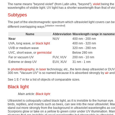
The name means "beyond violet" (from Latin
ultra
, "beyond"),
violet
being the 
wavelengths of visible light. UV light has a shorter wavelength than that of viol
Subtypes
The part of the electromagnetic spectrum which ultraviolet light covers can be
[
citation needed
]
different overlapping ways:
Name
Abbreviation
Wavelength range in nanome
Near
NUV
400 nm - 200 nm
UVA, long wave, or
black light
400 nm - 320 nm
UVB or medium wave
320 nm - 280 nm
UVC, short wave, or
germicidal
Below 280 nm
Far or vacuum UV
FUV, VUV
200 nm - 10 nm
Extreme or deep UV
EUV, XUV
31 nm - 1 nm
In
photolithography
, in
laser
technology, etc., the term deep ultraviolet or DU
300 nm. "Vacuum UV" is so named because it is absorbed strongly by
air
and 
See 1 E-7 m for a list of objects of comparable sizes.
Black light
Main article:
Black light
Ultraviolet is colloquially called black light, as it is invisible to the human e
birds, reptiles, and insects such as bees, can see into the near ultraviolet. Ma
stand out more strongly from the background in ultraviolet wavelengths as c
Scorpions glow or take on a yellow to green color under UV illumination. Many
plumage that are invisible at usual wavelengths but observable in ultraviolet,