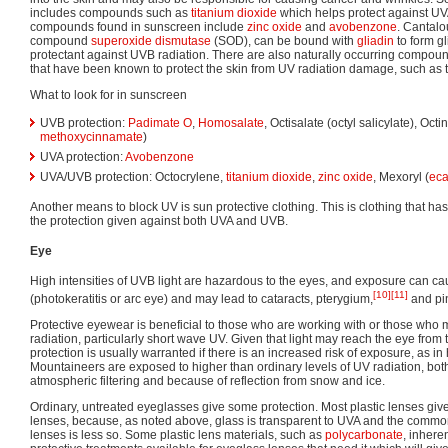
includes compounds such as
titanium dioxide
which helps protect against UV
compounds found in sunscreen include
zinc oxide
and
avobenzone
. Cantalou
compound
superoxide dismutase
(SOD), can be bound with
gliadin
to form gl
protectant against UVB radiation. There are also naturally occurring compound
that have been known to protect the skin from UV radiation damage, such as 
What to look for in sunscreen
UVB protection:
Padimate O
,
Homosalate
, Octisalate (octyl salicylate), Octi
methoxycinnamate
)
UVA protection:
Avobenzone
UVA/UVB protection: Octocrylene,
titanium dioxide
,
zinc oxide
, Mexoryl (
ec
Another means to block UV is sun protective clothing. This is clothing that has
the protection given against both UVA and UVB.
Eye
High intensities of UVB light are hazardous to the eyes, and exposure can c
[10]
[11]
(photokeratitis or arc eye) and may lead to cataracts, pterygium,
and pi
Protective eyewear is beneficial to those who are working with or those who m
radiation, particularly short wave UV. Given that light may reach the eye from 
protection is usually warranted if there is an increased risk of exposure, as i
Mountaineers are exposed to higher than ordinary levels of UV radiation, bot
atmospheric filtering and because of reflection from snow and ice.
Ordinary, untreated eyeglasses give some protection. Most plastic lenses giv
lenses, because, as noted above, glass is transparent to UVA and the common 
lenses is less so. Some plastic lens materials, such as
polycarbonate
, inhere