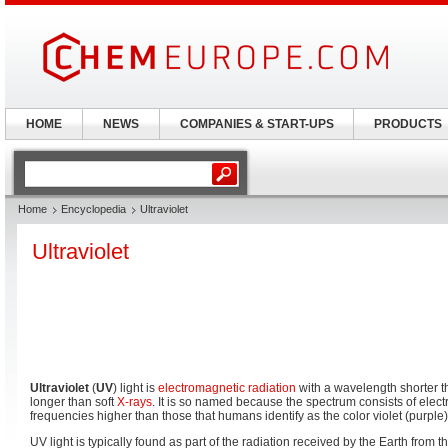
HOME
NEWS
COMPANIES & START-UPS
PRODUCTS
Home
Encyclopedia
Ultraviolet
Ultraviolet
Ultraviolet
(
UV
) light is
electromagnetic radiation
with a wavelength shorter t
longer than soft
X-rays
. It is so named because the spectrum consists of ele
frequencies higher than those that humans identify as the color violet (purple)
UV light is typically found as part of the radiation received by the Earth from