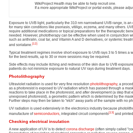
WikiProject Health may be able to help recruit one.
If a more appropriate WikiProject or portal exists, please adju
Exposure to UVB light, particularly the 310 nm narrowband UVB range, is an e
for many skin conditions like psoriasis, vitiligo, eczema, and many others. U
require additional medications or topical preparations for the therapeutic benef
needed. However, phototherapy can be effective when used in conjunction wit
such as anthralin, coal tar, and Vitamin A and D derivatives, or systemic trea
[12]
and soriatane.
Typical treatment regimes involve short exposure to UVB rays 3 to 5 times a we
for the best results, up to 30 or more sessions may be required.
Side effects may include itching and redness of the skin due to UVB exposure
patients do not minimize exposure to natural UV rays during treatment days.
Photolithography
Ultraviolet radiation is used for very fine resolution
photolithography
, a proce
as a photoresist is exposed to UV radiation which has passed through a mask
reactions to take place in the photoresist, and after development (a step that
unexposed photoresist), a geometric pattern which is determined by the mas
Further steps may then be taken to "etch" away parts of the sample with no ph
UV radiation is used extensively in the electronics industry because photolith
[13]
manufacture of
semiconductors
, integrated circuit components
and printed 
Checking electrical insulation
A new application of UV is to detect
corona discharge
(often simply called "co