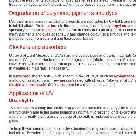
protective treatments available for eyeglass lenses that need it which will give
treatment that
completely
blocks UV will not protect the eye from light that arr
Degradation of polymers, pigments and dyes
Many polymers used in consumer products are degraded by UV light, and need
to inhibit attack. Products include thermoplastics, such as
polypropylene
and
speciality fibres like
aramids
. UV absorption leads to chain degradation and los
many pigments and
dyes
absorb UV and change colour, so paintings and text
protection both from sunlight and fluorescent lamps.
Blockers and absorbers
Ultraviolet Light Absorbers (UVAs) are molecules used in organic materials (
absorb UV light in order to reduce the degradation (photo-oxidation) of a mater
UVAs exist with different absorption properties. UVAs can disappear over time
in weathered materials is necessary.
In
sunscreen
, ingredients which absorb UVA/UVB rays, such as
avobenzone
are known as absorbers. They are contrasted with physical "blockers" of UV 
dioxide
and
zinc oxide
. (See
sunscreen
for a more complete list.)
Applications of UV
Black lights
A
black light
is a lamp that emits long wave UV radiation and very little visible
are typically made in the same fashion as normal fluorescent lights except th
and the normally clear glass envelope of the bulb is replaced by a deep bluis
glass
.
To help thwart counterfeiters, sensitive documents (e.g. credit cards, driver's
include a UV watermark that can only be seen when viewed under a UV-emitti