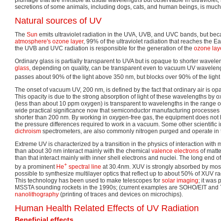
secretions of some animals, including dogs, cats, and human beings, is much ea
Natural sources of UV
The
Sun
emits ultraviolet radiation in the UVA, UVB, and UVC bands, but beca
atmosphere's
ozone layer
, 99% of the ultraviolet radiation that reaches the E
the UVB and UVC radiation is responsible for the generation of the
ozone lay
Ordinary glass is partially transparent to UVA but is opaque to shorter wavel
glass
, depending on quality, can be transparent even to vacuum UV wavelen
passes about 90% of the light above 350 nm, but blocks over 90% of the ligh
The onset of vacuum UV, 200 nm, is defined by the fact that ordinary air is o
This opacity is due to the strong absorption of light of these wavelengths by o
(less than about 10 ppm oxygen) is transparent to wavelengths in the range 
wide practical significance now that semiconductor manufacturing processes
shorter than 200 nm. By working in oxygen-free gas, the equipment does not h
the pressure differences required to work in a vacuum. Some other scientific
dichroism
spectrometers, are also commonly nitrogen purged and operate in th
Extreme UV is characterized by a transition in the physics of interaction with
than about 30 nm interact mainly with the chemical
valence electrons
of matte
than that interact mainly with inner shell electrons and nuclei. The long end 
+
by a prominent
He
spectral line
at 30.4nm. XUV is strongly absorbed by most 
possible to synthesize multilayer optics that reflect up to about 50% of XUV r
This technology has been used to make telescopes for
solar imaging
; it was
MSSTA sounding rockets in the 1990s; (current examples are SOHO/EIT and
nanolithography
(printing of traces and devices on microchips).
Human Health Related Effects of UV Radiation
Beneficial effects