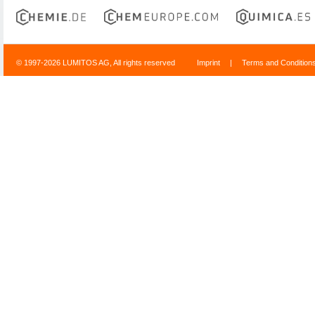
© 1997-2026 LUMITOS AG, All rights reserved
Imprint
|
Terms and Condition