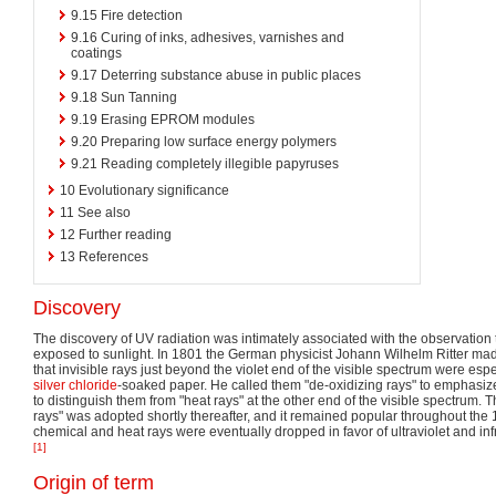
9.15
Fire detection
9.16
Curing of inks, adhesives, varnishes and
coatings
9.17
Deterring substance abuse in public places
9.18
Sun Tanning
9.19
Erasing EPROM modules
9.20
Preparing low surface energy polymers
9.21
Reading completely illegible papyruses
10
Evolutionary significance
11
See also
12
Further reading
13
References
Discovery
The discovery of UV radiation was intimately associated with the observation 
exposed to sunlight. In 1801 the German physicist Johann Wilhelm Ritter ma
that invisible rays just beyond the violet end of the visible spectrum were espe
silver chloride
-soaked paper. He called them "de-oxidizing rays" to emphasiz
to distinguish them from "heat rays" at the other end of the visible spectrum. 
rays" was adopted shortly thereafter, and it remained popular throughout the 
chemical and heat rays were eventually dropped in favor of ultraviolet and in
[1]
Origin of term