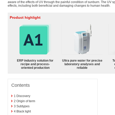
aware of the effects of UV through the painful condition of sunburn. The UV 
effects, including both beneficial and damaging changes to human health.
Product highlight
ERP industry solution for
Ultra pure water for precise
T
recipe and process-
laboratory analyses and
oriented production
reliable
Contents
1
Discovery
2
Origin of term
3
Subtypes
4
Black light