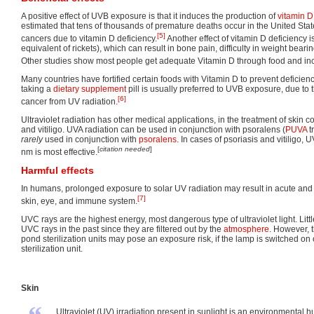
A positive effect of UVB exposure is that it induces the production of
vitamin D
estimated that tens of thousands of premature deaths occur in the United Stat
[5]
cancers due to vitamin D deficiency.
Another effect of vitamin D deficiency i
equivalent of rickets), which can result in bone pain, difficulty in weight bear
Other studies show most people get adequate Vitamin D through food and inc
Many countries have fortified certain foods with Vitamin D to prevent deficiency
taking a
dietary supplement
pill is usually preferred to UVB exposure, due to t
[6]
cancer from UV radiation.
Ultraviolet radiation has other medical applications, in the treatment of skin c
and vitiligo. UVA radiation can be used in conjunction with psoralens (
PUVA
t
rarely
used in conjunction with
psoralens
. In cases of psoriasis and vitiligo, 
[
citation needed
]
nm is most effective.
Harmful effects
In humans, prolonged exposure to solar UV radiation may result in acute and 
[7]
skin, eye, and immune system.
UVC rays are the highest energy, most dangerous type of ultraviolet light. Litt
UVC rays in the past since they are filtered out by the
atmosphere
. However, 
pond sterilization units may pose an exposure risk, if the lamp is switched on
sterilization unit.
Skin
Ultraviolet (UV) irradiation present in sunlight is an environmental h