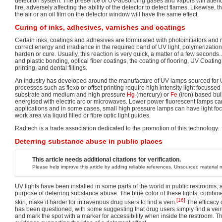
detection system. The presence of UV-absorbing gases and vapors will attenu
fire, adversely affecting the ability of the detector to detect flames. Likewise, t
the air or an oil film on the detector window will have the same effect.
Curing of inks, adhesives, varnishes and coatings
Certain inks, coatings and adhesives are formulated with photoinitiators and
correct energy and irradiance in the required band of UV light, polymerizatio
harden or cure. Usually, this reaction is very quick, a matter of a few seconds.
and plastic bonding, optical fiber coatings, the coating of flooring, UV Coating
printing, and dental fillings.
An industry has developed around the manufacture of UV lamps sourced for U
processes such as flexo or offset printing require high intensity light focussed
substrate and medium and high pressure
Hg
(mercury) or
Fe
(iron) based bu
energised with electric arc or microwaves. Lower power fluorescent lamps can
applications and in some cases, small high pressure lamps can have light foc
work area via liquid filled or fibre optic light guides.
Radtech is a trade association dedicated to the promotion of this technology.
Deterring substance abuse in public places
This article needs additional citations for verification.
Please help improve this article by adding reliable references. Unsourced materia
UV lights have been installed in some parts of the world in public restrooms, a
purpose of deterring substance abuse. The blue color of these lights, combine
[16]
skin, make it harder for intravenous drug users to find a vein.
The efficacy o
has been questioned, with some suggesting that drug users simply find a vein
and mark the spot with a marker for accessibility when inside the restroom. Th