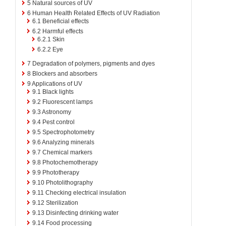
5
Natural sources of UV
6
Human Health Related Effects of UV Radiation
6.1
Beneficial effects
6.2
Harmful effects
6.2.1
Skin
6.2.2
Eye
7
Degradation of polymers, pigments and dyes
8
Blockers and absorbers
9
Applications of UV
9.1
Black lights
9.2
Fluorescent lamps
9.3
Astronomy
9.4
Pest control
9.5
Spectrophotometry
9.6
Analyzing minerals
9.7
Chemical markers
9.8
Photochemotherapy
9.9
Phototherapy
9.10
Photolithography
9.11
Checking electrical insulation
9.12
Sterilization
9.13
Disinfecting drinking water
9.14
Food processing