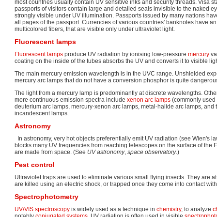
most countries usually contain UV sensitive inks and security threads. Visa s
passports of visitors contain large and detailed seals invisible to the naked e
strongly visible under UV illumination. Passports issued by many nations ha
all pages of the passport. Currencies of various countries' banknotes have a
multicolored fibers, that are visible only under ultraviolet light.
Fluorescent lamps
Fluorescent lamps
produce UV radiation by ionising low-pressure
mercury
va
coating on the inside of the tubes absorbs the UV and converts it to visible ligh
The main mercury emission wavelength is in the UVC range. Unshielded expos
mercury arc lamps that do not have a conversion phosphor is quite dangerou
The light from a mercury lamp is predominantly at discrete wavelengths. Othe
more continuous emission spectra include
xenon arc lamps
(commonly used a
deuterium arc lamps, mercury-xenon arc lamps, metal-halide arc lamps, and
incandescent lamps.
Astronomy
In astronomy, very hot objects preferentially emit UV radiation (see Wien's 
blocks many UV frequencies from reaching telescopes on the surface of the 
are made from space. (See
UV astronomy
,
space observatory
.)
Pest control
Ultraviolet traps are used to eliminate various small flying insects. They are at
are killed using an electric shock, or trapped once they come into contact with
Spectrophotometry
UV/VIS spectroscopy
is widely used as a technique in
chemistry
, to analyze
c
notably
conjugated systems
. UV radiation is often used in visible
spectrophot