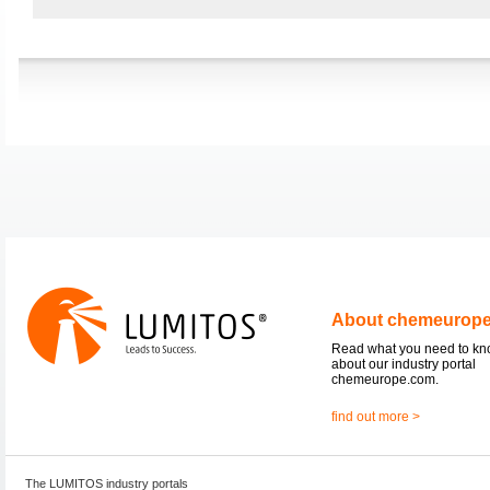
About chemeurop
Read what you need to k
about our industry portal
chemeurope.com.
find out more >
The LUMITOS industry portals