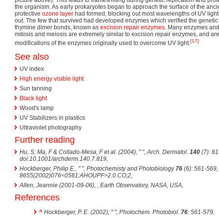
the organism. As early prokaryotes began to approach the surface of the anci
protective
ozone layer
had formed, blocking out most wavelengths of UV light,
out. The few that survived had developed enzymes which verified the genetic
thymine dimer bonds, known as
excision repair
enzymes
. Many enzymes and 
mitosis and meiosis are extremely similar to excision repair enzymes, and ar
[17]
modifications of the enzymes originally used to overcome UV light.
See also
UV index
High energy visible light
Sun tanning
Black light
Wood's lamp
UV Stabilizers in plastics
Ultraviolet photography
Further reading
Hu, S; Ma, F & Collado-Mesa, F et al. (2004), " ",
Arch. Dermatol.
140
(7): 8
doi:10.1001/archderm.140.7.819
,
Hockberger, Philip E., " ",
Photochemisty and Photobiology
76
(6): 561-569,
8655(2002)076<0561:AHOUPF>2.0.CO;2
,
Allen, Jeannie (2001-09-06),
, Earth Observatory, NASA, USA
,
References
^
Hockberger, P. E. (2002), " ",
Photochem. Photobiol.
76
: 561-579
,