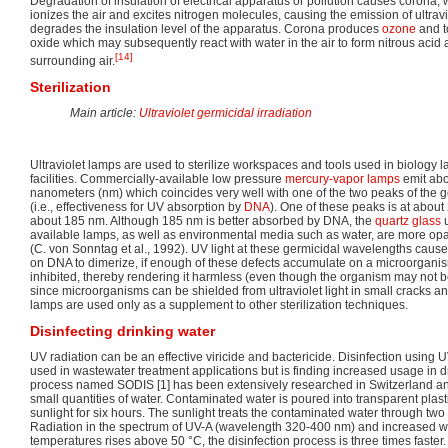
Degradation of insulation of electrical apparatus or pollution causes corona, w
ionizes the air and excites nitrogen molecules, causing the emission of ultrav
degrades the insulation level of the apparatus. Corona produces
ozone
and t
oxide which may subsequently react with water in the air to form nitrous acid
[14]
surrounding air.
Sterilization
Main article:
Ultraviolet germicidal irradiation
Ultraviolet lamps are used to sterilize workspaces and tools used in biology 
facilities. Commercially-available low pressure
mercury-vapor lamps
emit abou
nanometers (nm) which coincides very well with one of the two peaks of the g
(i.e., effectiveness for UV absorption by
DNA
). One of these peaks is at about
about 185 nm. Although 185 nm is better absorbed by DNA, the
quartz glass
u
available lamps, as well as environmental media such as water, are more o
(C. von Sonntag et al., 1992). UV light at these germicidal wavelengths caus
on DNA to dimerize, if enough of these defects accumulate on a microorganism
inhibited, thereby rendering it harmless (even though the organism may not be
since microorganisms can be shielded from ultraviolet light in small cracks a
lamps are used only as a supplement to other sterilization techniques.
Disinfecting drinking water
UV radiation can be an effective viricide and bactericide. Disinfection using
used in wastewater treatment applications but is finding increased usage in d
process named SODIS [1] has been extensively researched in Switzerland and
small quantities of water. Contaminated water is poured into transparent plasti
sunlight for six hours. The sunlight treats the contaminated water through t
Radiation in the spectrum of UV-A (wavelength 320-400 nm) and increased wat
temperatures rises above 50 °C, the disinfection process is three times faster.