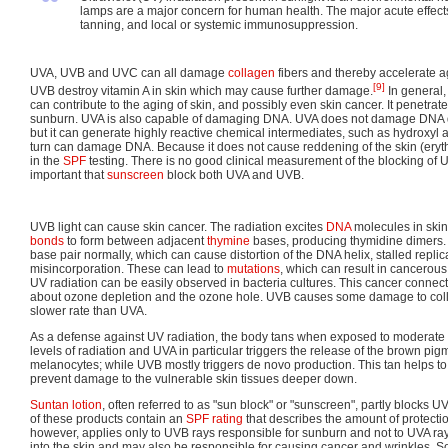
“
lamps are a major concern for human health. The major acute effec
tanning, and local or systemic immunosuppression.
UVA, UVB and UVC can all damage
collagen
fibers and thereby accelerate a
[9]
UVB destroy vitamin A in skin which may cause further damage.
In general, 
can contribute to the aging of skin, and possibly even skin cancer. It penetr
sunburn. UVA is also capable of damaging DNA. UVA does not damage DNA d
but it can generate highly reactive chemical intermediates, such as hydroxyl 
turn can damage DNA. Because it does not cause reddening of the skin (ery
in the
SPF
testing. There is no good clinical measurement of the blocking of UVA
important that
sunscreen
block both UVA and UVB.
UVB light can cause skin cancer. The radiation excites
DNA
molecules in skin
bonds
to form between adjacent
thymine
bases, producing thymidine dimers.
base pair normally, which can cause distortion of the DNA helix, stalled replic
misincorporation. These can lead to
mutations
, which can result in cancerou
UV radiation can be easily observed in bacteria cultures. This cancer connec
about ozone depletion and the ozone hole. UVB causes some damage to coll
slower rate than UVA.
As a defense against UV radiation, the body tans when exposed to moderate 
levels of radiation and UVA in particular triggers the release of the brown pi
melanocytes; while UVB mostly triggers de novo production. This tan helps t
prevent damage to the vulnerable skin tissues deeper down.
Suntan lotion
, often referred to as "sun block" or "sunscreen", partly blocks U
of these products contain an
SPF rating
that describes the amount of protection
however, applies only to UVB rays responsible for sunburn and not to UVA ra
into the skin and may also be responsible for causing cancer and wrinkles. 