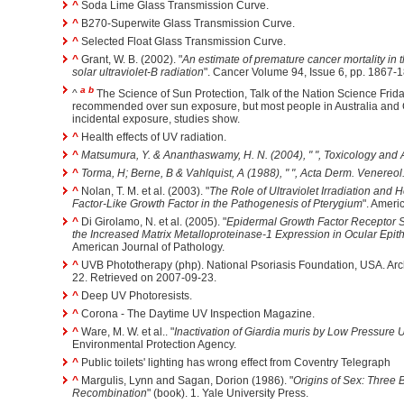
^
Soda Lime Glass Transmission Curve.
^
B270-Superwite Glass Transmission Curve.
^
Selected Float Glass Transmission Curve.
^
Grant, W. B. (2002). "
An estimate of premature cancer mortality in 
solar ultraviolet-B radiation
". Cancer Volume 94, Issue 6, pp. 1867-
a
b
^
The Science of Sun Protection, Talk of the Nation Science Frida
recommended over sun exposure, but most people in Australia and
incidental exposure, studies show.
^
Health effects of UV radiation.
^
Matsumura, Y. & Ananthaswamy, H. N. (2004), " ",
Toxicology and
^
Torma, H; Berne, B & Vahlquist, A (1988), " ",
Acta Derm. Venereol
^
Nolan, T. M. et al. (2003). "
The Role of Ultraviolet Irradiation and
Factor-Like Growth Factor in the Pathogenesis of Pterygium
". Ameri
^
Di Girolamo, N. et al. (2005). "
Epidermal Growth Factor Receptor Si
the Increased Matrix Metalloproteinase-1 Expression in Ocular Epith
American Journal of Pathology.
^
UVB Phototherapy (php). National Psoriasis Foundation, USA. Arch
22. Retrieved on 2007-09-23.
^
Deep UV Photoresists.
^
Corona - The Daytime UV Inspection Magazine.
^
Ware, M. W. et al.. "
Inactivation of Giardia muris by Low Pressure Ul
Environmental Protection Agency.
^
Public toilets' lighting has wrong effect from Coventry Telegraph
^
Margulis, Lynn and Sagan, Dorion (1986). "
Origins of Sex: Three B
Recombination
" (book). 1. Yale University Press.