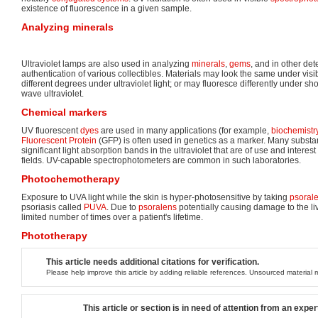
existence of fluorescence in a given sample.
Analyzing minerals
Ultraviolet lamps are also used in analyzing
minerals
,
gems
, and in other det
authentication of various collectibles. Materials may look the same under visib
different degrees under ultraviolet light; or may fluoresce differently under sh
wave ultraviolet.
Chemical markers
UV fluorescent
dyes
are used in many applications (for example,
biochemistr
Fluorescent Protein
(GFP) is often used in genetics as a marker. Many substa
significant light absorption bands in the ultraviolet that are of use and interes
fields. UV-capable spectrophotometers are common in such laboratories.
Photochemotherapy
Exposure to UVA light while the skin is hyper-photosensitive by taking
psoral
psoriasis called
PUVA
. Due to
psoralens
potentially causing damage to the li
limited number of times over a patient's lifetime.
Phototherapy
This article needs additional citations for verification.
Please help improve this article by adding reliable references. Unsourced materia
This article or section is in need of attention from an exper