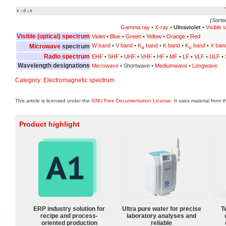
v
d
e
•
•
(Sorte
Gamma ray
•
X-ray
•
Ultraviolet
•
Visible 
Visible (optical) spectrum
Violet
•
Blue
•
Green
•
Yellow
•
Orange
•
Red
W band
•
V band
•
K
band
•
K band
•
K
band
•
X ban
Microwave
spectrum
a
u
Radio spectrum
EHF
•
SHF
•
UHF
•
VHF
•
HF
•
MF
•
LF
•
VLF
•
ULF
•
Wavelength designations
Microwave
• Shortwave •
Mediumwave
•
Longwave
Category
:
Electromagnetic spectrum
This article is licensed under the
GNU Free Documentation License
. It uses material from 
Product highlight
ERP industry solution for
Ultra pure water for precise
T
recipe and process-
laboratory analyses and
oriented production
reliable