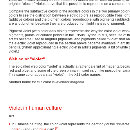
brighter "electric" violet above that it is possible to reproduce on a computer 
Compare the subtractive colors to the additive colors in the two primary color c
colors to see the distinction between electric colors as reproducible from lig
(additive colors) and the pigment colors reproducible with pigments (subtractiv
are a lot brighter because they are produced from light instead of pigment.
Pigment violet (web color dark violet) represents the way the color violet wa
pigments, paints, or colored pencils in the 1950s. By the 1970s, because of t
artists became used to brighter pigments, and pigments called "Violet" that ar
the electric violet reproduced in the section above became available in artis
pencils. (When approximating electric violet in artists pigments, a bit of whit
violet.)
Web color "violet"
The so-called web color "violet" is actually a rather pale tint of magenta bec
red and blue, and some of the green primary mixed in, unlike most other varian
This same color appears as "violet" in the X11 color names.
Another name for this color is
lavender magenta
.
Violet in human culture
Art
In Chinese painting, the color violet represents the
harmony of the universe
[2]
of
red
(yang) and
blue
(yin).