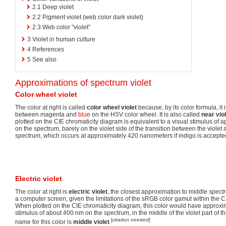
2.1
Deep violet
2.2
Pigment violet (web color dark violet)
2.3
Web color "violet"
3
Violet in human culture
4
References
5
See also
Approximations of spectrum violet
Color wheel violet
The color at right is called
color wheel violet
because, by its color formula, it 
between magenta and
blue
on the HSV color wheel. It is also called
near vio
plotted on the CIE chromaticity diagram is equivalent to a visual stimulus o
on the spectrum, barely on the violet side of the transition between the violet
spectrum, which occurs at approximately 420 nanometers if indigo is accepte
Electric violet
The color at right is
electric violet
, the closest approximation to middle
spectr
a computer screen, given the limitations of the sRGB color gamut within the C
When plotted on the CIE chromaticity diagram, this color would have approxim
stimulus of about 400 nm on the spectrum, in the middle of the violet part of 
[
citation needed
]
name for this color is
middle violet
.