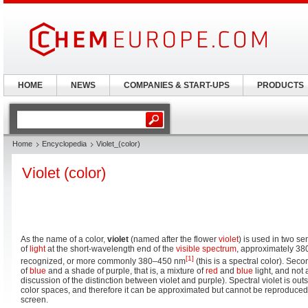
HOME
NEWS
COMPANIES & START-UPS
PRODUCTS
Home
Encyclopedia
Violet_(color)
Violet (color)
As the name of a color,
violet
(named after the flower
violet
) is used in two sen
of
light
at the short-wavelength end of the
visible spectrum
, approximately 
[1]
recognized, or more commonly 380–450 nm
(this is a spectral color). Sec
of
blue
and a shade of purple, that is, a mixture of
red
and
blue
light, and not 
discussion of the distinction between violet and purple). Spectral violet is ou
color spaces, and therefore it can be approximated but cannot be reproduced
screen.