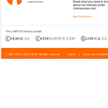
Read what you need to k
about our industry portal
chemeurope.com.
find out more >
The LUMITOS industry portals
© 1997-2026 LUMITOS AG, All rights reserved
Imprint
|
Terms and Condition