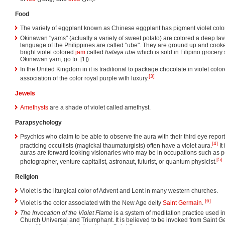
Food
The variety of eggplant known as Chinese eggplant has pigment violet colo
Okinawan "yams" (actually a variety of sweet potato) are colored a deep la
language of the Philippines are called "ube". They are ground up and cooke
bright violet colored
jam
called
halaya ube
which is sold in Filipino grocery 
Okinawan yam, go to: [1])
In the United Kingdom in it is traditional to package chocolate in violet co
[3]
association of the color royal purple with luxury.
Jewels
Amethysts
are a shade of violet called amethyst.
Parapsychology
Psychics who claim to be able to observe the aura with their third eye repor
[4]
practicing occultists (magickal thaumaturgists) often have a violet aura.
It
auras are forward looking visionaries who may be in occupations such as pe
[5]
photographer, venture capitalist, astronaut, futurist, or quantum physicist.
Religion
Violet is the liturgical color of Advent and Lent in many western churches.
[6]
Violet is the color associated with the New Age deity
Saint Germain
.
The Invocation of the Violet Flame
is a system of meditation practice used in 
Church Universal and Triumphant. It is believed to be invoked from Saint Ge