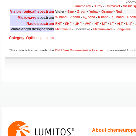
(Sorte
Gamma ray
•
X-ray
•
Ultraviolet
•
Visible 
Visible (optical) spectrum
Violet
•
Blue
•
Green
•
Yellow
•
Orange
•
Red
W band
•
V band
•
K
band
•
K band
•
K
band
•
X ban
Microwave
spectrum
a
u
Radio spectrum
EHF
•
SHF
•
UHF
•
VHF
•
HF
•
MF
•
LF
•
VLF
•
ULF
•
Wavelength designations
Microwave
• Shortwave •
Mediumwave
•
Longwave
Category
:
Optical spectrum
This article is licensed under the
GNU Free Documentation License
. It uses material from 
About chemeurop