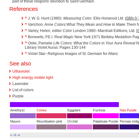
part of these religions' devotion to Saint Germain.
References
^
J. W. G. Hunt (1980).
Measuring Color
. Ellis Horwood Ltd.
ISBN 0-
^
Varichon, Anne
Colors:What They Mean and How to Make Them
N
^
Varley, Helen, editor
Color
London:1980--Marshall Editions, Ltd.
I
^
Bonewits, P.E.I.
Real Magic
New York:1971 Berkley Medallion Pa
^
Oslie, Pamalie
Life Colors: What the Colors in Your Aura Reveal
No
Library Violet Auras: Pages 130-144
^
Violet Star--Religious Images of St. Germain for Altars:
See also
Ultraviolet
High energy visible light
Lavender
List of colors
Purple
Amethyst
Cerise
Eggplant
Fuchsia
Han Purple
Mauve
Mountbatten pink
Orchid
Palatinate Purple
Persian indi
v
d
e
•
•