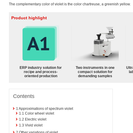
The complementary color of violet is the color chartreuse, a greenish yellow.
Product highlight
ERP industry solution for
Two instruments in one
Ultr
recipe and process-
compact solution for
la
oriented production
demanding samples
Contents
1
Approximations of spectrum violet
1.1
Color wheel violet
1.2
Electric violet
1.3
Vivid violet
2
Other variations of violet