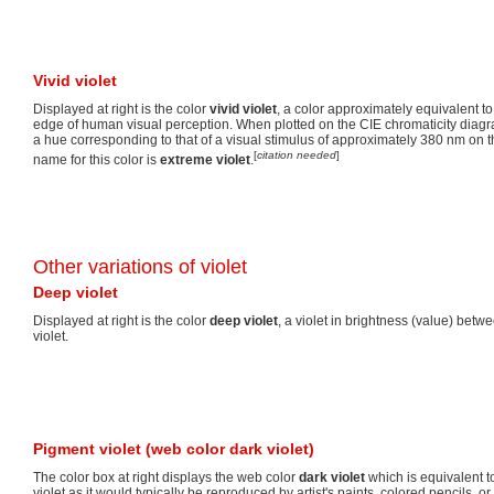
Vivid violet
Displayed at right is the color
vivid violet
, a color approximately equivalent to
edge of human visual perception. When plotted on the CIE chromaticity diagram
a hue corresponding to that of a visual stimulus of approximately 380 nm on 
[
citation needed
]
name for this color is
extreme violet
.
Other variations of violet
Deep violet
Displayed at right is the color
deep violet
, a violet in brightness (value) betw
violet.
Pigment violet (web color dark violet)
The color box at right displays the web color
dark violet
which is equivalent 
violet as it would typically be reproduced by artist's paints, colored pencils, 