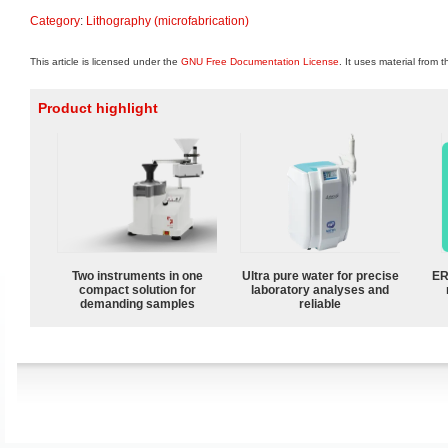
Category
:
Lithography (microfabrication)
This article is licensed under the
GNU Free Documentation License
. It uses material from 
Product highlight
Two instruments in one
Ultra pure water for precise
ER
compact solution for
laboratory analyses and
demanding samples
reliable