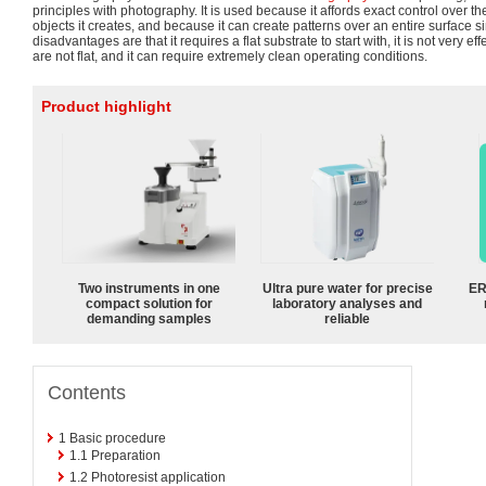
principles with photography. It is used because it affords exact control over t
objects it creates, and because it can create patterns over an entire surface s
disadvantages are that it requires a flat substrate to start with, it is not very ef
are not flat, and it can require extremely clean operating conditions.
Product highlight
Two instruments in one
Ultra pure water for precise
ER
compact solution for
laboratory analyses and
demanding samples
reliable
Contents
1
Basic procedure
1.1
Preparation
1.2
Photoresist application