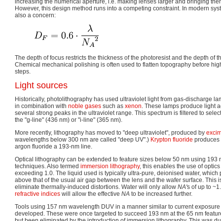
increasing the numerical aperture, i.e. making lenses larger and bringing them
However, this design method runs into a competing constraint. In modern syst
also a concern:
The depth of focus restricts the thickness of the photoresist and the depth of 
Chemical mechanical polishing is often used to flatten topography before high
steps.
Light sources
Historically, photolithography has used ultraviolet light from gas-discharge 
in combination with
noble gases
such as
xenon
. These lamps produce light 
several strong peaks in the ultraviolet range. This spectrum is filtered to selec
the "g-line" (436 nm) or "i-line" (365 nm).
More recently, lithography has moved to "deep ultraviolet", produced by
excim
wavelengths below 300 nm are called "deep UV".)
Krypton fluoride
produces a
argon fluoride a 193-nm line.
Optical lithography can be extended to feature sizes below 50 nm using 193
techniques. Also termed
immersion lithography
, this enables the use of optic
exceeding 1.0. The liquid used is typically ultra-pure, deionised water, which 
above that of the usual air gap between the lens and the wafer surface. This is
eliminate thermally-induced distortions. Water will only allow
NA'
s of up to ~1
refractive indices
will allow the effective
NA
to be increased further.
Tools using 157 nm wavelength DUV in a manner similar to current exposur
developed. These were once targeted to succeed 193 nm at the 65 nm featur
but been eliminated by the introduction of immersion lithography. This was due