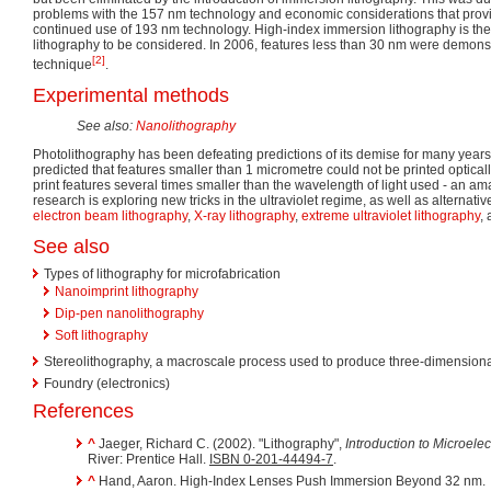
problems with the 157 nm technology and economic considerations that provid
continued use of 193 nm technology. High-index immersion lithography is th
lithography to be considered. In 2006, features less than 30 nm were demonst
[2]
technique
.
Experimental methods
See also:
Nanolithography
Photolithography has been defeating predictions of its demise for many years.
predicted that features smaller than 1 micrometre could not be printed optica
print features several times smaller than the wavelength of light used - an ama
research is exploring new tricks in the ultraviolet regime, as well as alternat
electron beam lithography
,
X-ray lithography
,
extreme ultraviolet lithography
,
See also
Types of lithography for microfabrication
Nanoimprint lithography
Dip-pen nanolithography
Soft lithography
Stereolithography, a macroscale process used to produce three-dimension
Foundry (electronics)
References
^
Jaeger, Richard C. (2002). "Lithography",
Introduction to Microelec
River: Prentice Hall.
ISBN 0-201-44494-7
.
^
Hand, Aaron. High-Index Lenses Push Immersion Beyond 32 nm.