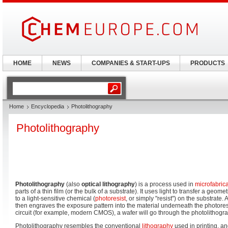
HOME
NEWS
COMPANIES & START-UPS
PRODUCTS
Home
Encyclopedia
Photolithography
Photolithography
Photolithography
(also
optical lithography
) is a process used in
microfabric
parts of a thin film (or the bulk of a substrate). It uses light to transfer a geome
to a light-sensitive chemical (
photoresist
, or simply "resist") on the substrate.
then engraves the exposure pattern into the material underneath the photores
circuit (for example, modern CMOS), a wafer will go through the photolithogra
Photolithography resembles the conventional
lithography
used in printing, 