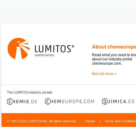
About chemeurop
Read what you need to k
about our industry portal
chemeurope.com.
find out more >
The LUMITOS industry portals
© 1997-2026 LUMITOS AG, All rights reserved
Imprint
|
Terms and Condition