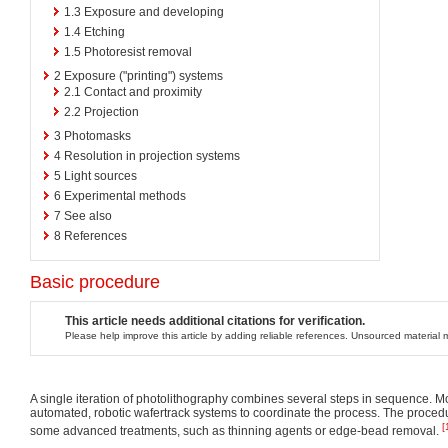
1.3
Exposure and developing
1.4
Etching
1.5
Photoresist removal
2
Exposure ("printing") systems
2.1
Contact and proximity
2.2
Projection
3
Photomasks
4
Resolution in projection systems
5
Light sources
6
Experimental methods
7
See also
8
References
Basic procedure
This article needs additional citations for verification.
Please help improve this article by adding reliable references. Unsourced materia
A single iteration of photolithography combines several steps in sequence.
automated, robotic wafertrack systems to coordinate the process. The proced
[
some advanced treatments, such as thinning agents or edge-bead removal.