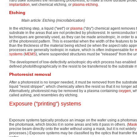
hard bake solidifies the remaining photoresist, to make a more durable protect
implantation
, wet chemical etching, or
plasma etching
.
Etching
Main article: Etching (microfabrication)
In the etching step, a liquid ("wet") or
plasma
("dry") chemical agent removes t
substrate in the areas that are not protected by photoresist. In semiconductor 
techniques are generally used, as they can be made anisotropic, in order to a
of the photoresist pattern. This is essential when the width of the features to be
than the thickness of the material being etched (ie when the aspect ratio app
processes are generally isotropic in nature, which is often indispensable for
m
systems
(
MEMS
), where suspended structures must be "released" from the un
The development of low-defectivity anisotropic dry-etch process has enabled 
defined photolithographically in the resist to be transferresd to the substrate m
Photoresist removal
After a photoresist is no longer needed, it must be removed from the substrate
liquid "resist stripper", which chemically alters the resist so that it no longer a
Alternatively, photoresist may be removed by a plasma containing
oxygen
, w
called ashing, and resembles dry etching.
Exposure ("printing") systems
Exposure systems typically produce an image on the wafer using a photomask
the photomask, which blocks it in some areas and lets it pass in others. (
Maskl
precise beam directly onto the wafer without using a mask, but it is not widel
processes.) Exposure systems may be classified by the optics that transfer th