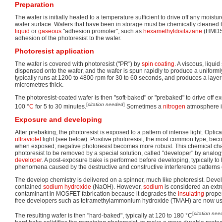
Preparation
The wafer is initially heated to a temperature sufficient to drive off any moist
wafer surface. Wafers that have been in storage must be chemically cleaned 
liquid
or
gaseous
"adhesion promoter", such as
hexamethyldisilazane
(HMDS)
adhesion of the photoresist to the wafer.
Photoresist application
The wafer is covered with photoresist ("PR") by
spin coating
. A viscous, liquid
dispensed onto the wafer, and the wafer is spun rapidly to produce a uniformly
typically runs at 1200 to 4800 rpm for 30 to 60 seconds, and produces a laye
micrometres thick.
The photoresist-coated wafer is then "soft-baked" or "prebaked" to drive off exc
[
citation needed
]
100 °
C
for 5 to 30 minutes.
Sometimes a
nitrogen
atmosphere i
Exposure and developing
After prebaking, the photoresist is exposed to a pattern of intense light. Optica
ultraviolet
light (see below). Positive photoresist, the most common type, bec
when exposed; negative photoresist becomes more robust. This chemical ch
photoresist to be removed by a special solution, called "developer" by analo
developer
. A post-exposure bake is performed before developing, typically t
phenomena caused by the destructive and constructive interference patterns of
The develop chemistry is delivered on a spinner, much like photoresist. Devel
contained
sodium hydroxide
(NaOH). However,
sodium
is considered an ext
contaminant in MOSFET fabrication because it degrades the
insulating
proper
free developers such as tetramethylammonium hydroxide (TMAH) are now u
[
citation ne
The resulting wafer is then "hard-baked", typically at 120 to 180 °C