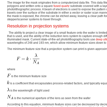
The image for the mask originates from a computerized data file. This data file
polygons and written onto a square
fused quartz
substrate covered with a lay
photolithographic process. A beam of electrons is used to expose the pattern d
travels over the surface of the substrate in either a vector or raster scan man
the mask is exposed, the chrome can be etched away, leaving a clear path for t
stepper/scanner systems to travel through.
Resolution in projection systems
The ability to project a clear image of a small feature onto the wafer is limite
that is used, and the ability of the reduction lens system to capture enough dif
illuminated mask. Current state-of-the-art photolithography tools use
deep ult
wavelengths of 248 and 193 nm, which allow minimum feature sizes down to
The minimum feature size that a projection system can print is given approxim
where
is the minimum feature size
is a coefficient that encapsulates process-related factors, and typically equa
is the wavelength of light used
is the numerical aperture of the lens as seen from the wafer
According to this equation, minimum feature sizes can be decreased by decr