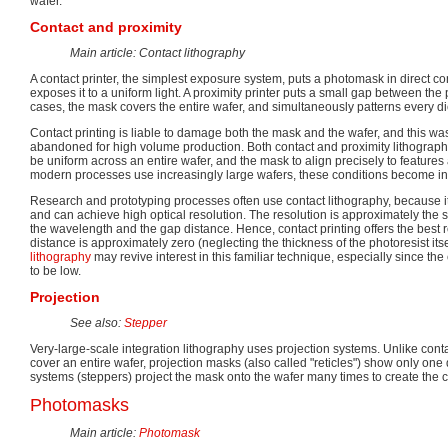
wafer.
Contact and proximity
Main article: Contact lithography
A contact printer, the simplest exposure system, puts a photomask in direct co
exposes it to a uniform light. A proximity printer puts a small gap between th
cases, the mask covers the entire wafer, and simultaneously patterns every di
Contact printing is liable to damage both the mask and the wafer, and this wa
abandoned for high volume production. Both contact and proximity lithography r
be uniform across an entire wafer, and the mask to align precisely to features
modern processes use increasingly large wafers, these conditions become incr
Research and prototyping processes often use contact lithography, because 
and can achieve high optical resolution. The resolution is approximately the s
the wavelength and the gap distance. Hence, contact printing offers the best 
distance is approximately zero (neglecting the thickness of the photoresist itsel
lithography
may revive interest in this familiar technique, especially since th
to be low.
Projection
See also:
Stepper
Very-large-scale integration lithography uses projection systems. Unlike cont
cover an entire wafer, projection masks (also called "reticles") show only one
systems (steppers) project the mask onto the wafer many times to create the 
Photomasks
Main article:
Photomask