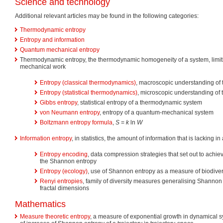
Science and technology
Additional relevant articles may be found in the following categories:
Thermodynamic entropy
Entropy and information
Quantum mechanical entropy
Thermodynamic entropy, the thermodynamic homogeneity of a system, limiting
mechanical work
Entropy (classical thermodynamics)
, macroscopic understanding of
Entropy (statistical thermodynamics)
, microscopic understanding of
Gibbs entropy
, statistical entropy of a thermodynamic system
von Neumann entropy
, entropy of a quantum-mechanical system
Boltzmann entropy formula
,
S
=
k
ln
W
Information entropy
, in statistics, the amount of information that is lacking 
Entropy encoding
, data compression strategies that set out to achi
the Shannon entropy
Entropy (ecology)
, use of Shannon entropy as a measure of biodivers
Renyi entropies
, family of diversity measures generalising Shannon
fractal dimensions
Mathematics
Measure theoretic entropy
, a measure of exponential growth in dynamical sy