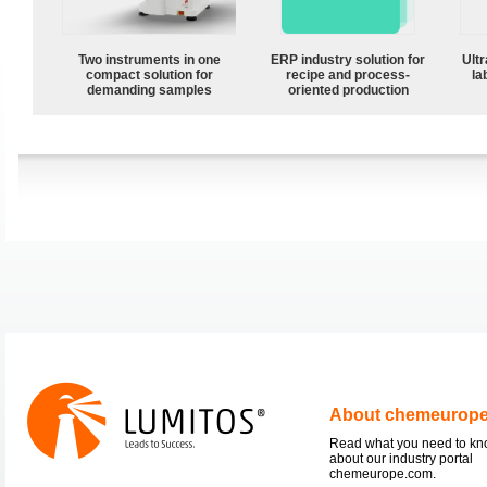
Two instruments in one
ERP industry solution for
Ultr
compact solution for
recipe and process-
la
demanding samples
oriented production
About chemeurop
Read what you need to k
about our industry portal
chemeurope.com.