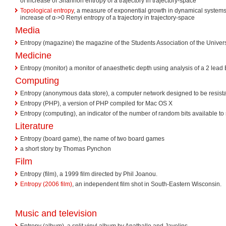
of increase of Shannon entropy of a trajectory in trajectory-space
Topological entropy
, a measure of exponential growth in dynamical systems; 
increase of α->0 Renyi entropy of a trajectory in trajectory-space
Media
Entropy (magazine) the magazine of the Students Association of the Universi
Medicine
Entropy (monitor) a monitor of anaesthetic depth using analysis of a 2 lea
Computing
Entropy (anonymous data store), a computer network designed to be resista
Entropy (PHP), a version of PHP compiled for Mac OS X
Entropy (computing), an indicator of the number of random bits available t
Literature
Entropy (board game), the name of two board games
a short story by Thomas Pynchon
Film
Entropy (film), a 1999 film directed by Phil Joanou.
Entropy (2006 film)
, an independent film shot in South-Eastern Wisconsin.
Music and television
Entropy (album), a split vinyl album by Anathallo and Javelins