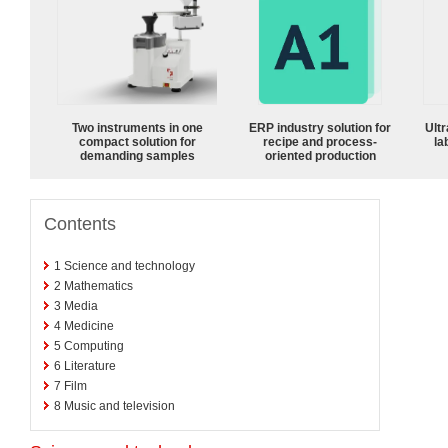
Two instruments in one
ERP industry solution for
Ultr
compact solution for
recipe and process-
la
demanding samples
oriented production
Contents
1
Science and technology
2
Mathematics
3
Media
4
Medicine
5
Computing
6
Literature
7
Film
8
Music and television