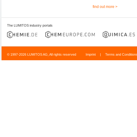
find out more >
The LUMITOS industry portals
© 1997-2026 LUMITOS AG, All rights reserved
Imprint
|
Terms and Condition