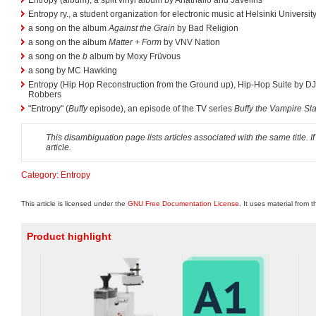
Entropy ry., a student organization for electronic music at Helsinki Universi
a song on the album
Against the Grain
by Bad Religion
a song on the album
Matter + Form
by VNV Nation
a song on the
b
album by Moxy Früvous
a song by MC Hawking
Entropy (Hip Hop Reconstruction from the Ground up), Hip-Hop Suite by 
Robbers
"Entropy" (
Buffy
episode), an episode of the TV series
Buffy the Vampire Sl
This disambiguation page lists articles associated with the same title. If
article.
Category
:
Entropy
This article is licensed under the
GNU Free Documentation License
. It uses material from 
Product highlight