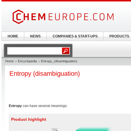
HOME
NEWS
COMPANIES & START-UPS
PRODUCTS
Home
Encyclopedia
Entropy_(disambiguation)
Entropy (disambiguation)
Entropy
can have several meanings:
Product highlight