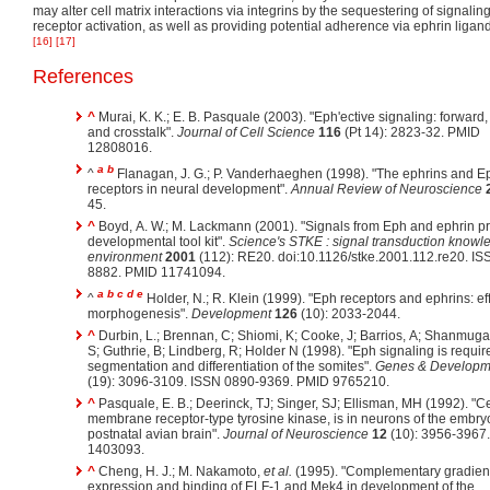
may alter cell matrix interactions via integrins by the sequestering of signali
receptor activation, as well as providing potential adherence via ephrin ligan
[16]
[17]
References
^
Murai, K. K.; E. B. Pasquale (2003). "Eph'ective signaling: forward,
and crosstalk".
Journal of Cell Science
116
(Pt 14): 2823-32. PMID
12808016.
a
b
^
Flanagan, J. G.; P. Vanderhaeghen (1998). "The ephrins and E
receptors in neural development".
Annual Review of Neuroscience
45.
^
Boyd, A. W.; M. Lackmann (2001). "Signals from Eph and ephrin pr
developmental tool kit".
Science's STKE : signal transduction knowl
environment
2001
(112): RE20. doi:10.1126/stke.2001.112.re20. I
8882. PMID 11741094.
a
b
c
d
e
^
Holder, N.; R. Klein (1999). "Eph receptors and ephrins: eff
morphogenesis".
Development
126
(10): 2033-2044.
^
Durbin, L.; Brennan, C; Shiomi, K; Cooke, J; Barrios, A; Shanmug
S; Guthrie, B; Lindberg, R; Holder N (1998). "Eph signaling is requir
segmentation and differentiation of the somites".
Genes & Developm
(19): 3096-3109. ISSN 0890-9369. PMID 9765210.
^
Pasquale, E. B.; Deerinck, TJ; Singer, SJ; Ellisman, MH (1992). "C
membrane receptor-type tyrosine kinase, is in neurons of the embry
postnatal avian brain".
Journal of Neuroscience
12
(10): 3956-3967
1403093.
^
Cheng, H. J.; M. Nakamoto,
et al.
(1995). "Complementary gradient
expression and binding of ELF-1 and Mek4 in development of the