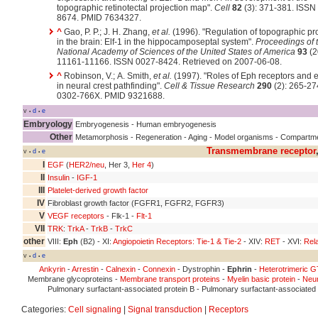
topographic retinotectal projection map".
Cell
82
(3): 371-381. ISSN
8674. PMID 7634327.
^
Gao, P. P.; J. H. Zhang,
et al.
(1996). "Regulation of topographic pr
in the brain: Elf-1 in the hippocamposeptal system".
Proceedings of 
National Academy of Sciences of the United States of America
93
(2
11161-11166. ISSN 0027-8424. Retrieved on 2007-06-08.
^
Robinson, V.; A. Smith,
et al.
(1997). "Roles of Eph receptors and 
in neural crest pathfinding".
Cell & Tissue Research
290
(2): 265-27
0302-766X. PMID 9321688.
v
d
e
•
•
Embryology
Embryogenesis - Human embryogenesis
Other
Metamorphosis - Regeneration - Aging - Model organisms - Compartm
Transmembrane receptor
v
d
e
•
•
I
EGF
(
HER2/neu
, Her 3,
Her 4
)
II
Insulin
-
IGF-1
III
Platelet-derived growth factor
IV
Fibroblast growth factor (FGFR1, FGFR2, FGFR3)
V
VEGF receptors
- Flk-1 -
Flt-1
VII
TRK
:
TrkA
-
TrkB
-
TrkC
other
VIII:
Eph
(B2) - XI:
Angiopoietin Receptors: Tie-1 & Tie-2
- XIV:
RET
- XVI:
Rela
v
d
e
•
•
Ankyrin
-
Arrestin
-
Calnexin
-
Connexin
- Dystrophin -
Ephrin
-
Heterotrimeric G
Membrane glycoproteins -
Membrane transport proteins
-
Myelin basic protein
-
Neur
Pulmonary surfactant-associated protein B - Pulmonary surfactant-associated 
Categories:
Cell signaling
|
Signal transduction
|
Receptors