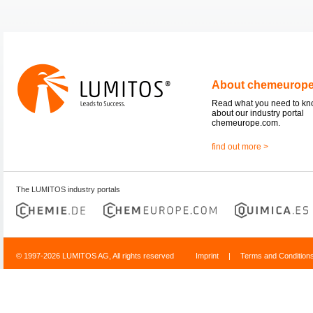
About chemeurop
Read what you need to k
about our industry portal
chemeurope.com.
find out more >
The LUMITOS industry portals
© 1997-2026 LUMITOS AG, All rights reserved
Imprint
|
Terms and Condition