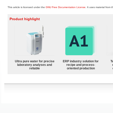
This article is licensed under the
GNU Free Documentation License
. It uses material from 
Product highlight
Ultra pure water for precise
ERP industry solution for
T
laboratory analyses and
recipe and process-
reliable
oriented production