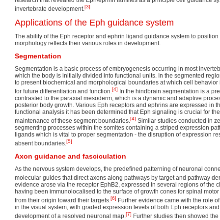
[3]
invertebrate development.
Applications of the Eph guidance system
The ability of the Eph receptor and ephrin ligand guidance system to position
morphology reflects their various roles in development.
Segmentation
Segmentation is a basic process of embryogenesis occurring in most invertebr
which the body is initially divided into functional units. In the segmented regi
to present biochemical and morphological boundaries at which cell behavior is d
[4]
for future differentiation and function.
In the hindbrain segmentation is a pre
contrasted to the paraxial mesoderm, which is a dynamic and adaptive proces
posterior body growth. Various Eph receptors and ephrins are expressed in 
functional analysis it has been determined that Eph signaling is crucial for 
[4]
maintenance of these segment boundaries.
Similar studies conducted in z
segmenting processes within the somites containing a striped expression patt
ligands which is vital to proper segmentation - the disruption of expression r
[5]
absent boundaries.
Axon guidance and fasciculation
As the nervous system develops, the predefined patterning of neuronal conne
molecular guides that direct axons along pathways by target and pathway der
evidence arose via the receptor EphB2, expressed in several regions of the 
having been immunolocalised to the surface of growth cones for spinal moto
[6]
from their origin toward their targets.
Further evidence came with the role o
in the visual system, with graded expression levels of both Eph receptors and
[7]
development of a resolved neuronal map.
Further studies then showed the 