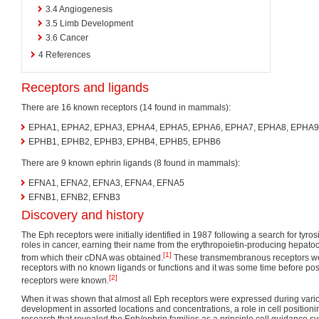
3.4
Angiogenesis
3.5
Limb Development
3.6
Cancer
4
References
Receptors and ligands
There are 16 known receptors (14 found in mammals):
EPHA1, EPHA2, EPHA3, EPHA4, EPHA5, EPHA6, EPHA7, EPHA8, EPHA9
EPHB1, EPHB2, EPHB3, EPHB4, EPHB5, EPHB6
There are 9 known ephrin ligands (8 found in mammals):
EFNA1, EFNA2, EFNA3, EFNA4, EFNA5
EFNB1, EFNB2, EFNB3
Discovery and history
The Eph receptors were initially identified in 1987 following a search for tyro
roles in cancer, earning their name from the erythropoietin-producing hepatoc
[1]
from which their cDNA was obtained.
These transmembranous receptors were
receptors with no known ligands or functions and it was some time before poss
[2]
receptors were known.
When it was shown that almost all Eph receptors were expressed during vario
development in assorted locations and concentrations, a role in cell positioni
research that revealed the Eph/ephrin families as a principle cell guidance s