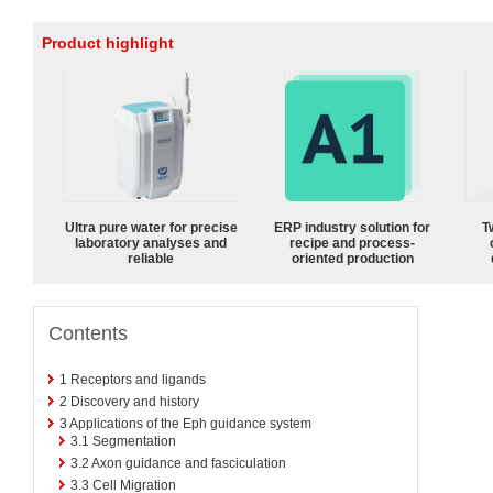
Product highlight
Ultra pure water for precise
ERP industry solution for
T
laboratory analyses and
recipe and process-
reliable
oriented production
Contents
1
Receptors and ligands
2
Discovery and history
3
Applications of the Eph guidance system
3.1
Segmentation
3.2
Axon guidance and fasciculation
3.3
Cell Migration