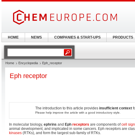
HOME
NEWS
COMPANIES & START-UPS
PRODUCTS
Home
Encyclopedia
Eph_receptor
Eph receptor
The introduction to this article provides
insufficient context
f
Please help improve the article with a good introductory style.
In molecular biology,
ephrins
and
Eph
receptors
are components of
cell sig
animal development, and implicated in some cancers. Eph receptors are clas
kinases
(RTKs), and form the largest sub-family of RTKs.