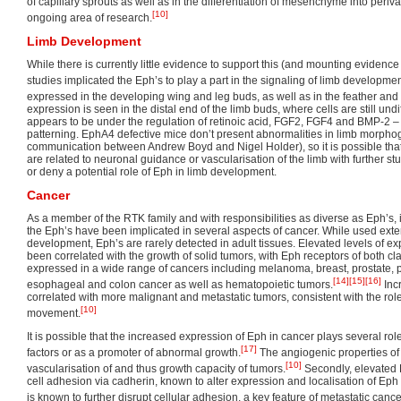
of capillary sprouts as well as in the differentiation of mesenchyme into periva
[10]
ongoing area of research.
Limb Development
While there is currently little evidence to support this (and mounting evidence 
studies implicated the Eph’s to play a part in the signaling of limb developmen
expressed in the developing wing and leg buds, as well as in the feather and
expression is seen in the distal end of the limb buds, where cells are still und
appears to be under the regulation of retinoic acid, FGF2, FGF4 and BMP-2 –
patterning. EphA4 defective mice don’t present abnormalities in limb morpho
communication between Andrew Boyd and Nigel Holder), so it is possible tha
are related to neuronal guidance or vascularisation of the limb with further st
or deny a potential role of Eph in limb development.
Cancer
As a member of the RTK family and with responsibilities as diverse as Eph’s, it 
the Eph’s have been implicated in several aspects of cancer. While used exte
development, Eph’s are rarely detected in adult tissues. Elevated levels of ex
been correlated with the growth of solid tumors, with Eph receptors of both c
expressed in a wide range of cancers including melanoma, breast, prostate, pa
[14]
[15]
[16]
esophageal and colon cancer as well as hematopoietic tumors.
Inc
correlated with more malignant and metastatic tumors, consistent with the rol
[10]
movement.
It is possible that the increased expression of Eph in cancer plays several roles
[17]
factors or as a promoter of abnormal growth.
The angiogenic properties of
[10]
vascularisation of and thus growth capacity of tumors.
Secondly, elevated E
cell adhesion via cadherin, known to alter expression and localisation of Ep
is known to further disrupt cellular adhesion, a key feature of metastatic cance