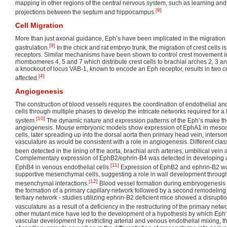
mapping in other regions of the central nervous system, such as learning and
[8]
projections between the septum and hippocampus.
Cell Migration
More than just axonal guidance, Eph’s have been implicated in the migration o
[9]
gastrulation.
In the chick and rat embryo trunk, the migration of crest cells 
receptors. Similar mechanisms have been shown to control crest movement in
rhombomeres 4, 5 and 7 which distribute crest cells to brachial arches 2, 3 an
a knockout of locus VAB-1, known to encode an Eph receptor, results in two c
[4]
affected.
Angiogenesis
The construction of blood vessels requires the coordination of endothelial 
cells through multiple phases to develop the intricate networks required for a f
[10]
system.
The dynamic nature and expression patterns of the Eph’s make them
angiogenesis. Mouse embryonic models show expression of EphA1 in meso
cells, later spreading up into the dorsal aorta then primary head vein, interso
vasculature as would be consistent with a role in angiogenesis. Different cla
been detected in the lining of the aorta, brachial arch arteries, umbilical vei
Complementary expression of EphB2/ephrin-B4 was detected in developing art
[11]
EphB4 in venous endothelial cells.
Expression of EphB2 and ephrin-B2 wa
supportive mesenchymal cells, suggesting a role in wall development through
[12]
mesenchymal interactions.
Blood vessel formation during embryogenesis 
the formation of a primary capillary network followed by a second remodeling a
tertiary network - studies utilizing ephrin-B2 deficient mice showed a disrupti
vasculature as a result of a deficiency in the restructuring of the primary netwo
other mutant mice have led to the development of a hypothesis by which Eph’
vascular development by restricting arterial and venous endothelial mixing, t