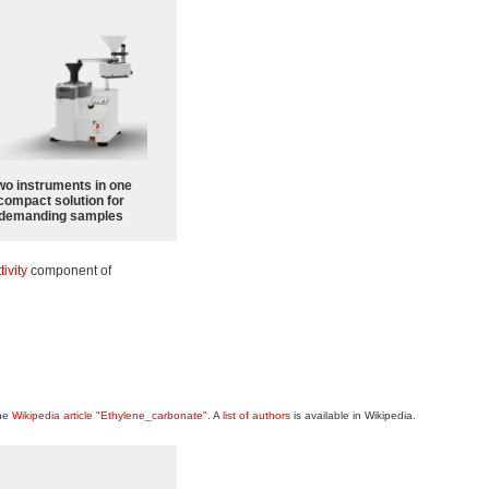
wo instruments in one
compact solution for
demanding samples
tivity
component of
the
Wikipedia article "Ethylene_carbonate"
. A
list of authors
is available in Wikipedia.