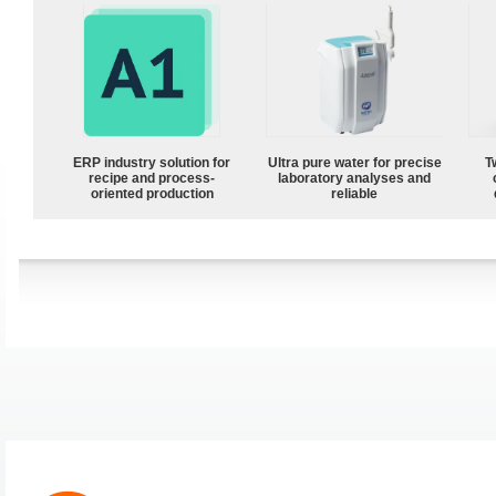
ERP industry solution for
Ultra pure water for precise
T
recipe and process-
laboratory analyses and
oriented production
reliable