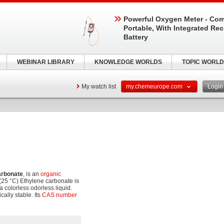
Powerful Oxygen Meter - Com
Portable, With Integrated Re
Battery
WEBINAR LIBRARY
KNOWLEDGE WORLDS
TOPIC WORLD
My watch list
my.chemeurope.com
Logi
arbonate
, is an
organic
(25 °C) Ethylene carbonate is
 a colorless odorless liquid.
cally stable. Its
CAS number