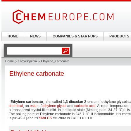
HOME
NEWS
COMPANIES & START-UPS
PRODUCTS
Home
Encyclopedia
Ethylene_carbonate
Ethylene carbonate
Ethylene carbonate
, also called
1,3-dioxolan-2-one
and
ethylene glycol c
chemical
, an
ester
of
ethylene glycol
and
carbonic acid
. At room temperature 
a transparent crystal-like solid. In the liquid state (Melting point 34-37 °C) it is
The boiling point of Ethylene carbonate is 246.7 °C. It is flammable. It is chemi
is [
96-49-1
] and its
SMILES
structure is
O=C1OCCO1
.