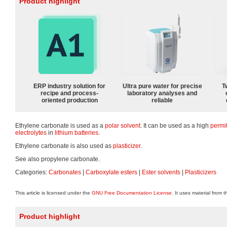
Product highlight
ERP industry solution for
Ultra pure water for precise
T
recipe and process-
laboratory analyses and
oriented production
reliable
Ethylene carbonate is used as a
polar
solvent
. It can be used as a high
permit
electrolytes
in
lithium batteries
.
Ethylene carbonate is also used as
plasticizer
.
See also propylene carbonate.
Categories:
Carbonates
|
Carboxylate esters
|
Ester solvents
|
Plasticizers
This article is licensed under the
GNU Free Documentation License
. It uses material from 
Product highlight