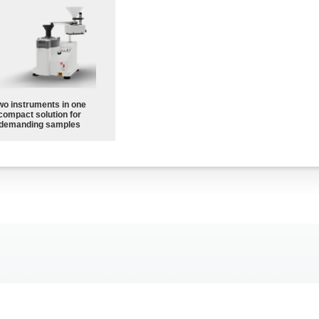
wo instruments in one
compact solution for
demanding samples