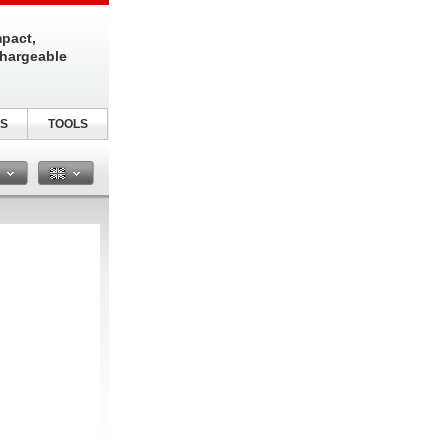
pact,
chargeable
S
TOOLS
n