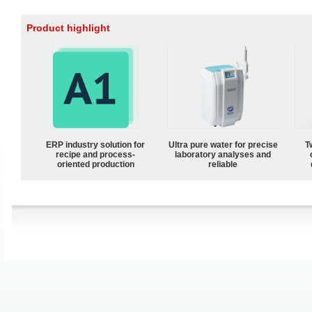
Product highlight
ERP industry solution for
Ultra pure water for precise
T
recipe and process-
laboratory analyses and
oriented production
reliable