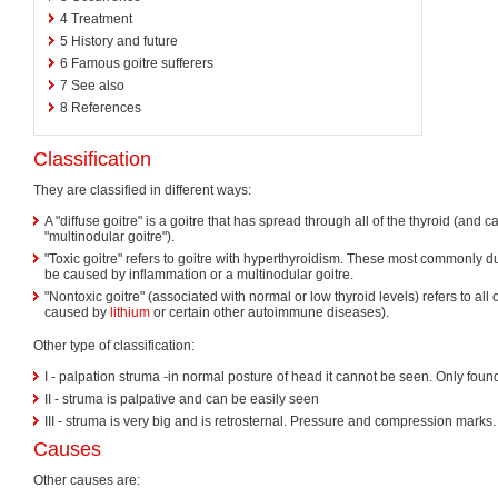
4
Treatment
5
History and future
6
Famous goitre sufferers
7
See also
8
References
Classification
They are classified in different ways:
A "diffuse goitre" is a goitre that has spread through all of the thyroid (and c
"multinodular goitre").
"Toxic goitre" refers to goitre with hyperthyroidism. These most commonly d
be caused by inflammation or a multinodular goitre.
"Nontoxic goitre" (associated with normal or low thyroid levels) refers to all 
caused by
lithium
or certain other autoimmune diseases).
Other type of classification:
I - palpation struma -in normal posture of head it cannot be seen. Only fou
II - struma is palpative and can be easily seen
III - struma is very big and is retrosternal. Pressure and compression marks.
Causes
Other causes are: