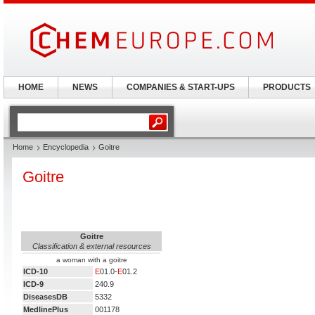
HOME
NEWS
COMPANIES & START-UPS
PRODUCTS
Home
Encyclopedia
Goitre
Goitre
Goitre
Classification & external resources
a woman with a goitre
ICD-10
E
01.0-
E
01.2
ICD-9
240.9
DiseasesDB
5332
MedlinePlus
001178