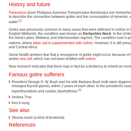
History and future
Paracelsus
(born Philippus Aureolus Theophrastus Bombastus von Hohenheim
to describe the connection between goitre and the consumption of minerals, sp
[1]
water.
Goitre was previously common in many areas that were deficient in iodine in t
English Midlands, the condition was known as
Derbyshire Neck
. In the Unit
the Great Lakes, Midwest, and Intermountain regions. The condition now is pra
nations, where
table salt
is
supplemented with iodine
. However, it is still prev
and Central Africa.
Some health workers fear that a resurgence of goitre might occur because of t
and/or
sea salt
, which has not been fortified with
iodine
.
New research indicates that there may in fact be a tendency to inherit an incre
Famous goitre sufferers
President George H. W. Bush and his wife Barbara Bush both were diagno
enlarged thyroid glands, within 2 years of each other. In the president's ca
[3]
hyperthyroidism and cardiac dysrhythmia
Andrea True
Kim Il-sung
See also
Struma ovarii (a kind of teratoma)
References