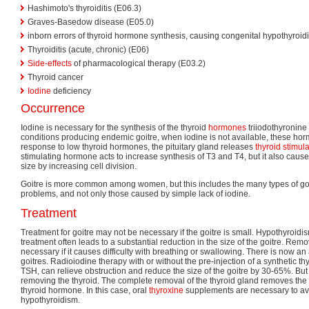
Hashimoto's thyroiditis (E06.3)
Graves-Basedow disease (E05.0)
inborn errors of thyroid hormone synthesis, causing congenital hypothyroid
Thyroiditis (acute, chronic) (E06)
Side-effects
of pharmacological therapy (E03.2)
Thyroid cancer
Iodine
deficiency
Occurrence
Iodine is necessary for the synthesis of the thyroid
hormones
triiodothyronin
conditions producing endemic goitre, when iodine is not available, these ho
response to low thyroid hormones, the pituitary gland releases
thyroid stimu
stimulating hormone acts to increase synthesis of T3 and T4, but it also cause
size by increasing cell division.
Goitre is more common among women, but this includes the many types of g
problems, and not only those caused by simple lack of iodine.
Treatment
Treatment for goitre may not be necessary if the goitre is small. Hypothyroidi
treatment often leads to a substantial reduction in the size of the goitre. Remo
necessary if it causes difficulty with breathing or swallowing. There is now an 
goitres. Radioiodine therapy with or without the pre-injection of a synthetic t
TSH, can relieve obstruction and reduce the size of the goitre by 30-65%. But 
removing the thyroid. The complete removal of the thyroid gland removes the 
thyroid hormone. In this case, oral
thyroxine
supplements are necessary to av
hypothyroidism.