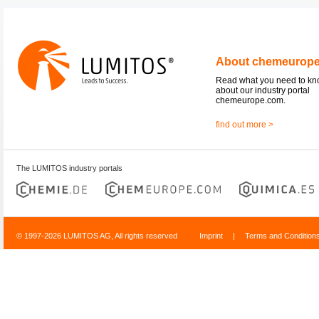
About chemeurop
Read what you need to k
about our industry portal
chemeurope.com.
find out more >
The LUMITOS industry portals
© 1997-2026 LUMITOS AG, All rights reserved
Imprint
|
Terms and Condition