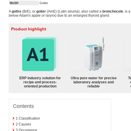
MeSH
Goiter
A
goitre
(BrE), or
goiter
(AmE) (Latin
struma
), also called a
bronchocele
, is 
below Adam's apple or larynx) due to an enlarged thyroid gland.
Product highlight
ERP industry solution for
Ultra pure water for precise
T
recipe and process-
laboratory analyses and
oriented production
reliable
Contents
1
Classification
2
Causes
3
Occurrence