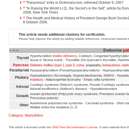
^
"Paracelsus" entry in Dictionary.com, retrieved October 9, 2007
^
"In Raising the World’s I.Q., the Secret’s in the Salt", article by D
2006,
New York Times
^
The Health and Medical History of President George Bush Doctor
8 October 2006.
This article needs additional citations for verification.
Please help improve this article by adding reliable references. Unsourced materia
Endocrine
pat
v
d
e
•
•
Hypothyroidism (
Iodine deficiency
, Cretinism, Congenital hypothyroidi
Thyroid
tissue or Struma ovarii) - Thyroiditis (De Quervain's thyroiditis, Hashimo
Pancreas
Diabetes mellitus
(
type 1
,
type 2
,
coma
, angiopathy,
ketoacidosis
,
neph
Parathyroid
Hypoparathyroidism (Pseudohypoparathyroidism) - Hyperparathyroidism
Hyperpituitarism (Acromegaly, Hyperprolactinaemia, SIADH) - Hypopi
Pituitary
insipidus
) - Adiposogenital dystrophy - Empty sella syndrome
Cushing's syndrome (Nelson's syndrome, Pseudo-Cushing's syndrome)
Adrenal
Adrenal insufficiency (Addison's disease) - Hypoaldosteronism
ovarian dysfunction
(Polycystic ovary syndrome, Premature ovarian fai
Gonads
Precocious puberty)
Autoimmune polyendocrine syndrome - Carcinoid syndrome - Short st
Other
Multiple endocrine neoplasia (1, 2)
Category
:
Malnutrition
This article is licensed under the
GNU Free Documentation License
. It uses material from 