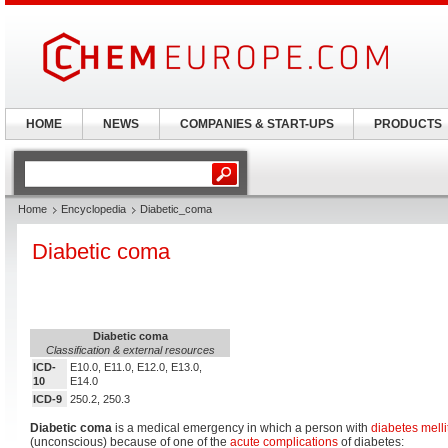
HOME
NEWS
COMPANIES & START-UPS
PRODUCTS
Home
Encyclopedia
Diabetic_coma
Diabetic coma
Diabetic coma
Classification & external resources
ICD-
E10.0, E11.0, E12.0, E13.0,
10
E14.0
ICD-9
250.2, 250.3
Diabetic coma
is a medical emergency in which a person with
diabetes melli
(unconscious) because of one of the
acute complications
of diabetes: