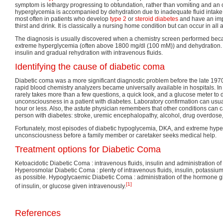
symptom is lethargy progressing to obtundation, rather than vomiting and an 
hyperglycemia is accompanied by dehydration due to inadequate fluid inta
most often in patients who develop
type 2
or
steroid diabetes
and have an impa
thirst and drink. It is classically a nursing home condition but can occur in all 
The diagnosis is usually discovered when a chemistry screen performed bec
extreme hyperglycemia (often above 1800 mg/dl (100 mM)) and dehydration. 
insulin and gradual rehydration with intravenous fluids.
Identifying the cause of diabetic coma
Diabetic coma was a more significant diagnostic problem before the late 19
rapid blood chemistry analyzers became universally available in hospitals. In
rarely takes more than a few questions, a quick look, and a glucose meter to 
unconsciousness in a patient with diabetes. Laboratory confirmation can usua
hour or less. Also, the astute physician remembers that other conditions can
person with diabetes: stroke, uremic encephalopathy, alcohol, drug overdose, 
Fortunately, most episodes of diabetic hypoglycemia, DKA, and extreme hype
unconsciousness before a family member or caretaker seeks medical help.
Treatment options for Diabetic Coma
Ketoacidotic Diabetic Coma : intravenous fluids, insulin and administration 
Hyperosmolar Diabetic Coma : plenty of intravenous fluids, insulin, potassi
as possible. Hypoglycaemic Diabetic Coma : administration of the hormone gl
[1]
of insulin, or glucose given intravenously.
References