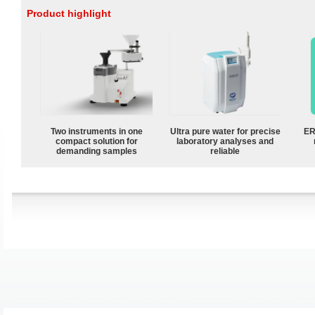
Product highlight
Two instruments in one
Ultra pure water for precise
ER
compact solution for
laboratory analyses and
demanding samples
reliable