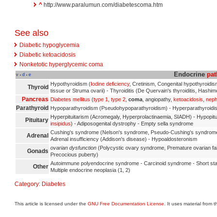
^
http://www.paralumun.com/diabetescoma.htm
See also
Diabetic hypoglycemia
Diabetic ketoacidosis
Nonketotic hyperglycemic coma
Endocrine
pat
v
d
e
•
•
Hypothyroidism (
Iodine deficiency
, Cretinism, Congenital hypothyroidi
Thyroid
tissue or Struma ovarii) - Thyroiditis (De Quervain's thyroiditis, Hashimo
Pancreas
Diabetes mellitus
(
type 1
,
type 2
,
coma
, angiopathy,
ketoacidosis
,
neph
Parathyroid
Hypoparathyroidism (Pseudohypoparathyroidism) - Hyperparathyroidism
Hyperpituitarism (Acromegaly, Hyperprolactinaemia, SIADH) - Hypopi
Pituitary
insipidus
) - Adiposogenital dystrophy - Empty sella syndrome
Cushing's syndrome (Nelson's syndrome, Pseudo-Cushing's syndrome)
Adrenal
Adrenal insufficiency (Addison's disease) - Hypoaldosteronism
ovarian dysfunction
(Polycystic ovary syndrome, Premature ovarian fai
Gonads
Precocious puberty)
Autoimmune polyendocrine syndrome - Carcinoid syndrome - Short st
Other
Multiple endocrine neoplasia (1, 2)
Category
:
Diabetes
This article is licensed under the
GNU Free Documentation License
. It uses material from 