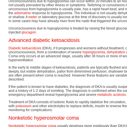
Unconsciousness due to hypoglycemia can occur within 20 minutes to an hour
not usually preceded by other illness or symptoms. Twitching or convulsions 
unconscious from hypoglycemia is usually pale, has a rapid heart beat, and is
the
adrenaline
response to hypoglycemia. The individual is not usually dehyd
or shallow. A
meter
or laboratory glucose at the time of discovery is usually lo
in some cases may have already risen from the nadir that triggered the unco
Unconsciousness due to hypoglycemia is treated by raising the blood glucose
injected
glucagon
.
Advanced diabetic ketoacidosis
Diabetic ketoacidosis
(DKA), if it progresses and worsens without treatment, 
unconsciousness, from a combination of severe
hyperglycemia
,
dehydration
a
Coma only occurs at an advanced stage, usually after 36 hours or more of w
hyperventilation.
In the early to middle stages of ketoacidosis, patients are typically flushed a
deeply, but visible dehydration, pallor from diminished perfusion, shallower b
are often present when coma is reached. However these features are variabl
described.
If the patient is known to have diabetes, the diagnosis of DKA is usually sus
and a history of 1-2 days of vomiting. The diagnosis is confirmed when the us
emergency department reveal hyperglycemia and severe
metabolic acidosis
.
Treatment of DKA consists of isotonic fluids to rapidly stabilize the circulatio
with
potassium
and other electrolytes to replace deficits, insulin to reverse th
monitoring for complications.
Nonketotic hyperosmolar coma
Nonketotic hyperosmolar coma
usually develops more insidiously than DKA b