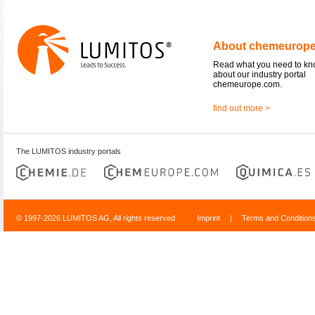
About chemeurop
Read what you need to k
about our industry portal
chemeurope.com.
find out more >
The LUMITOS industry portals
© 1997-2026 LUMITOS AG, All rights reserved
Imprint
|
Terms and Condition