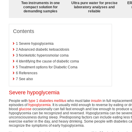
Two instruments in one
Ultra pure water for precise
ER
compact solution for
laboratory analyses and
demanding samples
reliable
Contents
1
Severe hypoglycemia
2
Advanced diabetic ketoacidosis
3
Nonketotic hyperosmolar coma
4
Identifying the cause of diabetic coma
5
Treatment options for Diabetic Coma
6
References
7
See also
Severe hypoglycemia
People with
type 1 diabetes mellitus
who must take
insulin
in full replacemen
episodes of
hypoglycemia
. It is usually mild enough to reverse by eating or d
blood
glucose
occasionally can fall fast enough and low enough to produce
hypoglycemia can be recognized and reversed. Hypoglycemia can be sever
unconsciousness during sleep. Predisposing factors can include eating less 
exercise earlier in the day, and heavy drinking. Some people with diabetes can 
recognize the symptoms of early hypoglycemia.