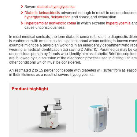
Severe
diabetic hypoglycemia
Diabetic ketoacidosis
advanced enough to result in unconsciousnes
hyperglycemia
,
dehydration
and shock, and exhaustion
Hyperosmolar nonketotic coma
in which extreme
hyperglycemia
an
cause unconsciousness.
In most medical contexts, the term diabetic coma refers to the diagnostic d
is confronted with an unconscious patient about whom nothing is known excep
example might be a physician working in an emergency department who rece
wearing a medical identification tag saying DIABETIC. Paramedics may be ca
unconscious person by friends who identify him as diabetic. Brief descriptions
are followed by a discussion of the diagnostic process used to distinguish a
other conditions which must be considered.
An estimated 2 to 15 percent of people with diabetes will suffer from at least
in their lifetimes as a result of severe hypoglycemia.
Product highlight