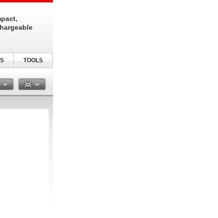
pact,
chargeable
S
TOOLS
n