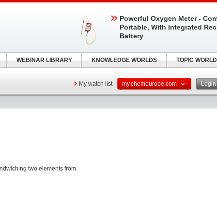
Powerful Oxygen Meter - Com
Portable, With Integrated Re
Battery
WEBINAR LIBRARY
KNOWLEDGE WORLDS
TOPIC WORLD
My watch list
my.chemeurope.com
Logi
andwiching two elements from