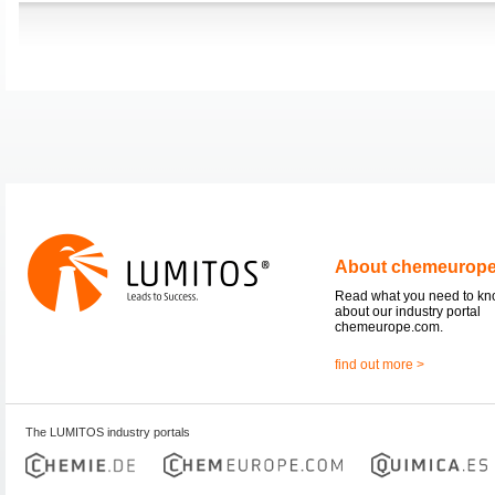
About chemeurop
Read what you need to k
about our industry portal
chemeurope.com.
find out more >
The LUMITOS industry portals