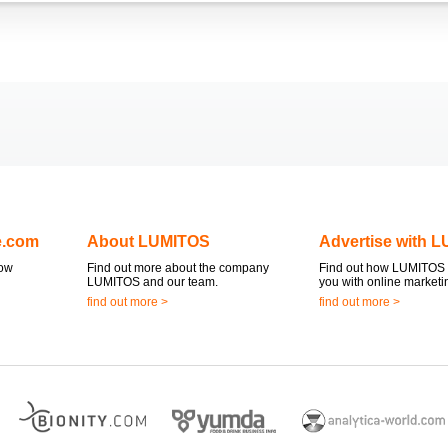
e.com
About LUMITOS
Advertise with 
now
Find out more about the company
Find out how LUMITOS 
LUMITOS and our team.
you with online marketi
find out more >
find out more >