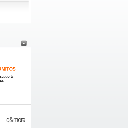
LUMITOS
supports
ng.