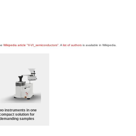
the
Wikipedia article "II-VI_semiconductors"
. A
list of authors
is available in Wikipedia.
wo instruments in one
compact solution for
demanding samples