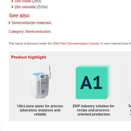
Zinc oxide
(ZnO)
Zinc selenide
(ZnSe)
See also
Semiconductor materials
.
Category
:
Semiconductors
This article is licensed under the
GNU Free Documentation License
. It uses material from 
Product highlight
Ultra pure water for precise
ERP industry solution for
T
laboratory analyses and
recipe and process-
reliable
oriented production