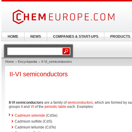
HOME
NEWS
COMPANIES & START-UPS
PRODUCTS
Home
Encyclopedia
II-VI_semiconductors
II-VI semiconductors
II-VI semiconductors
are a family of
semiconductors
, which are formed by s
groups
II
and
VI
of the
periodic table
each. Examples:
Cadmium selenide
(CdSe)
Cadmium sulfide (CdS)
Cadmium telluride (CdTe)