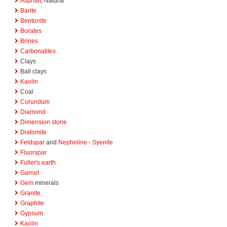
Asphalt
, Natural
Barite
Bentonite
Borates
Brines
Carbonatites
Clays
Ball clays
Kaolin
Coal
Corundum
Diamond
Dimension stone
Diatomite
Feldspar
and
Nepheline
-
Syenite
Fluorspar
Fuller's earth
Garnet
Gem
minerals
Granite
Graphite
Gypsum
Kaolin