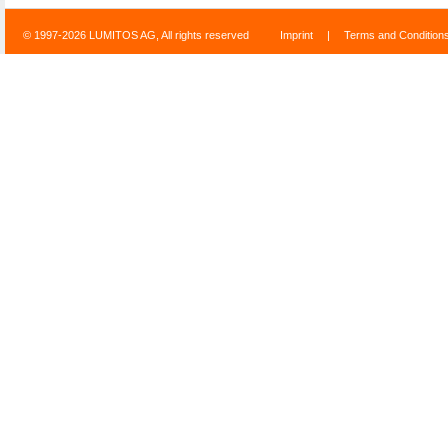
© 1997-2026 LUMITOS AG, All rights reserved
Imprint
|
Terms and Condition