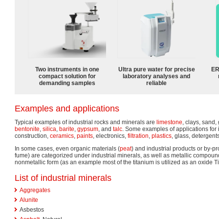
Two instruments in one
Ultra pure water for precise
ER
compact solution for
laboratory analyses and
demanding samples
reliable
Examples and applications
Typical examples of industrial rocks and minerals are
limestone
, clays, sand,
bentonite
,
silica
,
barite
,
gypsum
, and
talc
. Some examples of applications for 
construction,
ceramics
,
paints
, electronics,
filtration
,
plastics
, glass, detergent
In some cases, even organic materials (
peat
) and industrial products or by-pr
fume) are categorized under industrial minerals, as well as metallic compound
nonmetallic form (as an example most of the titanium is utilized as an oxide T
List of industrial minerals
Aggregates
Alunite
Asbestos