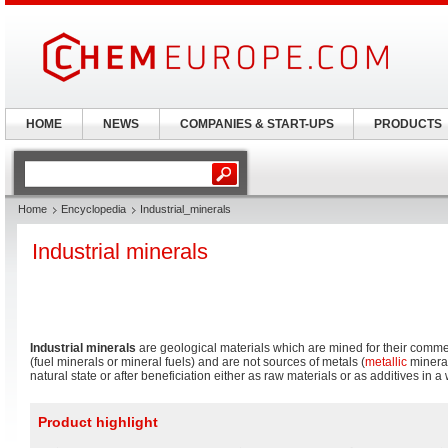
HOME
NEWS
COMPANIES & START-UPS
PRODUCTS
Home
Encyclopedia
Industrial_minerals
Industrial minerals
Industrial minerals
are geological materials which are mined for their commer
(fuel minerals or mineral fuels) and are not sources of metals (
metallic
mineral
natural state or after beneficiation either as raw materials or as additives in a
Product highlight