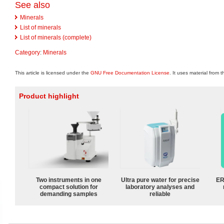
See also
Minerals
List of minerals
List of minerals (complete)
Category
:
Minerals
This article is licensed under the
GNU Free Documentation License
. It uses material from 
Product highlight
Two instruments in one
Ultra pure water for precise
ER
compact solution for
laboratory analyses and
demanding samples
reliable