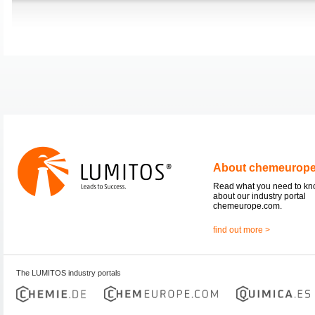
About chemeurop
Read what you need to k
about our industry portal
chemeurope.com.
find out more >
The LUMITOS industry portals