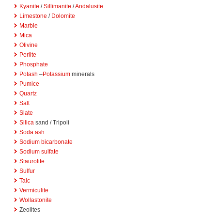
Kyanite
/
Sillimanite
/
Andalusite
Limestone
/
Dolomite
Marble
Mica
Olivine
Perlite
Phosphate
Potash
–
Potassium
minerals
Pumice
Quartz
Salt
Slate
Silica
sand / Tripoli
Soda ash
Sodium bicarbonate
Sodium sulfate
Staurolite
Sulfur
Talc
Vermiculite
Wollastonite
Zeolites