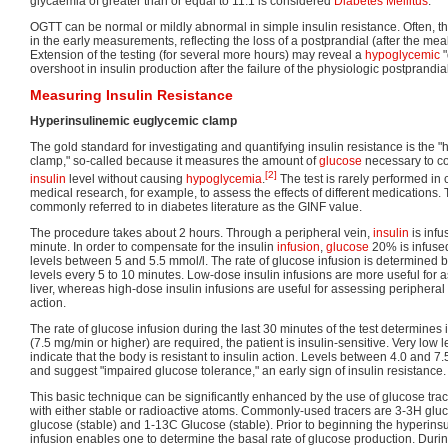
glycaemia of greater than or equal to 11.1 is considered
Diabetes Mellitus
.
OGTT can be normal or mildly abnormal in simple insulin resistance. Often, th
in the early measurements, reflecting the loss of a postprandial (after the mea
Extension of the testing (for several more hours) may reveal a
hypoglycemic
"
overshoot in insulin production after the failure of the physiologic postprandia
Measuring Insulin Resistance
Hyperinsulinemic euglycemic clamp
The gold standard for investigating and quantifying insulin resistance is the
clamp," so-called because it measures the amount of
glucose
necessary to c
[2]
insulin
level without causing
hypoglycemia
.
The test is rarely performed in c
medical research, for example, to assess the effects of different medications. 
commonly referred to in diabetes literature as the GINF value.
The procedure takes about 2 hours. Through a peripheral vein,
insulin
is inf
minute. In order to compensate for the insulin
infusion
,
glucose
20% is infused
levels between 5 and 5.5 mmol/l. The rate of glucose infusion is determined 
levels every 5 to 10 minutes. Low-dose insulin infusions are more useful for 
liver, whereas high-dose insulin infusions are useful for assessing peripheral (
action.
The rate of glucose infusion during the last 30 minutes of the test determines ins
(7.5 mg/min or higher) are required, the patient is insulin-sensitive. Very low 
indicate that the body is resistant to insulin action. Levels between 4.0 and 7.
and suggest "impaired glucose tolerance," an early sign of insulin resistance.
This basic technique can be significantly enhanced by the use of glucose tra
with either stable or radioactive atoms. Commonly-used tracers are 3-3H gluc
glucose (stable) and 1-13C Glucose (stable). Prior to beginning the hyperinsu
infusion enables one to determine the basal rate of glucose production. Duri