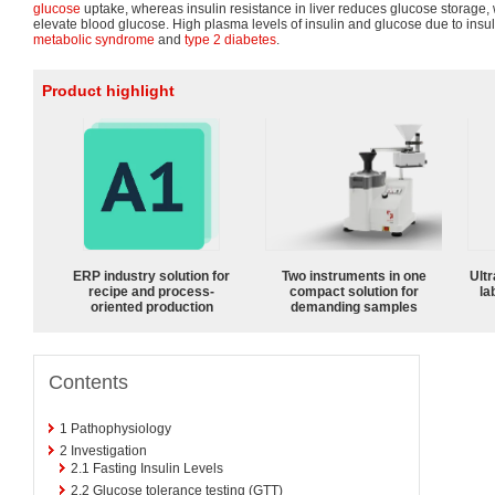
glucose
uptake, whereas insulin resistance in liver reduces glucose storage, w
elevate blood glucose. High plasma levels of insulin and glucose due to insuli
metabolic syndrome
and
type 2 diabetes
.
Product highlight
ERP industry solution for
Two instruments in one
Ultr
recipe and process-
compact solution for
la
oriented production
demanding samples
Contents
1
Pathophysiology
2
Investigation
2.1
Fasting Insulin Levels
2.2
Glucose tolerance testing (GTT)