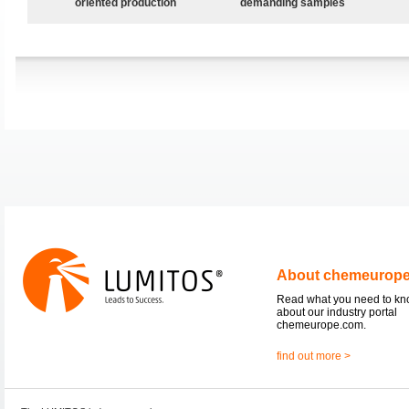
oriented production
demanding samples
About chemeurop
Read what you need to k
about our industry portal
chemeurope.com.
find out more >