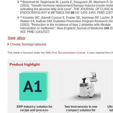
^
Bramnert M, Segerlantz M, Laurila E, Daugaard JR, Manhem P, G
(2003). "Growth hormone replacement therapy induces insulin resis
activating the glucose-fatty acid cycle".
THE JOURNAL OF CLINICA
ENDOCRINOLOGY & METABOLISM
88
(4): 1455-1463. PMID 1267
^
Knowler WC, Barrett-Connor E, Fowler SE, Hamman RF, Lachin J
Walker EA, Nathan DM; Diabetes Prevention Program Research Gr
(2002). "Reduction in the incidence of type 2 diabetes with lifestyle
intervention or metformin".
New England Journal of Medicine
346
(6
403. PMID 11832527.
See also
Chronic Somogyi rebound
This article is licensed under the
GNU Free Documentation License
. It uses material from 
Product highlight
ERP industry solution for
Two instruments in one
Ultr
recipe and process-
compact solution for
la