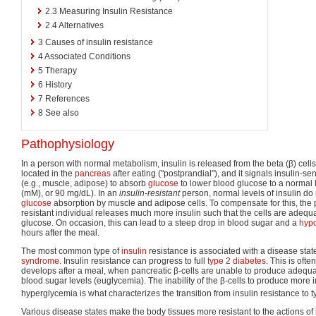
2.3
Measuring Insulin Resistance
2.4
Alternatives
3
Causes of insulin resistance
4
Associated Conditions
5
Therapy
6
History
7
References
8
See also
Pathophysiology
In a person with normal metabolism, insulin is released from the beta (β) cells
located in the
pancreas
after eating ("postprandial"), and it signals insulin-se
(e.g., muscle, adipose) to absorb
glucose
to lower blood glucose to a normal 
(mM), or 90 mg/dL). In an
insulin-resistant
person, normal levels of insulin do n
glucose
absorption by muscle and adipose cells. To compensate for this, the 
resistant individual releases much more insulin such that the cells are adequa
glucose. On occasion, this can lead to a steep drop in blood sugar and a
hyp
hours after the meal.
The most common type of
insulin
resistance is associated with a disease sta
syndrome
. Insulin resistance can progress to full
type 2 diabetes
. This is of
develops after a meal, when pancreatic β-cells are unable to produce adequa
blood sugar levels (euglycemia). The inability of the β-cells to produce more in
hyperglycemia is what characterizes the transition from insulin resistance to t
Various disease states make the body tissues more resistant to the actions of