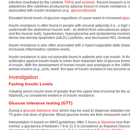
infection (mediated by the cytokine
TNFα
) and
acidosis
. Recent research is in
adipokines (the cytokines produced by adipose tissue) in insulin resistance.
associated with insulin resistance (e.g.,
glucocorticoids
).
Elevated blood levels of glucose regardless of cause leads to increased
glyc
Insulin resistance is often found in people with visceral adiposity (i.e., a high 
underneath the abdominal muscle wall - as distinct from subcutaneous adiposi
and the muscle wall), hypertension, hyperglycemia and dyslipidemia involving
dense low-density lipoprotein (sdLDL) particles, and decreased HDL cholester
Insulin resistance is also often associated with a hypercoagulable state (impai
increased inflammatory cytokine levels.
Insulin resistance is also occasionally found in patients who use insulin. In th
antibodies against insulin leads to lower-than-expected falls of glucose level
of insulin. With the development of human insulin and analogues in the 1980s
animal insulins (e.g., pork, beef), this type of insulin resistance has become
Investigation
Fasting Insulin Levels
A fasting serum insulin level of greater than the upper limit of normal for the
60pmol/L) is considered evidence of insulin resistance.
Glucose tolerance testing (GTT)
During a
glucose tolerance test
, which may be used to diagnose diabetes melli
75 gram oral dose of glucose. Blood glucose levels are then measured over t
Interpretation is based on WHO guidelines. After 2 hours a
Glycemia
less tha
normal, a glycaemia of between 7.8 to 11.0 is considered as Impaired Glucos