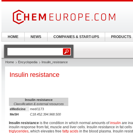
HOME
NEWS
COMPANIES & START-UPS
PRODUCTS
Home
Encyclopedia
Insulin_resistance
Insulin resistance
Insulin resistance
Classification & external resources
eMedicine
med/1173
MeSH
C18.452.394.968.500
Insulin resistance
is the condition in which normal amounts of
insulin
are ina
insulin response from fat, muscle and liver cells. Insulin resistance in fat cells
triglycerides
, which elevates free
fatty acids
in the blood plasma. Insulin resi