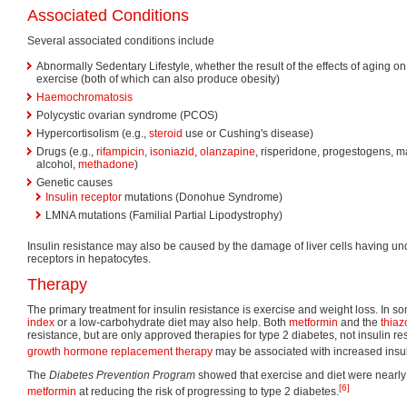
Associated Conditions
Several associated conditions include
Abnormally Sedentary Lifestyle, whether the result of the effects of aging on
exercise (both of which can also produce obesity)
Haemochromatosis
Polycystic ovarian syndrome (PCOS)
Hypercortisolism (e.g.,
steroid
use or Cushing's disease)
Drugs (e.g.,
rifampicin
,
isoniazid
,
olanzapine
, risperidone, progestogens, ma
alcohol,
methadone
)
Genetic causes
Insulin receptor
mutations (Donohue Syndrome)
LMNA mutations (Familial Partial Lipodystrophy)
Insulin resistance may also be caused by the damage of liver cells having und
receptors in hepatocytes.
Therapy
The primary treatment for insulin resistance is exercise and weight loss. In s
index
or a low-carbohydrate diet may also help. Both
metformin
and the
thiaz
resistance, but are only approved therapies for type 2 diabetes, not insulin res
growth hormone replacement therapy
may be associated with increased insul
The
Diabetes Prevention Program
showed that exercise and diet were nearly 
[6]
metformin
at reducing the risk of progressing to type 2 diabetes.