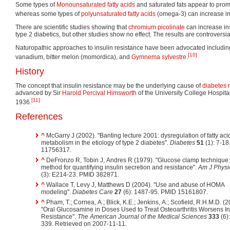
Some types of
Monounsaturated fatty acids
and saturated fats appear to promo
whereas some types of
polyunsaturated fatty acids
(omega-3) can increase insu
There are scientific studies showing that
chromium picolinate
can increase insu
type 2 diabetics, but other studies show no effect. The results are controversia
Naturopathic approaches to insulin resistance have been advocated includin
[10]
vanadium, bitter melon (momordica), and
Gymnema sylvestre
.
History
The concept that insulin resistance may be the underlying cause of
diabetes 
advanced by Sir
Harold Percival Himsworth
of the University College Hospita
[11]
1936.
References
^
McGarry J (2002). "Banting lecture 2001: dysregulation of fatty aci
metabolism in the etiology of type 2 diabetes".
Diabetes
51
(1): 7-18
11756317.
^
DeFronzo R, Tobin J, Andres R (1979). "Glucose clamp technique:
method for quantifying insulin secretion and resistance".
Am J Physi
(3): E214-23. PMID 382871.
^
Wallace T, Levy J, Matthews D (2004). "Use and abuse of HOMA
modeling".
Diabetes Care
27
(6): 1487-95. PMID 15161807.
^
Pham, T.; Cornea, A.; Blick, K.E.; Jenkins, A.; Scofield, R.H.M.D. (2
"Oral Glucosamine in Doses Used to Treat Osteoarthritis Worsens In
Resistance".
The American Journal of the Medical Sciences
333
(6)
339. Retrieved on 2007-11-11.