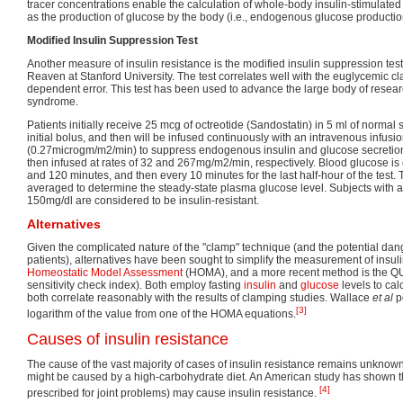
tracer concentrations enable the calculation of whole-body insulin-stimulate
as the production of glucose by the body (i.e., endogenous glucose productio
Modified Insulin Suppression Test
Another measure of insulin resistance is the modified insulin suppression te
Reaven at Stanford University. The test correlates well with the euglycemic cl
dependent error. This test has been used to advance the large body of researc
syndrome.
Patients initially receive 25 mcg of octreotide (Sandostatin) in 5 ml of normal 
initial bolus, and then will be infused continuously with an intravenous infusi
(0.27microgm/m2/min) to suppress endogenous insulin and glucose secretion
then infused at rates of 32 and 267mg/m2/min, respectively. Blood glucose is 
and 120 minutes, and then every 10 minutes for the last half-hour of the test. 
averaged to determine the steady-state plasma glucose level. Subjects with
150mg/dl are considered to be insulin-resistant.
Alternatives
Given the complicated nature of the "clamp" technique (and the potential dan
patients), alternatives have been sought to simplify the measurement of insuli
Homeostatic Model Assessment
(HOMA), and a more recent method is the QUI
sensitivity check index). Both employ fasting
insulin
and
glucose
levels to cal
both correlate reasonably with the results of clamping studies. Wallace
et al
po
[3]
logarithm of the value from one of the HOMA equations.
Causes of insulin resistance
The cause of the vast majority of cases of insulin resistance remains unknown
might be caused by a high-carbohydrate diet. An American study has shown 
[4]
prescribed for joint problems) may cause insulin resistance.