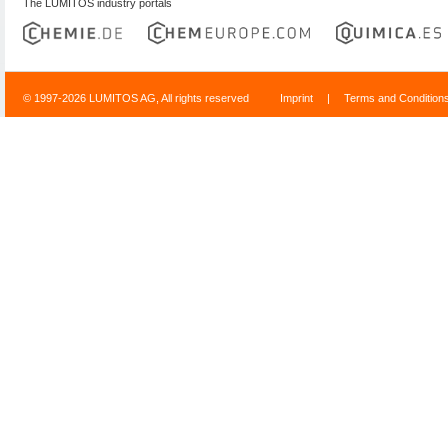
The LUMITOS industry portals
© 1997-2026 LUMITOS AG, All rights reserved
Imprint
|
Terms and Condition