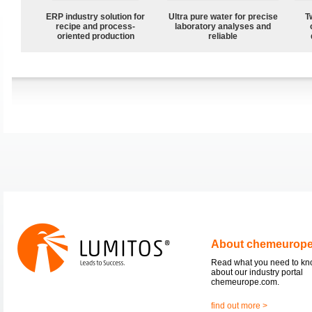
ERP industry solution for
Ultra pure water for precise
T
recipe and process-
laboratory analyses and
oriented production
reliable
About chemeurop
Read what you need to k
about our industry portal
chemeurope.com.
find out more >