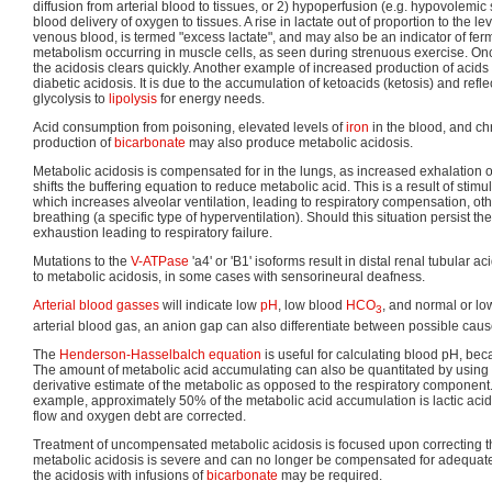
diffusion from arterial blood to tissues, or 2) hypoperfusion (e.g. hypovolem
blood delivery of oxygen to tissues. A rise in lactate out of proportion to the le
venous blood, is termed "excess lactate", and may also be an indicator of fe
metabolism occurring in muscle cells, as seen during strenuous exercise. Onc
the acidosis clears quickly. Another example of increased production of acids
diabetic acidosis. It is due to the accumulation of ketoacids (ketosis) and refle
glycolysis to
lipolysis
for energy needs.
Acid consumption from poisoning, elevated levels of
iron
in the blood, and ch
production of
bicarbonate
may also produce metabolic acidosis.
Metabolic acidosis is compensated for in the lungs, as increased exhalation 
shifts the buffering equation to reduce metabolic acid. This is a result of stimu
which increases alveolar ventilation, leading to respiratory compensation, 
breathing (a specific type of hyperventilation). Should this situation persist the p
exhaustion leading to respiratory failure.
Mutations to the
V-ATPase
'a4' or 'B1' isoforms result in distal renal tubular ac
to metabolic acidosis, in some cases with sensorineural deafness.
Arterial blood gasses
will indicate low
pH
, low blood
HCO
, and normal or l
3
arterial blood gas, an anion gap can also differentiate between possible caus
The
Henderson-Hasselbalch equation
is useful for calculating blood pH, be
The amount of metabolic acid accumulating can also be quantitated by using 
derivative estimate of the metabolic as opposed to the respiratory component
example, approximately 50% of the metabolic acid accumulation is lactic aci
flow and oxygen debt are corrected.
Treatment of uncompensated metabolic acidosis is focused upon correcting 
metabolic acidosis is severe and can no longer be compensated for adequatel
the acidosis with infusions of
bicarbonate
may be required.