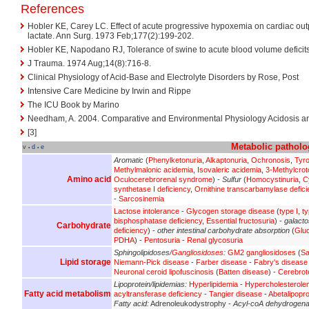
References
Hobler KE, Carey LC. Effect of acute progressive hypoxemia on cardiac ou
lactate. Ann Surg. 1973 Feb;177(2):199-202.
Hobler KE, Napodano RJ, Tolerance of swine to acute blood volume deficits
J Trauma. 1974 Aug;14(8):716-8.
Clinical Physiology of Acid-Base and Electrolyte Disorders by Rose, Post
Intensive Care Medicine by Irwin and Rippe
The ICU Book by Marino
Needham, A. 2004. Comparative and Environmental Physiology Acidosis an
[3]
Metabolic
patholo
v
d
e
•
•
Aromatic
(
Phenylketonuria
,
Alkaptonuria
,
Ochronosis
,
Tyr
Methylmalonic acidemia
,
Isovaleric acidemia
,
3-Methylcrot
Amino acid
Oculocerebrorenal syndrome
) -
Sulfur
(
Homocystinuria
,
C
synthetase I deficiency
,
Ornithine transcarbamylase defici
-
Sarcosinemia
Lactose intolerance
-
Glycogen storage disease
(
type I
,
ty
bisphosphatase deficiency
,
Essential fructosuria
) -
galact
Carbohydrate
deficiency
) -
other intestinal carbohydrate absorption
(
Glu
PDHA
) -
Pentosuria
-
Renal glycosuria
Sphingolipidoses/
Gangliosidoses
:
GM2 gangliosidoses
(
Sa
Lipid storage
Niemann-Pick disease
-
Farber disease
-
Fabry's disease
Neuronal ceroid lipofuscinosis
(
Batten disease
) -
Cerebrot
Lipoprotein/lipidemias:
Hyperlipidemia
-
Hypercholesterole
Fatty acid metabolism
acyltransferase deficiency
-
Tangier disease
-
Abetalipopr
Fatty acid:
Adrenoleukodystrophy -
Acyl-coA dehydrogen