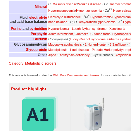
Cu
Wilson's disease
/
Menkes disease
-
Fe
Haemochromat
Mineral
2+
Hypermagnesemia
/
Hypomagnesemia
-
Ca
Hypercalca
+
Electrolyte disturbance
-
Na
Hypernatremia
/
Hyponatremi
Fluid,
electrolyte
+
and acid-base balance
base balance
-
H
O
Dehydration
/
Hypervolemia
-
K
Hypo
2
Purine
and
pyrimidine
Hyperuricemia
-
Lesch-Nyhan syndrome
-
Xanthinuria
Porphyrin
Acute intermittent
,
Gunther's
,
Cutanea tarda
,
Erythropoieti
Bilirubin
Unconjugated
(
Lucey-Driscoll syndrome
,
Gilbert's syndr
Glycosaminoglycan
Mucopolysaccharidosis
-
1:Hurler
/
Hunter
-
3:Sanfilippo
-
4
Glycoprotein
Mucolipidosis
-
I-cell disease
-
Pseudo-Hurler polydystrop
Other
Alpha 1-antitrypsin deficiency
- Cystic fibrosis -
Amyloidosi
Category
:
Metabolic disorders
This article is licensed under the
GNU Free Documentation License
. It uses material from 
Product highlight