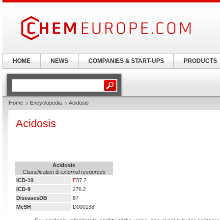
HOME
NEWS
COMPANIES & START-UPS
PRODUCTS
Home
Encyclopedia
Acidosis
Acidosis
Acidosis
Classification & external resources
ICD-10
E
87.2
ICD-9
276.2
DiseasesDB
87
MeSH
D000138