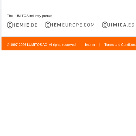
The LUMITOS industry portals
© 1997-2026 LUMITOS AG, All rights reserved
Imprint
|
Terms and Condition