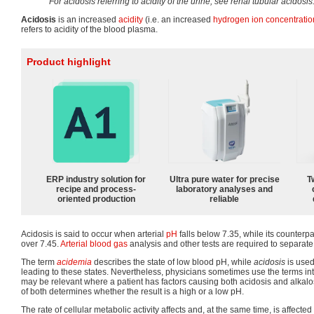
For acidosis referring to acidity of the urine, see renal tubular acidosis
Acidosis
is an increased
acidity
(i.e. an increased
hydrogen ion
concentratio
refers to acidity of the blood plasma.
Product highlight
ERP industry solution for
Ultra pure water for precise
T
recipe and process-
laboratory analyses and
oriented production
reliable
Acidosis is said to occur when arterial
pH
falls below 7.35, while its counterpar
over 7.45.
Arterial blood gas
analysis and other tests are required to separat
The term
acidemia
describes the state of low blood pH, while
acidosis
is used
leading to these states. Nevertheless, physicians sometimes use the terms in
may be relevant where a patient has factors causing both acidosis and alkalos
of both determines whether the result is a high or a low pH.
The rate of cellular metabolic activity affects and, at the same time, is affected