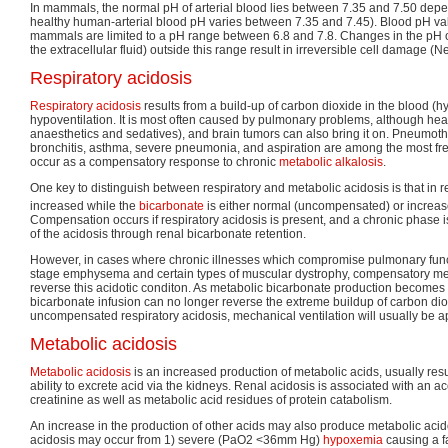
In mammals, the normal pH of arterial blood lies between 7.35 and 7.50 depe
healthy human-arterial blood pH varies between 7.35 and 7.45). Blood pH valu
mammals are limited to a pH range between 6.8 and 7.8. Changes in the pH of
the extracellular fluid) outside this range result in irreversible cell damage 
Respiratory acidosis
Respiratory acidosis
results from a build-up of carbon dioxide in the blood (
hypoventilation. It is most often caused by pulmonary problems, although head
anaesthetics and sedatives), and brain tumors can also bring it on. Pneumo
bronchitis, asthma, severe pneumonia, and aspiration are among the most fre
occur as a compensatory response to chronic
metabolic alkalosis
.
One key to distinguish between respiratory and metabolic acidosis is that in r
increased while the
bicarbonate
is either normal (uncompensated) or increa
Compensation occurs if respiratory acidosis is present, and a chronic phase is
of the acidosis through renal bicarbonate retention.
However, in cases where chronic illnesses which compromise pulmonary functi
stage emphysema and certain types of muscular dystrophy, compensatory me
reverse this acidotic conditon. As metabolic bicarbonate production become
bicarbonate infusion can no longer reverse the extreme buildup of carbon dio
uncompensated respiratory acidosis, mechanical ventilation will usually be ap
Metabolic acidosis
Metabolic acidosis
is an increased production of metabolic acids, usually resu
ability to excrete acid via the kidneys. Renal acidosis is associated with an 
creatinine as well as metabolic acid residues of protein catabolism.
An increase in the production of other acids may also produce metabolic acido
acidosis may occur from 1) severe (PaO2 <36mm Hg)
hypoxemia
causing a fa