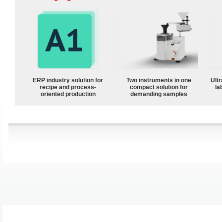
ERP industry solution for
Two instruments in one
Ultr
recipe and process-
compact solution for
la
oriented production
demanding samples