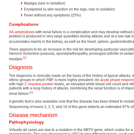
Myalgia (rare in isolation)
Erysipeloid (a skin reaction on the legs, rare in isolation)
Fever without any symptoms (25%)
Complications
AA-amyloidosis
with renal failure is a complication and may develop without o
protein) is produced in very large quantities during attacks and at a low rate
accumulates mainly in the kidney, as well as the heart, spleen, gastrointestinal
There appears to be an increase in the risk for developing particular vasculiti
Henoch-Schönlein purpura), spondylarthropathy, prolonged arthritis of certain
[1]
myalgia.
Diagnosis
The diagnosis is clinically made on the basis of the history of typical attacks, 
ethnic groups in which FMF is more highly prevalent. An
acute phase respon
with high
C-reactive protein
levels, an elevated white blood cell count and oth
patients with a long history of attacks, monitoring the renal function is of impo
[1]
renal failure.
A genetic test is also available now that the disease has been linked to mutat
Sequencing of exons 2, 3, 5, and 10 of this gene detects an estimated 97% of
Disease mechanism
Pathophysiology
Virtually all cases are due to a mutation in the
MEFV
gene, which codes for a 
marenostenin
. This was discovered in 1997 by two different groups, each wo