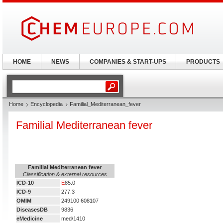
HOME
NEWS
COMPANIES & START-UPS
PRODUCTS
Home
Encyclopedia
Familial_Mediterranean_fever
Familial Mediterranean fever
Familial Mediterranean fever
Classification & external resources
ICD-10
E
85.0
ICD-9
277.3
OMIM
249100 608107
DiseasesDB
9836
eMedicine
med/1410