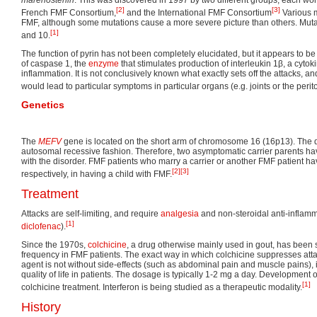
[2]
[3]
French FMF Consortium,
and the International FMF Consortium
Various m
FMF, although some mutations cause a more severe picture than others. Muta
[1]
and 10.
The function of pyrin has not been completely elucidated, but it appears to be
of caspase 1, the
enzyme
that stimulates production of interleukin 1β, a cytoki
inflammation. It is not conclusively known what exactly sets off the attacks, a
would lead to particular symptoms in particular organs (e.g. joints or the perito
Genetics
The
MEFV
gene is located on the short arm of chromosome 16 (16p13). The d
autosomal recessive fashion. Therefore, two asymptomatic carrier parents ha
with the disorder. FMF patients who marry a carrier or another FMF patient
[2]
[3]
respectively, in having a child with FMF.
Treatment
Attacks are self-limiting, and require
analgesia
and non-steroidal anti-inflam
[1]
diclofenac
).
Since the 1970s,
colchicine
, a drug otherwise mainly used in gout, has been
frequency in FMF patients. The exact way in which colchicine suppresses attac
agent is not without side-effects (such as abdominal pain and muscle pains),
quality of life in patients. The dosage is typically 1-2 mg a day. Development 
[1]
colchicine treatment. Interferon is being studied as a therapeutic modality.
History