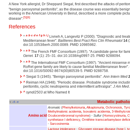
A New York allergist, Dr Sheppard Siegal, first described the attacks of periton
"benign paroxysmal peritonitis", as the disease course was essentially benign
working in the American University in Beirut, described a more complete pict
[5]
[6]
disease".
References
a
b
c
d
e
f
g
h
i
j
^
Livneh A, Langevitz P (2000). "Diagnostic and treat
Mediterranean fever".
Baillieres Best Pract Res Clin Rheumatol
14
(
doi:10.1053/berh.2000.0089. PMID 10985982.
a
b
^
The French FMF Consortium (1997). "A candidate gene for fami
Genet.
17
(1): 25–31. doi:10.1038/ng0997-25. PMID 9288094.
a
b
^
The International FMF Consortium (1997). "Ancient missense m
RoRet gene family are likely to cause familial Mediterranean fever".
doi:10.1016/S0092-8674(00)80539-5. PMID 9288758.
^
Siegal S (1945). "Benign paroxysmal peritonitis".
Ann Intern Med
^
Reiman HA (1948). "Periodic disease. Probable syndrome includin
peritonitis, cyclic neutropenia and intermittent arthralgia".
J Am Med 
^
synd/2503
at Who Named It
Metabolic
patholo
v
d
e
•
•
Aromatic
(
Phenylketonuria
,
Alkaptonuria
,
Ochronosis
,
Tyr
Methylmalonic acidemia
,
Isovaleric acidemia
,
3-Methylcrot
Amino acid
Oculocerebrorenal syndrome
) -
Sulfur
(
Homocystinuria
,
C
synthetase I deficiency
,
Ornithine transcarbamylase defici
-
Sarcosinemia
Lactose intolerance
-
Glycogen storage disease
(
type I
,
ty