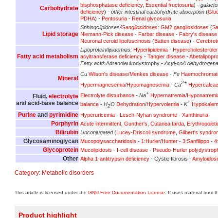
bisphosphatase deficiency
,
Essential fructosuria
) -
galact
Carbohydrate
deficiency
) -
other intestinal carbohydrate absorption
(
Glu
PDHA
) -
Pentosuria
-
Renal glycosuria
Sphingolipidoses/
Gangliosidoses
:
GM2 gangliosidoses
(
Sa
Lipid storage
Niemann-Pick disease
-
Farber disease
-
Fabry's disease
Neuronal ceroid lipofuscinosis
(
Batten disease
) -
Cerebrot
Lipoprotein/lipidemias:
Hyperlipidemia
-
Hypercholesterole
Fatty acid metabolism
acyltransferase deficiency
-
Tangier disease
-
Abetalipopr
Fatty acid:
Adrenoleukodystrophy -
Acyl-coA dehydrogen
Cu
Wilson's disease
/
Menkes disease
-
Fe
Haemochromat
Mineral
2+
Hypermagnesemia
/
Hypomagnesemia
-
Ca
Hypercalca
+
Electrolyte disturbance
-
Na
Hypernatremia
/
Hyponatremi
Fluid,
electrolyte
+
and acid-base balance
balance
-
H
O
Dehydration
/
Hypervolemia
-
K
Hypokalem
2
Purine
and
pyrimidine
Hyperuricemia
-
Lesch-Nyhan syndrome
-
Xanthinuria
Porphyrin
Acute intermittent
,
Gunther's
,
Cutanea tarda
,
Erythropoieti
Bilirubin
Unconjugated
(
Lucey-Driscoll syndrome
,
Gilbert's syndr
Glycosaminoglycan
Mucopolysaccharidosis
-
1:Hurler
/
Hunter
-
3:Sanfilippo
-
4
Glycoprotein
Mucolipidosis
-
I-cell disease
-
Pseudo-Hurler polydystrop
Other
Alpha 1-antitrypsin deficiency
- Cystic fibrosis -
Amyloidosi
Category
:
Metabolic disorders
This article is licensed under the
GNU Free Documentation License
. It uses material from 
Product highlight