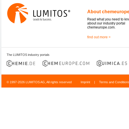
About chemeurop
Read what you need to k
about our industry portal
chemeurope.com.
find out more >
The LUMITOS industry portals
© 1997-2026 LUMITOS AG, All rights reserved
Imprint
|
Terms and Condition