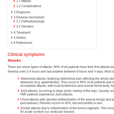
1.1
Attacks
1.2
Complications
2
Diagnosis
3
Disease mechanism
3.1
Pathophysiology
3.2
Genetics
4
Treatment
5
History
6
References
Clinical symptoms
Attacks
There are seven types of attacks. 90% of all patients have their first attacks be
develop over 2-4 hours and last anytime between 6 hours and 4 days. Most at
Abdominal attacks, featuring abdominal pain affecting the whole abd
abdomen (e.g. appendicitis). They occur in 95% of all patients and
Incomplete attacks, with local tenderness and normal blood tests, h
Joint attacks, occurring in large joints, mainly of the legs. Usually, on
FMF patients experience Joint attacks.
Chest attacks with pleuritis (inflammation of the pleural lining) and p
pericardium). Pleuritis occurs in 40%, but pericarditis is rare.
Scrotal attacks due to inflammation of the tunica vaginalis. This oc
for acute scrotum (i.e. testicular torsion)