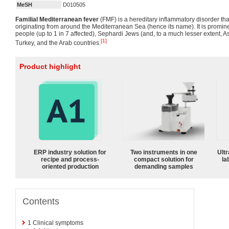
MeSH
D010505
Familial Mediterranean fever
(FMF) is a hereditary inflammatory disorder that
originating from around the Mediterranean Sea (hence its name). It is promin
people (up to 1 in 7 affected), Sephardi Jews (and, to a much lesser extent, 
[1]
Turkey, and the Arab countries.
Product highlight
ERP industry solution for
Two instruments in one
Ultr
recipe and process-
compact solution for
la
oriented production
demanding samples
Contents
1
Clinical symptoms